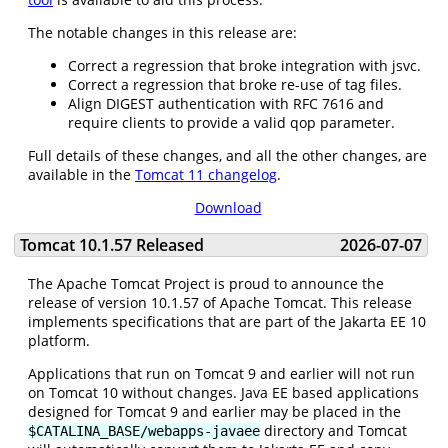
The notable changes in this release are:
Correct a regression that broke integration with jsvc.
Correct a regression that broke re-use of tag files.
Align DIGEST authentication with RFC 7616 and
require clients to provide a valid qop parameter.
Full details of these changes, and all the other changes, are
available in the
Tomcat 11 changelog
.
Download
Tomcat 10.1.57 Released
2026-07-07
The Apache Tomcat Project is proud to announce the
release of version 10.1.57 of Apache Tomcat. This release
implements specifications that are part of the Jakarta EE 10
platform.
Applications that run on Tomcat 9 and earlier will not run
on Tomcat 10 without changes. Java EE based applications
designed for Tomcat 9 and earlier may be placed in the
directory and Tomcat
$CATALINA_BASE/webapps-javaee