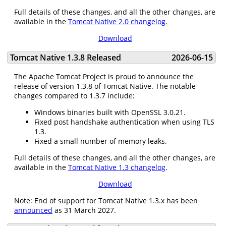
Full details of these changes, and all the other changes, are
available in the
Tomcat Native 2.0 changelog
.
Download
Tomcat Native 1.3.8 Released
2026-06-15
The Apache Tomcat Project is proud to announce the
release of version 1.3.8 of Tomcat Native. The notable
changes compared to 1.3.7 include:
Windows binaries built with OpenSSL 3.0.21.
Fixed post handshake authentication when using TLS
1.3.
Fixed a small number of memory leaks.
Full details of these changes, and all the other changes, are
available in the
Tomcat Native 1.3 changelog
.
Download
Note: End of support for Tomcat Native 1.3.x has been
announced
as 31 March 2027.