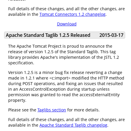
Full details of these changes, and all the other changes, are
available in the
Tomcat Connectors 1.2 changelog
.
Download
Apache Standard Taglib 1.2.5 Released
2015-03-17
The Apache Tomcat Project is proud to announce the
release of version 1.2.5 of the Standard Taglib. This tag
library provides Apache's implementation of the JSTL 1.2
specification.
Version 1.2.5 is a minor bug fix release reverting a change
made in 1.2.1 where <c:import> modified the HTTP method
during POST operations, and fixing an issues that resulted
in an AccessControlException during startup unless
permission was granted to read the accessExternalEntity
property.
Please see the
Taglibs section
for more details.
Full details of these changes, and all the other changes, are
available in the
Apache Standard Taglib changelog
.