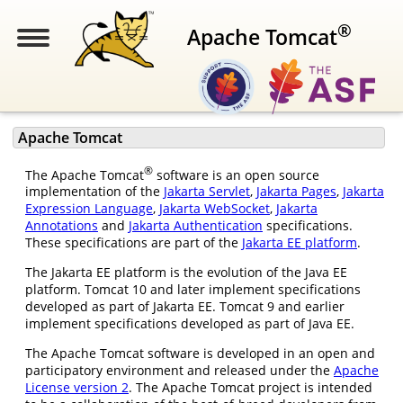
®
Apache Tomcat
Apache Tomcat
®
The Apache Tomcat
software is an open source
implementation of the
Jakarta Servlet
,
Jakarta Pages
,
Jakarta
Expression Language
,
Jakarta WebSocket
,
Jakarta
Annotations
and
Jakarta Authentication
specifications.
These specifications are part of the
Jakarta EE platform
.
The Jakarta EE platform is the evolution of the Java EE
platform. Tomcat 10 and later implement specifications
developed as part of Jakarta EE. Tomcat 9 and earlier
implement specifications developed as part of Java EE.
The Apache Tomcat software is developed in an open and
participatory environment and released under the
Apache
License version 2
. The Apache Tomcat project is intended