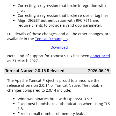
Correcting a regression that broke integration with
jsvc.
Correcting a regression that broke re-use of tag files.
Align DIGEST authentication with RFC 7616 and
require clients to provide a valid qop parameter.
Full details of these changes, and all the other changes, are
available in the
Tomcat 9 changelog
.
Download
Note: End of support for Tomcat 9.0.x has been
announced
as 31 March 2027.
Tomcat Native 2.0.15 Released
2026-06-15
The Apache Tomcat Project is proud to announce the
release of version 2.0.14 of Tomcat Native. The notable
changes compared to 2.0.14 include:
Windows binaries built with OpenSSL 3.5.7.
Fixed post handshake authentication when using TLS
1.3.
Fixed a small number of memory leaks.