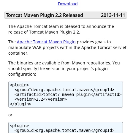
Download
Tomcat Maven Plugin 2.2 Released
2013-11-11
The Apache Tomcat team is pleased to announce the
release of Tomcat Maven Plugin 2.2.
The
Apache Tomcat Maven Plugin
provides goals to
manipulate WAR projects within the Apache Tomcat servlet
container.
The binaries are available from Maven repositories. You
should specify the version in your project's plugin
configuration:
<plugin>

  <groupId>org.apache.tomcat.maven</groupId>

  <artifactId>tomcat7-maven-plugin</artifactId>

  <version>2.2</version>

</plugin>
or
<plugin>

  <groupId>org.apache.tomcat.maven</groupId>
