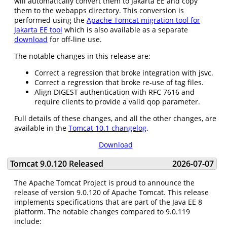
will automatically convert them to Jakarta EE and copy
them to the webapps directory. This conversion is
performed using the
Apache Tomcat migration tool for
Jakarta EE tool
which is also available as a separate
download
for off-line use.
The notable changes in this release are:
Correct a regression that broke integration with jsvc.
Correct a regression that broke re-use of tag files.
Align DIGEST authentication with RFC 7616 and
require clients to provide a valid qop parameter.
Full details of these changes, and all the other changes, are
available in the
Tomcat 10.1 changelog
.
Download
Tomcat 9.0.120 Released
2026-07-07
The Apache Tomcat Project is proud to announce the
release of version 9.0.120 of Apache Tomcat. This release
implements specifications that are part of the Java EE 8
platform. The notable changes compared to 9.0.119
include: