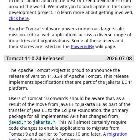
to be a collaboration of the best-of-breed developers from
around the world. We invite you to participate in this open
development project. To learn more about getting involved,
click here
.
Apache Tomcat software powers numerous large-scale,
mission-critical web applications across a diverse range of
industries and organizations. Some of these users and
their stories are listed on the
PoweredBy
wiki page.
Tomcat 11.0.24 Released
2026-07-08
The Apache Tomcat Project is proud to announce the
release of version 11.0.24 of Apache Tomcat. This release
implements specifications that are part of the Jakarta EE 11
platform.
Users of Tomcat 10 onwards should be aware that, as a
result of the move from Java EE to Jakarta EE as part of the
transfer of Java EE to the Eclipse Foundation, the primary
package for all implemented APIs has changed from
to
. This will almost certainly require
javax.*
jakarta.*
code changes to enable applications to migrate from
Tomcat 9 and earlier to Tomcat 10 and later. A
migration
tool
is available to aid this process.