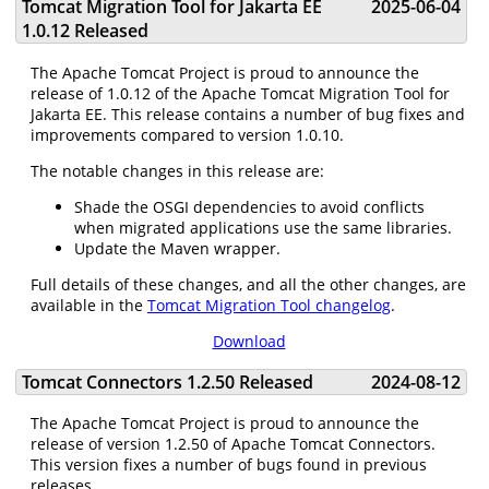
Tomcat Migration Tool for Jakarta EE
2025-06-04
1.0.12 Released
The Apache Tomcat Project is proud to announce the
release of 1.0.12 of the Apache Tomcat Migration Tool for
Jakarta EE. This release contains a number of bug fixes and
improvements compared to version 1.0.10.
The notable changes in this release are:
Shade the OSGI dependencies to avoid conflicts
when migrated applications use the same libraries.
Update the Maven wrapper.
Full details of these changes, and all the other changes, are
available in the
Tomcat Migration Tool changelog
.
Download
Tomcat Connectors 1.2.50 Released
2024-08-12
The Apache Tomcat Project is proud to announce the
release of version 1.2.50 of Apache Tomcat Connectors.
This version fixes a number of bugs found in previous
releases.