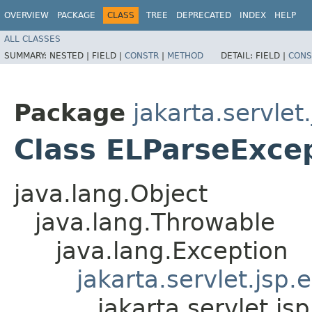
OVERVIEW
PACKAGE
CLASS
TREE
DEPRECATED
INDEX
HELP
ALL CLASSES
SUMMARY:
NESTED |
FIELD |
CONSTR
|
METHOD
DETAIL:
FIELD |
CONS
Package
jakarta.servlet.
Class ELParseExce
java.lang.Object
java.lang.Throwable
java.lang.Exception
jakarta.servlet.jsp.
jakarta.servlet.js