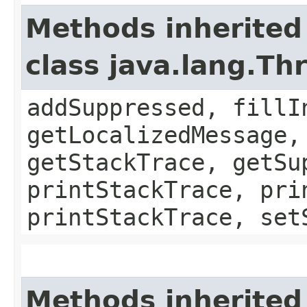
Methods inherited
class java.lang.Th
addSuppressed, fillI
getLocalizedMessage,
getStackTrace, getSu
printStackTrace, pri
printStackTrace, set
Methods inherited