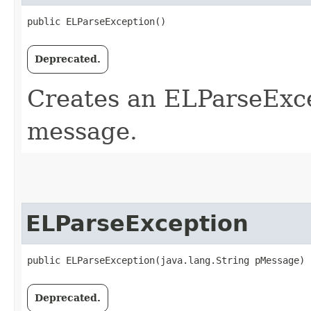
public ELParseException()
Deprecated.
Creates an ELParseExce
message.
ELParseException
public ELParseException​(java.lang.String pMessage)
Deprecated.