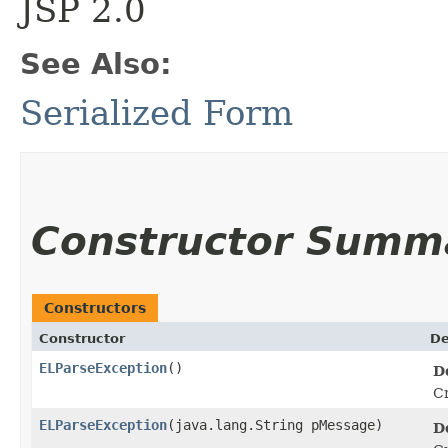
JSP 2.0
See Also:
Serialized Form
Constructor Summ
Constructors
Constructor
De
ELParseException
()
D
Cr
ELParseException
​(java.lang.String pMessage)
D