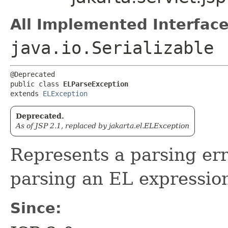
All Implemented Interface
java.io.Serializable
@Deprecated

public class 
ELParseException
extends 
ELException
Deprecated.
As of JSP 2.1, replaced by jakarta.el.ELException
Represents a parsing er
parsing an EL expressio
Since: