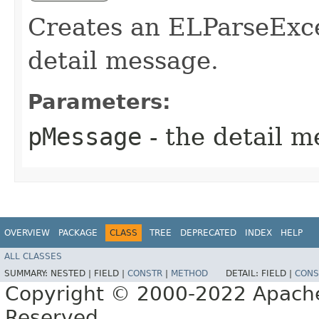
Creates an ELParseExce
detail message.
Parameters:
pMessage
- the detail 
OVERVIEW
PACKAGE
CLASS
TREE
DEPRECATED
INDEX
HELP
ALL CLASSES
SUMMARY:
NESTED |
FIELD |
CONSTR
|
METHOD
DETAIL:
FIELD |
CONS
Copyright © 2000-2022 Apache 
Reserved.