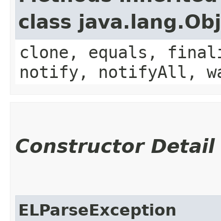
class java.lang.Ob
clone, equals, final
notify, notifyAll, w
Constructor Detail
ELParseException