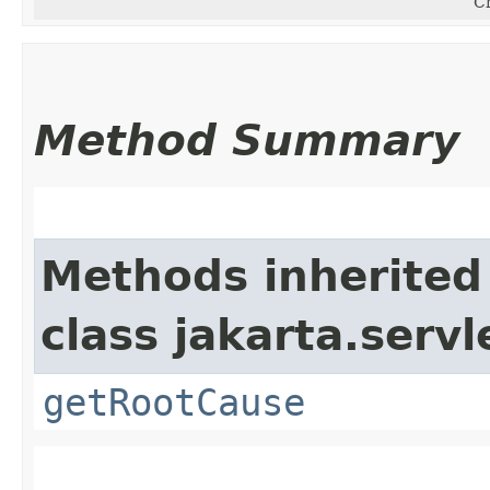
Cr
Method Summary
Methods inherited
class jakarta.servle
getRootCause