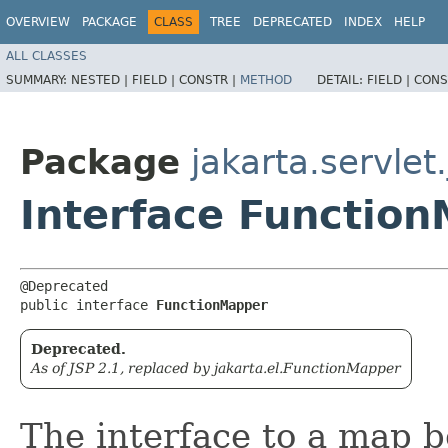
OVERVIEW
PACKAGE
CLASS
TREE
DEPRECATED
INDEX
HELP
ALL CLASSES
SUMMARY:
NESTED |
FIELD |
CONSTR |
METHOD
DETAIL:
FIELD |
CONS
Package
jakarta.servlet.
Interface Functio
@Deprecated

public interface 
FunctionMapper
Deprecated.
As of JSP 2.1, replaced by jakarta.el.FunctionMapper
The interface to a map 