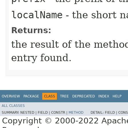
localName
- the short n
Returns:
the result of the meth
entry found.
OVERVIEW
PACKAGE
CLASS
TREE
DEPRECATED
INDEX
HELP
ALL CLASSES
SUMMARY:
NESTED |
FIELD |
CONSTR |
METHOD
DETAIL:
FIELD |
CONS
Copyright © 2000-2022 Apache 