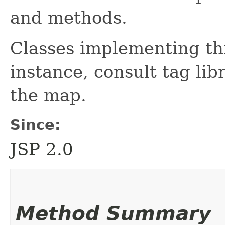
and methods.
Classes implementing thi
instance, consult tag lib
the map.
Since:
JSP 2.0
Method Summary