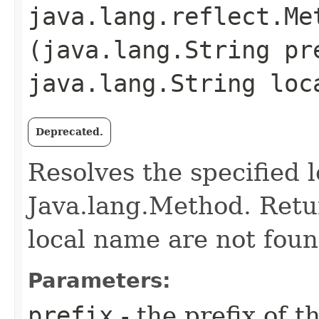
java.lang.reflect.Me
(java.lang.String pr
java.lang.String loc
Deprecated.
Resolves the specified 
Java.lang.Method. Retur
local name are not foun
Parameters:
prefix
- the prefix of th