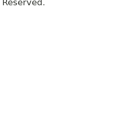
Reserved.