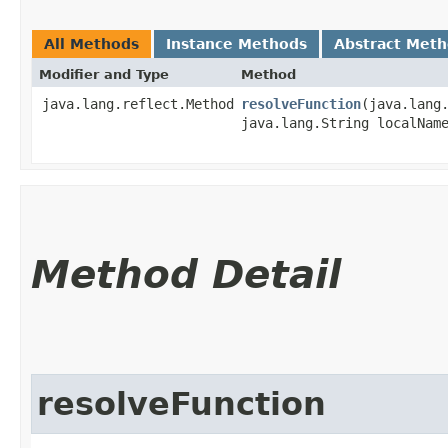
All Methods
Instance Methods
Abstract Met
Modifier and Type
Method
java.lang.reflect.Method
resolveFunction
​(java.lang
java.lang.String localNam
Method Detail
resolveFunction