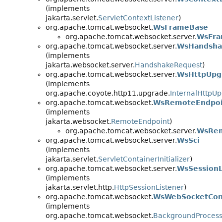
(implements
jakarta.servlet.
ServletContextListener
)
org.apache.tomcat.websocket.
WsFrameBase
org.apache.tomcat.websocket.server.
WsFra
org.apache.tomcat.websocket.server.
WsHandsha
(implements
jakarta.websocket.server.
HandshakeRequest
)
org.apache.tomcat.websocket.server.
WsHttpUpg
(implements
org.apache.coyote.http11.upgrade.
InternalHttpU
org.apache.tomcat.websocket.
WsRemoteEndpoi
(implements
jakarta.websocket.
RemoteEndpoint
)
org.apache.tomcat.websocket.server.
WsRem
org.apache.tomcat.websocket.server.
WsSci
(implements
jakarta.servlet.
ServletContainerInitializer
)
org.apache.tomcat.websocket.server.
WsSessionL
(implements
jakarta.servlet.http.
HttpSessionListener
)
org.apache.tomcat.websocket.
WsWebSocketCon
(implements
org.apache.tomcat.websocket.
BackgroundProces