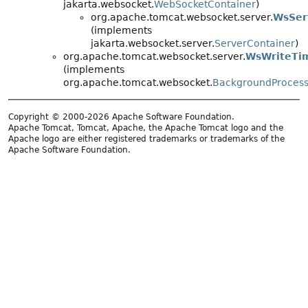
jakarta.websocket.
WebSocketContainer
)
org.apache.tomcat.websocket.server.
WsSer
(implements
jakarta.websocket.server.
ServerContainer
)
org.apache.tomcat.websocket.server.
WsWriteTi
(implements
org.apache.tomcat.websocket.
BackgroundProces
Copyright © 2000-2026 Apache Software Foundation.
Apache Tomcat, Tomcat, Apache, the Apache Tomcat logo and the
Apache logo are either registered trademarks or trademarks of the
Apache Software Foundation.