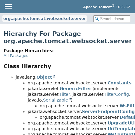
®
Apache Tomcat
10.1.57
org.apache.tomcat.websocket.server
Hierarchy For Package
org.apache.tomcat.websocket.server
Package Hierarchies:
All Packages
Class Hierarchy
java.lang.
Object
org.apache.tomcat.websocket.server.
Constants
jakarta.servlet.
GenericFilter
(implements
jakarta.servlet.
Filter
, jakarta.servlet.
FilterConfig
,
java.io.
Serializable
)
org.apache.tomcat.websocket.server.
WsFilt
jakarta.websocket.server.
ServerEndpointConfig
org.apache.tomcat.websocket.server.
Defau
org.apache.tomcat.websocket.server.
UpgradeUti
org.apache.tomcat.websocket.server.
UriTemplat
org.apache.tomcat.websocket.server.
WsContextL