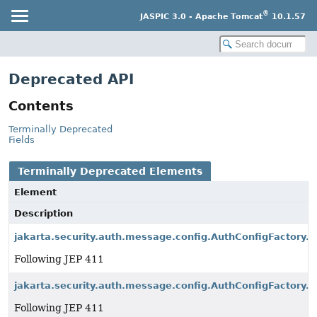
®
JASPIC 3.0 - Apache Tomcat
10.1.57
Deprecated API
Contents
Terminally Deprecated
Fields
Terminally Deprecated Elements
Element
Description
jakarta.security.auth.message.config.AuthConfigFactory.
Following JEP 411
jakarta.security.auth.message.config.AuthConfigFactory.p
Following JEP 411