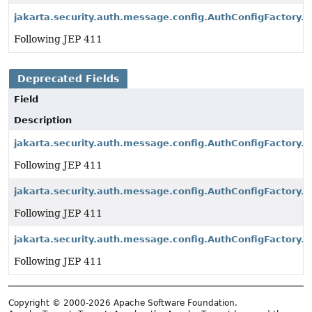
jakarta.security.auth.message.config.AuthConfigFactory.s
Following JEP 411
Deprecated Fields
Field
Description
jakarta.security.auth.message.config.AuthConfigFactory.
Following JEP 411
jakarta.security.auth.message.config.AuthConfigFactory.p
Following JEP 411
jakarta.security.auth.message.config.AuthConfigFactory.s
Following JEP 411
Copyright © 2000-2026 Apache Software Foundation.