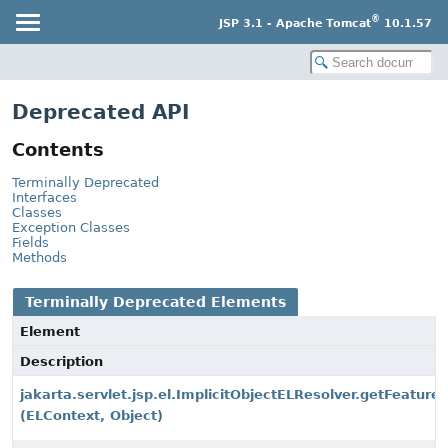
®
JSP 3.1 - Apache Tomcat
10.1.57
Deprecated API
Contents
Terminally Deprecated
Interfaces
Classes
Exception Classes
Fields
Methods
Terminally Deprecated Elements
Element
Description
jakarta.servlet.jsp.el.ImplicitObjectELResolver.getFeature
(ELContext, Object)