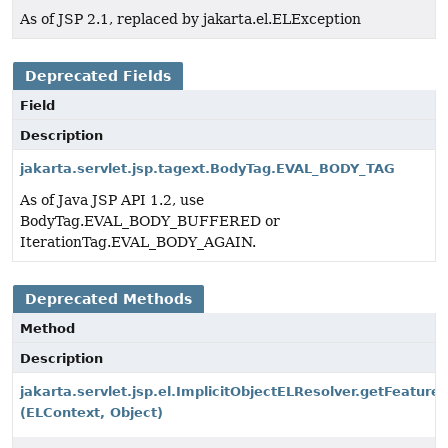
As of JSP 2.1, replaced by jakarta.el.ELException
Deprecated Fields
Field
Description
jakarta.servlet.jsp.tagext.BodyTag.EVAL_BODY_TAG
As of Java JSP API 1.2, use
BodyTag.EVAL_BODY_BUFFERED or
IterationTag.EVAL_BODY_AGAIN.
Deprecated Methods
Method
Description
jakarta.servlet.jsp.el.ImplicitObjectELResolver.getFeature
(ELContext, Object)