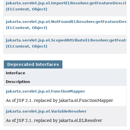
jakarta.servlet.jsp.el.ImportELResolver.getFeatureDescrip
(ELContext, Object)
jakarta.servlet.jsp.el.NotFoundELResolver.getFeatureDescr
(ELContext, Object)
jakarta.servlet.jsp.el.ScopedAttributeELResolver.getFeatu
(ELContext, Object)
Deprecated Interfaces
Interface
Description
jakarta.servlet.jsp.el.FunctionMapper
As of JSP 2.1, replaced by jakarta.el.FunctionMapper
jakarta.servlet.jsp.el.VariableResolver
As of JSP 2.1, replaced by jakarta.el.ELResolver