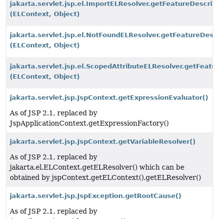
jakarta.servlet.jsp.el.ImportELResolver.getFeatureDescrip
(ELContext, Object)
jakarta.servlet.jsp.el.NotFoundELResolver.getFeatureDescr
(ELContext, Object)
jakarta.servlet.jsp.el.ScopedAttributeELResolver.getFeatu
(ELContext, Object)
jakarta.servlet.jsp.JspContext.getExpressionEvaluator()
As of JSP 2.1, replaced by
JspApplicationContext.getExpressionFactory()
jakarta.servlet.jsp.JspContext.getVariableResolver()
As of JSP 2.1, replaced by
jakarta.el.ELContext.getELResolver() which can be
obtained by jspContext.getELContext().getELResolver()
jakarta.servlet.jsp.JspException.getRootCause()
As of JSP 2.1, replaced by