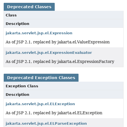
Deprecated Classes
Class
Description
jakarta.servlet.jsp.el.Expression
As of JSP 2.1, replaced by jakarta.el.ValueExpression
jakarta.servlet.jsp.el.ExpressionEvaluator
As of JSP 2.1, replaced by jakarta.el.ExpressionFactory
Deprecated Exception Classes
Exception Class
Description
jakarta.servlet.jsp.el.ELException
As of JSP 2.1, replaced by jakarta.el.ELException
jakarta.servlet.jsp.el.ELParseException