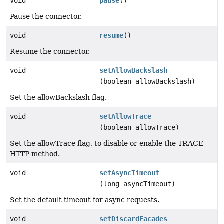
void
pause
()
Pause the connector.
void
resume
()
Resume the connector.
void
setAllowBackslash
(boolean allowBackslash)
Set the allowBackslash flag.
void
setAllowTrace
(boolean allowTrace)
Set the allowTrace flag, to disable or enable the TRACE
HTTP method.
void
setAsyncTimeout
(long asyncTimeout)
Set the default timeout for async requests.
void
setDiscardFacades