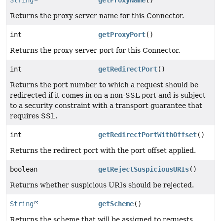
String
getProxyName
()
Returns the proxy server name for this Connector.
int
getProxyPort
()
Returns the proxy server port for this Connector.
int
getRedirectPort
()
Returns the port number to which a request should be
redirected if it comes in on a non-SSL port and is subject
to a security constraint with a transport guarantee that
requires SSL.
int
getRedirectPortWithOffset
()
Returns the redirect port with the port offset applied.
boolean
getRejectSuspiciousURIs
()
Returns whether suspicious URIs should be rejected.
String
getScheme
()
Returns the scheme that will be assigned to requests