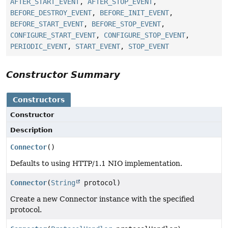
AFTER_START_EVENT
,
AFTER_STOP_EVENT
,
BEFORE_DESTROY_EVENT
,
BEFORE_INIT_EVENT
,
BEFORE_START_EVENT
,
BEFORE_STOP_EVENT
,
CONFIGURE_START_EVENT
,
CONFIGURE_STOP_EVENT
,
PERIODIC_EVENT
,
START_EVENT
,
STOP_EVENT
Constructor Summary
Constructors
Constructor
Description
Connector
()
Defaults to using HTTP/1.1 NIO implementation.
Connector
(
String
protocol)
Create a new Connector instance with the specified
protocol.