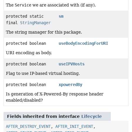
The
Service
we are associated with (if any).
protected static
sm
final
StringManager
The string manager for this package.
protected boolean
useBodyEncodingForURI
URI encoding as body.
protected boolean
useIPVHosts
Flag to use IP-based virtual hosting.
protected boolean
xpoweredBy
Is generation of X-Powered-By response header
enabled/disabled?
Fields inherited from interface
Lifecycle
AFTER_DESTROY_EVENT
,
AFTER_INIT_EVENT
,