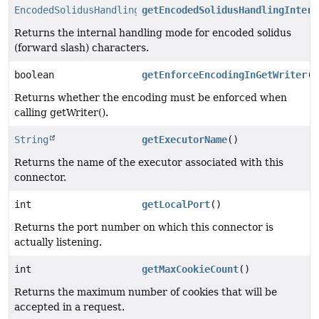
EncodedSolidusHandling
getEncodedSolidusHandlingIntern
Returns the internal handling mode for encoded solidus
(forward slash) characters.
boolean
getEnforceEncodingInGetWriter
()
Returns whether the encoding must be enforced when
calling getWriter().
String
getExecutorName
()
Returns the name of the executor associated with this
connector.
int
getLocalPort
()
Returns the port number on which this connector is
actually listening.
int
getMaxCookieCount
()
Returns the maximum number of cookies that will be
accepted in a request.