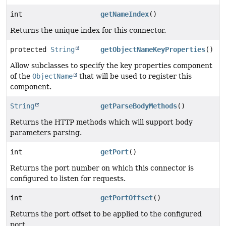
int
getNameIndex
()
Returns the unique index for this connector.
protected
String
getObjectNameKeyProperties
()
Allow subclasses to specify the key properties component
of the
ObjectName
that will be used to register this
component.
String
getParseBodyMethods
()
Returns the HTTP methods which will support body
parameters parsing.
int
getPort
()
Returns the port number on which this connector is
configured to listen for requests.
int
getPortOffset
()
Returns the port offset to be applied to the configured
port.