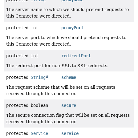
The server name to which we should pretend requests to
this Connector were directed.
protected int
proxyPort
The server port to which we should pretend requests to
this Connector were directed.
protected int
redirectPort
The redirect port for non-SSL to SSL redirects.
protected
String
scheme
The request scheme that will be set on all requests
received through this connector.
protected boolean
secure
The secure connection flag that will be set on all requests
received through this connector.
protected
Service
service