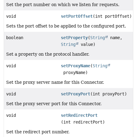
Set the port number on which we listen for requests.
void
setPortOffset
(int portOffset)
Sets the port offset to be applied to the configured port.
boolean
setProperty
(
String
name,
String
value)
Set a property on the protocol handler.
void
setProxyName
(
String
proxyName)
Set the proxy server name for this Connector.
void
setProxyPort
(int proxyPort)
Set the proxy server port for this Connector.
void
setRedirectPort
(int redirectPort)
Set the redirect port number.