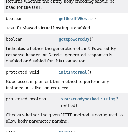
Returns whether the entity body encoding should be
used for the URI.
boolean
getUseIPVHosts
()
Test if IP-based virtual hosting is enabled.
boolean
getXpoweredBy
()
Indicates whether the generation of an X-Powered-By
response header for Servlet-generated responses is
enabled or disabled for this Connector.
protected void
initInternal
()
Subclasses implement this method to perform any
instance initialisation required.
protected boolean
isParseBodyMethod
(
String
method)
Checks whether the given HTTP method is configured to
allow body parameter parsing.