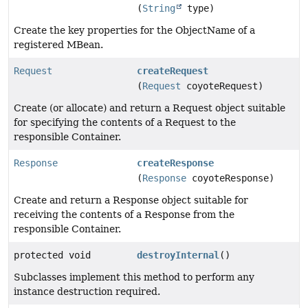
(
String
type)
Create the key properties for the ObjectName of a
registered MBean.
Request
createRequest
(
Request
coyoteRequest)
Create (or allocate) and return a Request object suitable
for specifying the contents of a Request to the
responsible Container.
Response
createResponse
(
Response
coyoteResponse)
Create and return a Response object suitable for
receiving the contents of a Response from the
responsible Container.
protected void
destroyInternal
()
Subclasses implement this method to perform any
instance destruction required.