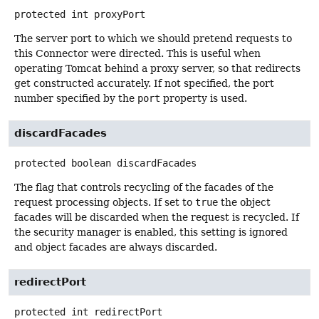
protected
int
proxyPort
The server port to which we should pretend requests to
this Connector were directed. This is useful when
operating Tomcat behind a proxy server, so that redirects
get constructed accurately. If not specified, the port
number specified by the
port
property is used.
discardFacades
protected
boolean
discardFacades
The flag that controls recycling of the facades of the
request processing objects. If set to
true
the object
facades will be discarded when the request is recycled. If
the security manager is enabled, this setting is ignored
and object facades are always discarded.
redirectPort
protected
int
redirectPort