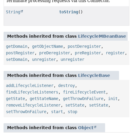
Terminate processing requests via this Connector.
String
toString
()
Methods inherited from class
LifecycleMBeanBase
getDomain
,
getObjectName
,
postDeregister
,
postRegister
,
preDeregister
,
preRegister
,
register
,
setDomain
,
unregister
,
unregister
Methods inherited from class
LifecycleBase
addLifecycleListener
,
destroy
,
findLifecycleListeners
,
fireLifecycleEvent
,
getState
,
getStateName
,
getThrowOnFailure
,
init
,
removeLifecycleListener
,
setState
,
setState
,
setThrowOnFailure
,
start
,
stop
Methods inherited from class
Object