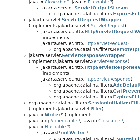
java.io.
Closeable
, java.io.
Flushable
)
jakarta.servlet.
ServletOutputStream
org.apache.catalina.filters.
ExpiresFil
jakarta.servlet.
ServletRequestWrapper
(implements jakarta.servlet.
ServletRequest
)
jakarta.servlet.http.
HttpServletRequestW
(implements
jakarta.servlet.http.
HttpServletRequest
)
org.apache.catalina.filters.
RemoteIpF
jakarta.servlet.
ServletResponseWrapper
(implements jakarta.servlet.
ServletResponse
)
jakarta.servlet.http.
HttpServletResponse
(implements
jakarta.servlet.http.
HttpServletResponse
)
org.apache.catalina.filters.
AddDefaul
org.apache.catalina.filters.
CsrfPreven
org.apache.catalina.filters.
ExpiresFil
org.apache.catalina.filters.
SessionInitializerFilt
(implements jakarta.servlet.
Filter
)
java.io.
Writer
(implements
java.lang.
Appendable
, java.io.
Closeable
,
java.io.
Flushable
)
java.io.
PrintWriter
org.apache.catalina.filters.
ExpiresFil