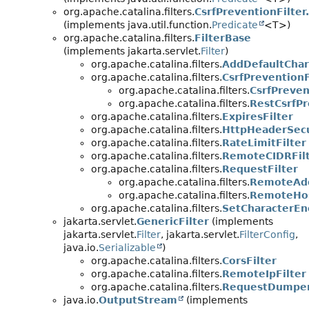
org.apache.catalina.filters.
CsrfPreventionFilter
(implements java.util.function.
Predicate
<T>)
org.apache.catalina.filters.
FilterBase
(implements jakarta.servlet.
Filter
)
org.apache.catalina.filters.
AddDefaultChar
org.apache.catalina.filters.
CsrfPreventionF
org.apache.catalina.filters.
CsrfPreven
org.apache.catalina.filters.
RestCsrfPr
org.apache.catalina.filters.
ExpiresFilter
org.apache.catalina.filters.
HttpHeaderSecu
org.apache.catalina.filters.
RateLimitFilter
org.apache.catalina.filters.
RemoteCIDRFil
org.apache.catalina.filters.
RequestFilter
org.apache.catalina.filters.
RemoteAdd
org.apache.catalina.filters.
RemoteHos
org.apache.catalina.filters.
SetCharacterEn
jakarta.servlet.
GenericFilter
(implements
jakarta.servlet.
Filter
, jakarta.servlet.
FilterConfig
,
java.io.
Serializable
)
org.apache.catalina.filters.
CorsFilter
org.apache.catalina.filters.
RemoteIpFilter
org.apache.catalina.filters.
RequestDumper
java.io.
OutputStream
(implements