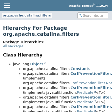
®
Apache Tomcat
11.0.24
org.apache.catalina.filters
Hierarchy For Package
org.apache.catalina.filters
Package Hierarchies:
All Packages
Class Hierarchy
java.lang.
Object
org.apache.catalina.filters.
Constants
org.apache.catalina.filters.
CsrfPreventionFilter
(implements
org.apache.catalina.filters.
CsrfPreventionFilter.N
org.apache.catalina.filters.
CsrfPreventionFilte
(implements java.util.function.
Predicate
<T>)
org.apache.catalina.filters.
CsrfPreventionFilter
(implements java.util.function.
Predicate
<T>)
org.apache.catalina.filters.
CsrfPreventionFilter
(implements java.util.function.
Predicate
<T>)