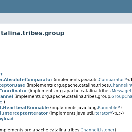
talina.tribes.group
er
r.AbsoluteComparator
(implements java.util.
Comparator
<T
ceptorBase
(implements org.apache.catalina.tribes.
ChannelIn
Coordinator
(implements org.apache.catalina.tribes.
MessageL
annel
(implements org.apache.catalina.tribes.group.
GroupCh
el
)
l.HeartbeatRunnable
(implements java.lang.
Runnable
)
.InterceptorIterator
(implements java.util.
Iterator
<E>)
ayload
implements org.apache.catalina.tribes.
ChannelListener
)