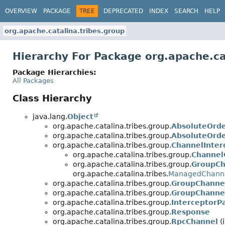
OVERVIEW
PACKAGE
TREE
DEPRECATED
INDEX
SEARCH
HELP
org.apache.catalina.tribes.group
Hierarchy For Package org.apache.ca
Package Hierarchies:
All Packages
Class Hierarchy
java.lang.
Object
org.apache.catalina.tribes.group.
AbsoluteOrd
org.apache.catalina.tribes.group.
AbsoluteOrde
org.apache.catalina.tribes.group.
ChannelInter
org.apache.catalina.tribes.group.
Channel
org.apache.catalina.tribes.group.
GroupCh
org.apache.catalina.tribes.
ManagedChann
org.apache.catalina.tribes.group.
GroupChanne
org.apache.catalina.tribes.group.
GroupChannel
org.apache.catalina.tribes.group.
InterceptorP
org.apache.catalina.tribes.group.
Response
org.apache.catalina.tribes.group.
RpcChannel
(