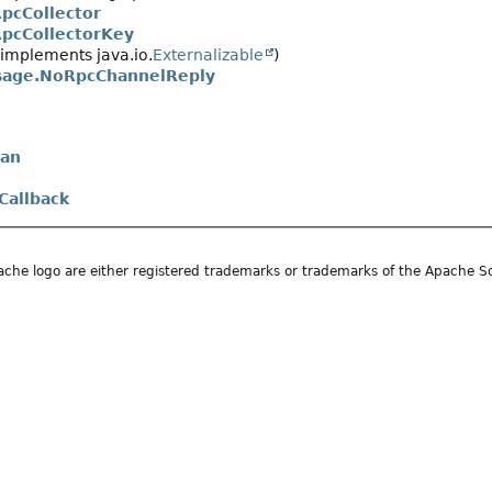
pcCollector
pcCollectorKey
implements java.io.
Externalizable
)
age.NoRpcChannelReply
an
Callback
he logo are either registered trademarks or trademarks of the Apache S