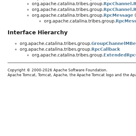
org.apache.catalina.tribes.group.
RpcChannel.R
org.apache.catalina.tribes.group.
RpcChannel.R
org.apache.catalina.tribes.group.
RpcMessage
(
org.apache.catalina.tribes.group.
RpcMess
Interface Hierarchy
org.apache.catalina.tribes.group.
GroupChannelMBe
org.apache.catalina.tribes.group.
RpcCallback
org.apache.catalina.tribes.group.
ExtendedRpc
Copyright © 2000-2026 Apache Software Foundation.
Apache Tomcat, Tomcat, Apache, the Apache Tomcat logo and the Apac