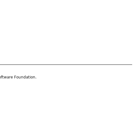
oftware Foundation.