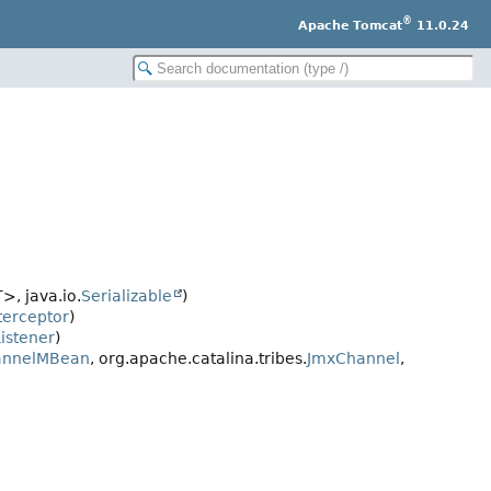
®
Apache Tomcat
11.0.24
>, java.io.
Serializable
)
terceptor
)
istener
)
annelMBean
, org.apache.catalina.tribes.
JmxChannel
,