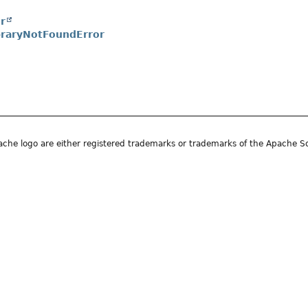
r
braryNotFoundError
he logo are either registered trademarks or trademarks of the Apache S