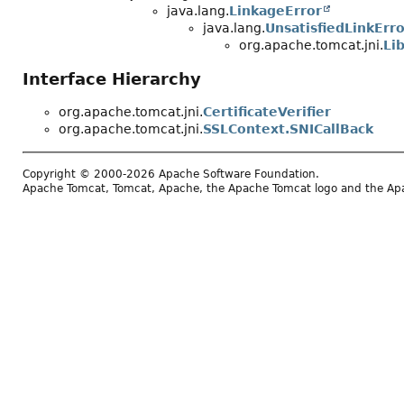
java.lang.
LinkageError
java.lang.
UnsatisfiedLinkErro
org.apache.tomcat.jni.
Li
Interface Hierarchy
org.apache.tomcat.jni.
CertificateVerifier
org.apache.tomcat.jni.
SSLContext.SNICallBack
Copyright © 2000-2026 Apache Software Foundation.
Apache Tomcat, Tomcat, Apache, the Apache Tomcat logo and the Apac