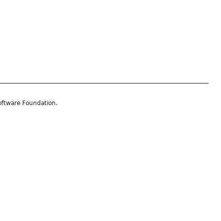
oftware Foundation.