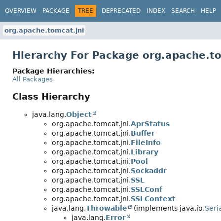
OVERVIEW
PACKAGE
TREE
DEPRECATED
INDEX
SEARCH
HELP
org.apache.tomcat.jni
Hierarchy For Package org.apache.to
Package Hierarchies:
All Packages
Class Hierarchy
java.lang.
Object
org.apache.tomcat.jni.
AprStatus
org.apache.tomcat.jni.
Buffer
org.apache.tomcat.jni.
FileInfo
org.apache.tomcat.jni.
Library
org.apache.tomcat.jni.
Pool
org.apache.tomcat.jni.
Sockaddr
org.apache.tomcat.jni.
SSL
org.apache.tomcat.jni.
SSLConf
org.apache.tomcat.jni.
SSLContext
java.lang.
Throwable
(implements java.io.
Seri
java.lang.
Error