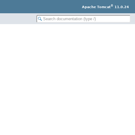
®
Apache Tomcat
11.0.24