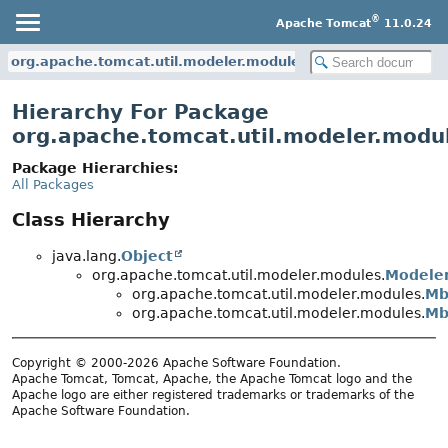
®
Apache Tomcat
11.0.24
org.apache.tomcat.util.modeler.modules
Hierarchy For Package
org.apache.tomcat.util.modeler.modu
Package Hierarchies:
All Packages
Class Hierarchy
java.lang.
Object
org.apache.tomcat.util.modeler.modules.
Modele
org.apache.tomcat.util.modeler.modules.
Mb
org.apache.tomcat.util.modeler.modules.
Mb
Copyright © 2000-2026 Apache Software Foundation.
Apache Tomcat, Tomcat, Apache, the Apache Tomcat logo and the
Apache logo are either registered trademarks or trademarks of the
Apache Software Foundation.