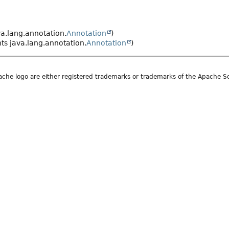
a.lang.annotation.
Annotation
)
s java.lang.annotation.
Annotation
)
he logo are either registered trademarks or trademarks of the Apache S