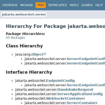
OVERVIEW
PACKAGE
TREE
DEPRECATED
INDEX
SEARCH
HELP
jakarta.websocket.server
Hierarchy For Package jakarta.webso
Package Hierarchies:
All Packages
Class Hierarchy
java.lang.
Object
jakarta.websocket.server.
ServerEndpointConfi
jakarta.websocket.server.
ServerEndpointConfi
Interface Hierarchy
jakarta.websocket.
EndpointConfig
jakarta.websocket.server.
ServerEndpointConf
jakarta.websocket.server.
HandshakeRequest
jakarta.websocket.server.
ServerApplicationConfig
jakarta.websocket.
WebSocketContainer
jakarta.websocket.server.
ServerContainer