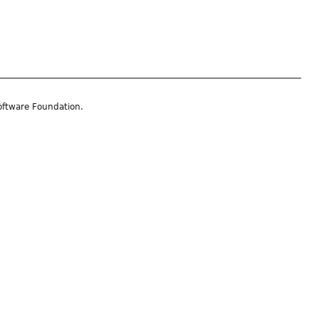
oftware Foundation.