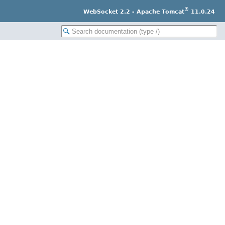
®
WebSocket 2.2 - Apache Tomcat
11.0.24