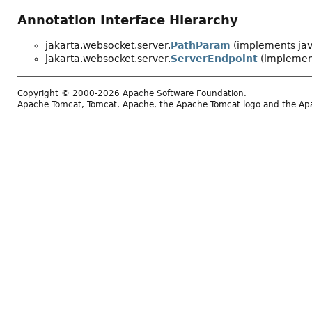
Annotation Interface Hierarchy
jakarta.websocket.server.
PathParam
(implements jav
jakarta.websocket.server.
ServerEndpoint
(implement
Copyright © 2000-2026 Apache Software Foundation.
Apache Tomcat, Tomcat, Apache, the Apache Tomcat logo and the Apac