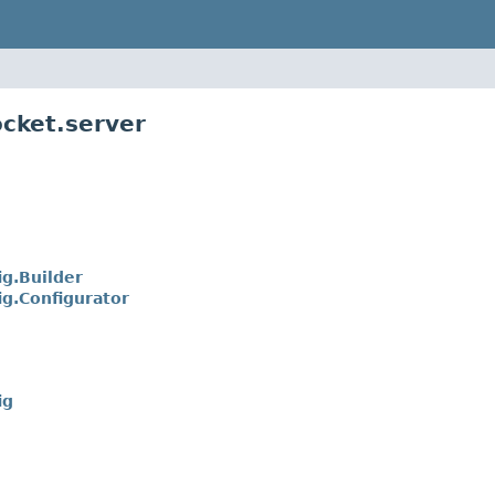
cket.server
g.Builder
g.Configurator
ig