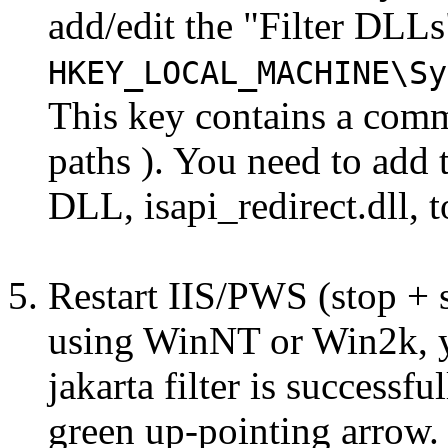
add/edit the "Filter DLL
HKEY_LOCAL_MACHINE\Sy
This key contains a comma 
paths ). You need to add t
DLL, isapi_redirect.dll, t
Restart IIS/PWS (stop + st
using WinNT or Win2k, y
jakarta filter is successf
green up-pointing arrow.