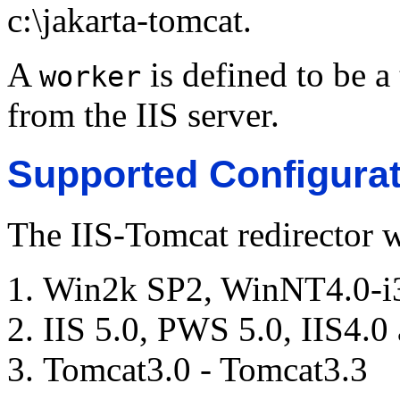
c:\jakarta-tomcat.
A
is defined to be a
worker
from the IIS server.
Supported Configurat
The IIS-Tomcat redirector 
Win2k SP2, WinNT4.0-i
IIS 5.0, PWS 5.0, IIS4.
Tomcat3.0 - Tomcat3.3