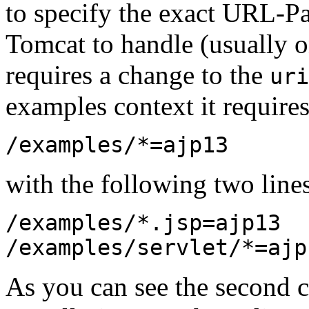
to specify the exact URL-Pa
Tomcat to handle (usually on
requires a change to the
uri
examples context it requires
/examples/*=ajp13
with the following two line
/examples/*.jsp=ajp13
/examples/servlet/*=ajp
As you can see the second co