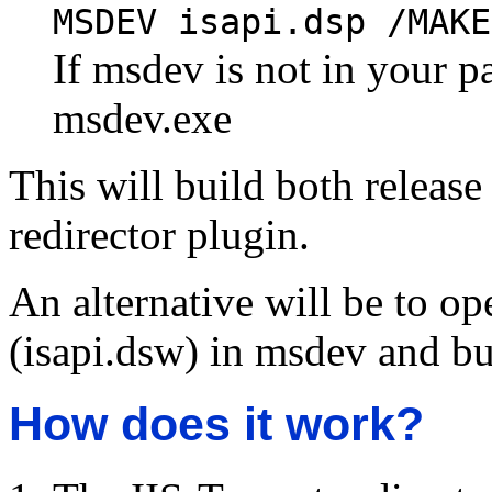
MSDEV isapi.dsp /MAKE
If msdev is not in your pa
msdev.exe
This will build both release
redirector plugin.
An alternative will be to op
(isapi.dsw) in msdev and bu
How does it work?