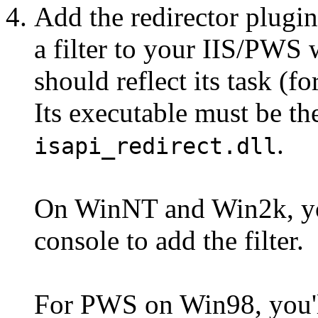
Add the redirector plug
a filter to your IIS/PWS 
should reflect its task (f
Its executable must be th
.
isapi_redirect.dll
On WinNT and Win2k, yo
console to add the filter.
For PWS on Win98, you'll