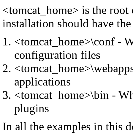
<tomcat_home> is the root 
installation should have the
<tomcat_home>\conf - Wh
configuration files
<tomcat_home>\webapps 
applications
<tomcat_home>\bin - Wh
plugins
In all the examples in thi