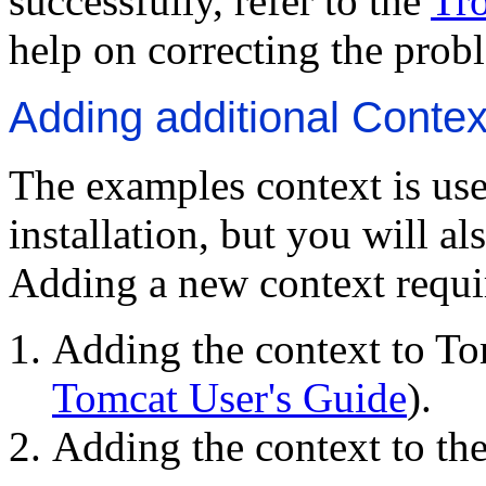
successfully, refer to the
Tr
help on correcting the prob
Adding additional Contex
The examples context is use
installation, but you will a
Adding a new context requi
Adding the context to Tom
Tomcat User's Guide
).
Adding the context to the