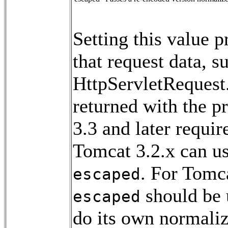
Setting this value p
that request data, s
HttpServletRequest
returned with the p
3.3 and later requir
Tomcat 3.2.x can us
. For Tomca
escaped
should be u
escaped
do its own normaliz