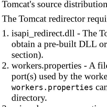
Tomcat's source distribution
The Tomcat redirector requir
isapi_redirect.dll - The T
obtain a pre-built DLL or 
section).
workers.properties - A fil
port(s) used by the work
can
workers.properties
directory.