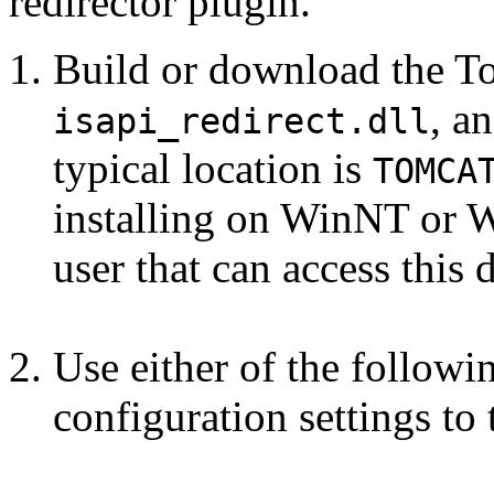
redirector plugin.
Build or download the To
, a
isapi_redirect.dll
typical location is
TOMCA
installing on WinNT or W
user that can access this d
Use either of the follow
configuration settings to