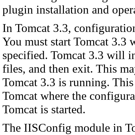
plugin installation and oper
In Tomcat 3.3, configuratio
You must start Tomcat 3.3 w
specified. Tomcat 3.3 will in
files, and then exit. This m
Tomcat 3.3 is running. This 
Tomcat where the configurat
Tomcat is started.
The IISConfig module in To