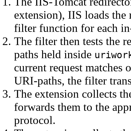
The IIS-Tomcat redirector 
extension), IIS loads the 
filter function for each i
The filter then tests the 
paths held inside
uriwor
current request matches on
URI-paths, the filter tran
The extension collects th
forwards them to the app
protocol.