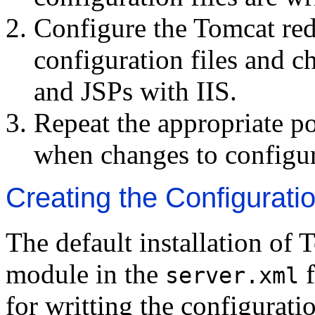
Configure the Tomcat red
configuration files and c
and JSPs with IIS.
Repeat the appropriate po
when changes to configur
Creating the Configuratio
The default installation of
module in the
f
server.xml
for writting the configurati