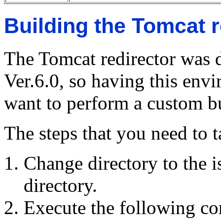
Building the Tomcat r
The Tomcat redirector was 
Ver.6.0, so having this envi
want to perform a custom bu
The steps that you need to t
Change directory to the i
directory.
Execute the following 