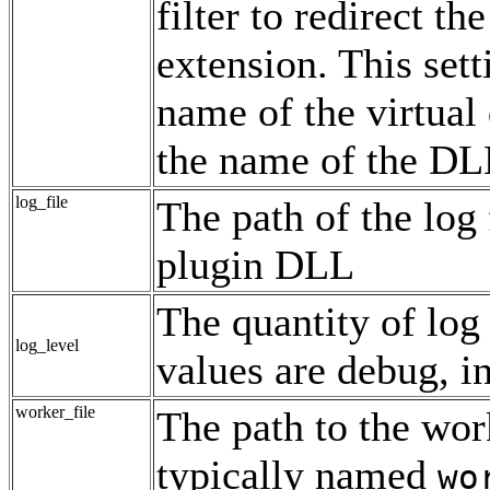
filter to redirect th
extension. This sett
name of the virtual
the name of the DL
log_file
The path of the log 
plugin DLL
The quantity of log 
log_level
values are debug, in
worker_file
The path to the work
typically named
wo