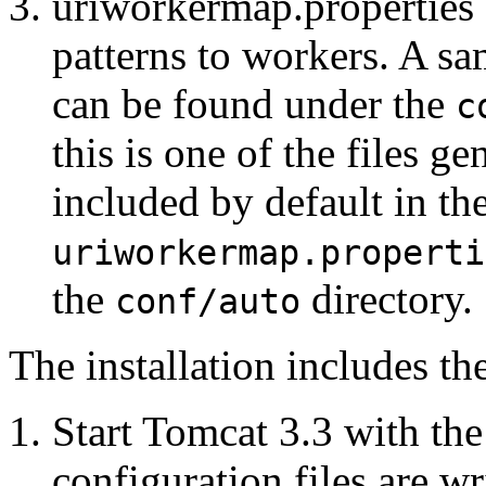
uriworkermap.properties 
patterns to workers. A s
can be found under the
c
this is one of the files g
included by default in th
uriworkermap.properti
the
directory.
conf/auto
The installation includes th
Start Tomcat 3.3 with the
configuration files are wr