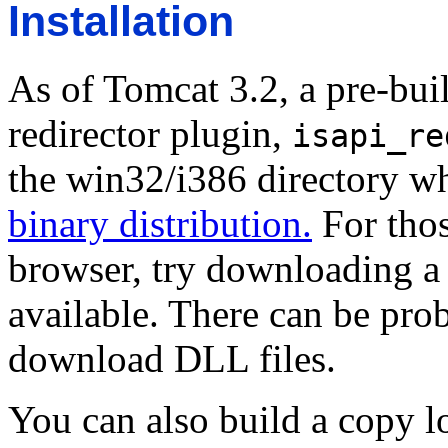
Installation
As of Tomcat 3.2, a pre-bui
redirector plugin,
isapi_re
the win32/i386 directory 
binary distribution.
For thos
browser, try downloading a z
available. There can be pro
download DLL files.
You can also build a copy l