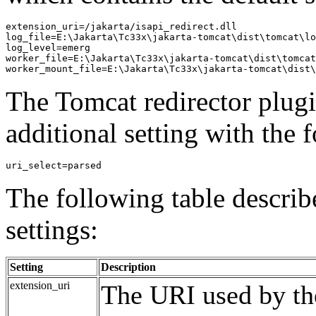
extension_uri=/jakarta/isapi_redirect.dll

log_file=E:\Jakarta\Tc33x\jakarta-tomcat\dist\tomcat\lo
log_level=emerg

worker_file=E:\Jakarta\Tc33x\jakarta-tomcat\dist\tomcat
The Tomcat redirector plugi
additional setting with the 
The following table describe
settings:
Setting
Description
extension_uri
The URI used by the