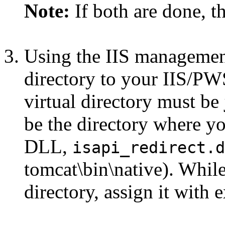
Note:
If both are done, th
Using the IIS management
directory to your IIS/PW
virtual directory must be
be the directory where yo
DLL,
isapi_redirect.d
tomcat\bin\native). While
directory, assign it with 