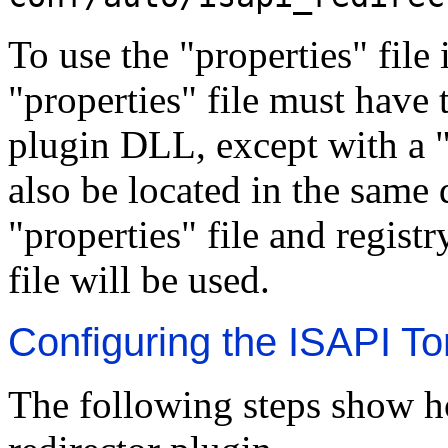
To use the "properties" file 
"properties" file must have 
plugin DLL, except with a "
also be located in the same 
"properties" file and registr
file will be used.
Configuring the ISAPI To
The following steps show h