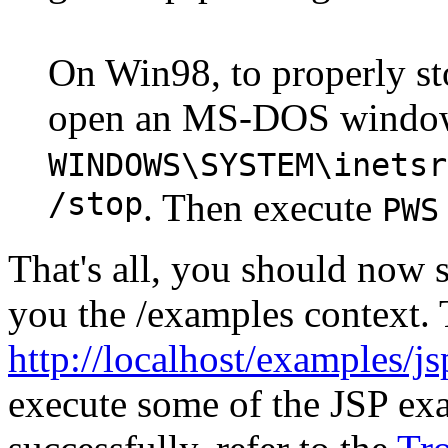
On Win98, to properly st
open an MS-DOS window,
WINDOWS\SYSTEM\inetsr
/stop
. Then execute
PWS
That's all, you should now s
you the /examples context. 
http://localhost/examples/j
execute some of the JSP exa