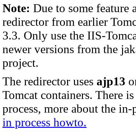
Note:
Due to some feature a
redirector from earlier Tomc
3.3. Only use the IIS-Tomca
newer versions from the jak
project.
The redirector uses
ajp13
o
Tomcat containers. There is
process, more about the in-
in process howto.