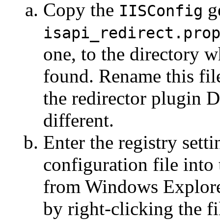
Copy the
ge
IISConfig
isapi_redirect.pro
one, to the directory w
found. Rename this fil
the redirector plugin 
different.
Enter the registry sett
configuration file into
from Windows Explorer
by right-clicking the f