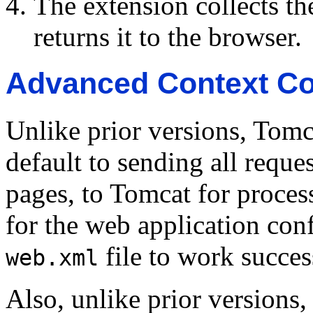
The extension collects t
returns it to the browser.
Advanced Context Co
Unlike prior versions, Tomc
default to sending all reques
pages, to Tomcat for proces
for the web application conf
file to work succes
web.xml
Also, unlike prior versions,