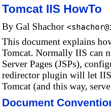
Tomcat IIS HowTo
By Gal Shachor
<shachor@
This document explains how 
Tomcat. Normally IIS can no
Server Pages (JSPs), config
redirector plugin will let II
Tomcat (and this way, serve 
Document Conventio