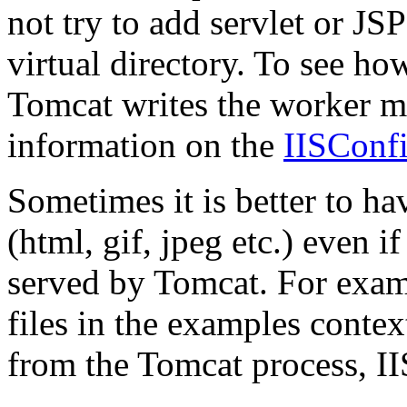
not try to add servlet or J
virtual directory. To see h
Tomcat writes the worker ma
information on the
IISConf
Sometimes it is better to hav
(html, gif, jpeg etc.) even if
served by Tomcat. For examp
files in the examples contex
from the Tomcat process, IIS