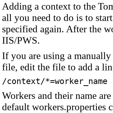
Adding a context to the Tom
all you need to do is to sta
specified again. After the wo
IIS/PWS.
If you are using a manuall
file, edit the file to add a li
/context/*=worker_name
Workers and their name are 
default workers.properties 