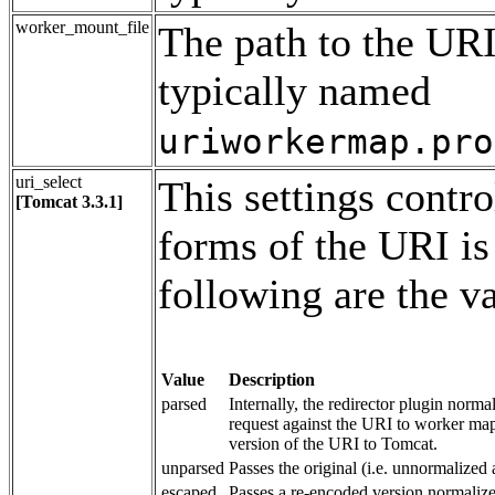
worker_mount_file
The path to the URI
typically named
uriworkermap.pro
uri_select
This settings contro
[Tomcat 3.3.1]
forms of the URI is
following are the va
Value
Description
parsed
Internally, the redirector plugin norm
request against the URI to worker map
version of the URI to Tomcat.
unparsed
Passes the original (i.e. unnormalize
escaped
Passes a re-encoded version normaliz