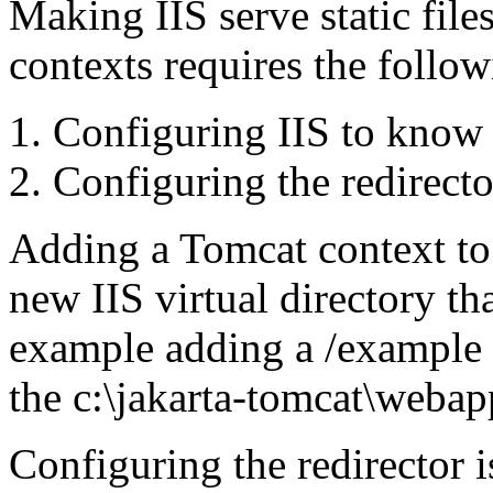
Making IIS serve static file
contexts requires the follow
Configuring IIS to know 
Configuring the redirector 
Adding a Tomcat context to 
new IIS virtual directory th
example adding a /example I
the c:\jakarta-tomcat\webap
Configuring the redirector 