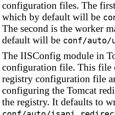
configuration files. The first
which by default will be
co
The second is the worker ma
default will be
conf/auto/
The IISConfig module in Tom
configuration file. This file
registry configuration file 
configuring the Tomcat redi
the registry. It defaults to w
conf/auto/isapi_redirec