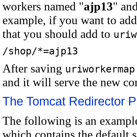
workers named "
ajp13
" and
example, if you want to add
that you should add to
uriw
/shop/*=ajp13
After saving
uriworkermap
and it will serve the new co
The Tomcat Redirector Pl
The following is an example 
which contains the default s