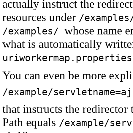
actually instruct the redirec
resources under
/examples
whose name e
/examples/
what is automatically writte
uriworkermap.properties
You can even be more explic
/example/servletname=aj
that instructs the redirecto
Path equals
/example/ser