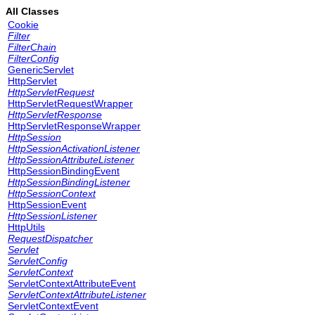
All Classes
Cookie
Filter
FilterChain
FilterConfig
GenericServlet
HttpServlet
HttpServletRequest
HttpServletRequestWrapper
HttpServletResponse
HttpServletResponseWrapper
HttpSession
HttpSessionActivationListener
HttpSessionAttributeListener
HttpSessionBindingEvent
HttpSessionBindingListener
HttpSessionContext
HttpSessionEvent
HttpSessionListener
HttpUtils
RequestDispatcher
Servlet
ServletConfig
ServletContext
ServletContextAttributeEvent
ServletContextAttributeListener
ServletContextEvent