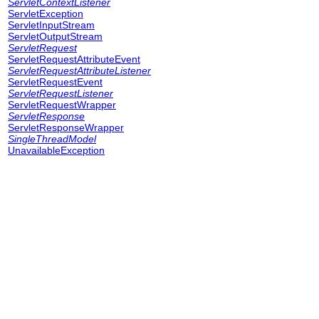
ServletContextListener
ServletException
ServletInputStream
ServletOutputStream
ServletRequest
ServletRequestAttributeEvent
ServletRequestAttributeListener
ServletRequestEvent
ServletRequestListener
ServletRequestWrapper
ServletResponse
ServletResponseWrapper
SingleThreadModel
UnavailableException