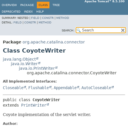
®
Apache Tomcat
8.5.100
OVERVIEW
PACKAGE
CLASS
TREE
DEPRECATED
INDEX
HELP
SUMMARY:
NESTED |
FIELD
|
CONSTR
|
METHOD
DETAIL:
FIELD
|
CONSTR
|
METHOD
SEARCH:
Package
org.apache.catalina.connector
Class CoyoteWriter
java.lang.Object
java.io.Writer
java.io.PrintWriter
org.apache.catalina.connector.CoyoteWriter
All Implemented Interfaces:
Closeable
,
Flushable
,
Appendable
,
AutoCloseable
public class 
CoyoteWriter
extends 
PrintWriter
Coyote implementation of the servlet writer.
Author: