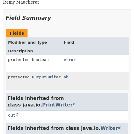
Remy Maucherat
Field Summary
Fields
Modifier and Type
Field
Description
protected boolean
error
protected
OutputBuffer
ob
Fields inherited from
class java.io.
PrintWriter
out
Fields inherited from class java.io.
Writer