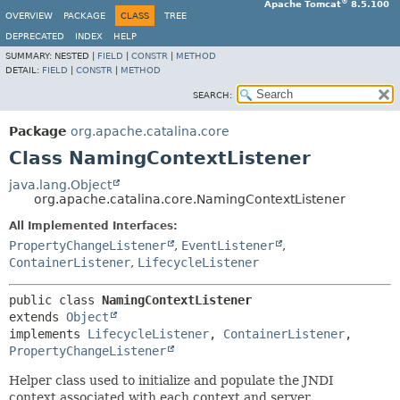
®
Apache Tomcat
8.5.100
OVERVIEW
PACKAGE
CLASS
TREE
DEPRECATED
INDEX
HELP
SUMMARY:
NESTED |
FIELD
|
CONSTR
|
METHOD
DETAIL:
FIELD
|
CONSTR
|
METHOD
SEARCH:
Package
org.apache.catalina.core
Class NamingContextListener
java.lang.Object
org.apache.catalina.core.NamingContextListener
All Implemented Interfaces:
PropertyChangeListener
,
EventListener
,
ContainerListener
,
LifecycleListener
public class 
NamingContextListener
extends 
Object
implements 
LifecycleListener
, 
ContainerListener
, 
PropertyChangeListener
Helper class used to initialize and populate the JNDI
context associated with each context and server.