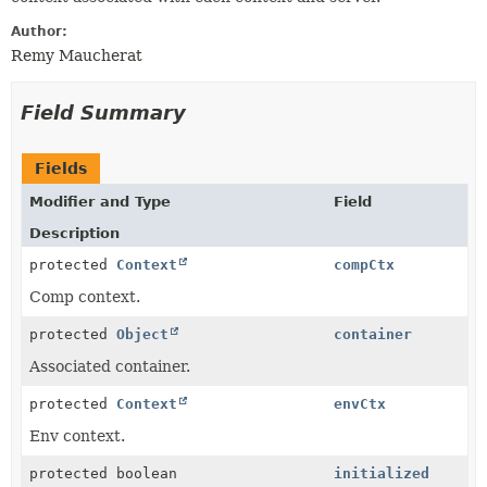
Author:
Remy Maucherat
Field Summary
Fields
Modifier and Type
Field
Description
protected
Context
compCtx
Comp context.
protected
Object
container
Associated container.
protected
Context
envCtx
Env context.
protected boolean
initialized