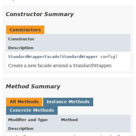
Constructor Summary
Constructors
Constructor
Description
StandardWrapperFacade
(
StandardWrapper
config)
Create a new facade around a StandardWrapper.
Method Summary
All Methods
Instance Methods
Concrete Methods
Modifier and Type
Method
Description