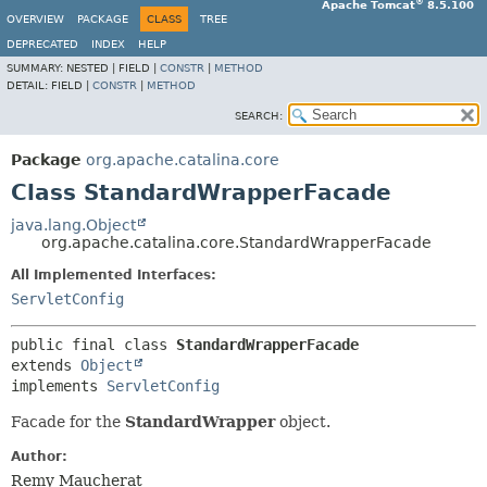
®
Apache Tomcat
8.5.100
OVERVIEW
PACKAGE
CLASS
TREE
DEPRECATED
INDEX
HELP
SUMMARY:
NESTED |
FIELD |
CONSTR
|
METHOD
DETAIL:
FIELD |
CONSTR
|
METHOD
SEARCH:
Package
org.apache.catalina.core
Class StandardWrapperFacade
java.lang.Object
org.apache.catalina.core.StandardWrapperFacade
All Implemented Interfaces:
ServletConfig
public final class 
StandardWrapperFacade
extends 
Object
implements 
ServletConfig
Facade for the
StandardWrapper
object.
Author:
Remy Maucherat