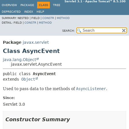
®
Servlet 3.1 - Apache Tomcat
8.5.100
OVERVIEW
PACKAGE
CLASS
TREE
DEPRECATED
INDEX
HELP
SUMMARY:
NESTED |
FIELD |
CONSTR
|
METHOD
DETAIL:
FIELD |
CONSTR
|
METHOD
SEARCH:
Package
javax.servlet
Class AsyncEvent
java.lang.Object
javax.servlet.AsyncEvent
public class 
AsyncEvent
extends 
Object
Used to pass data to the methods of
AsyncListener
.
Since:
Servlet 3.0
Constructor Summary