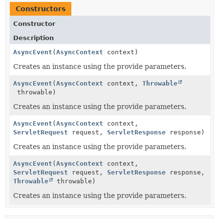
Constructors
Constructor
Description
AsyncEvent
(
AsyncContext
context)
Creates an instance using the provide parameters.
AsyncEvent
(
AsyncContext
context,
Throwable
throwable)
Creates an instance using the provide parameters.
AsyncEvent
(
AsyncContext
context,
ServletRequest
request,
ServletResponse
response)
Creates an instance using the provide parameters.
AsyncEvent
(
AsyncContext
context,
ServletRequest
request,
ServletResponse
response,
Throwable
throwable)
Creates an instance using the provide parameters.