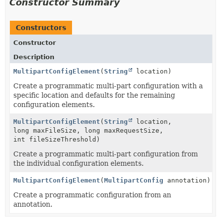
Constructor Summary
Constructors
Constructor
Description
MultipartConfigElement
(
String
location)
Create a programmatic multi-part configuration with a
specific location and defaults for the remaining
configuration elements.
MultipartConfigElement
(
String
location,
long maxFileSize, long maxRequestSize,
int fileSizeThreshold)
Create a programmatic multi-part configuration from
the individual configuration elements.
MultipartConfigElement
(
MultipartConfig
annotation)
Create a programmatic configuration from an
annotation.