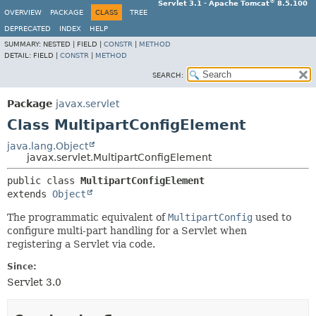
®
Servlet 3.1 - Apache Tomcat
8.5.100
OVERVIEW
PACKAGE
CLASS
TREE
DEPRECATED
INDEX
HELP
SUMMARY:
NESTED |
FIELD |
CONSTR
|
METHOD
DETAIL:
FIELD |
CONSTR
|
METHOD
SEARCH:
Package
javax.servlet
Class MultipartConfigElement
java.lang.Object
javax.servlet.MultipartConfigElement
public class 
MultipartConfigElement
extends 
Object
The programmatic equivalent of
MultipartConfig
used to
configure multi-part handling for a Servlet when
registering a Servlet via code.
Since:
Servlet 3.0