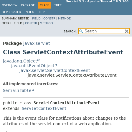
®
Servlet 3.1 - Apache Tomcat
8.5.100
OVERVIEW
PACKAGE
CLASS
TREE
DEPRECATED
INDEX
HELP
SUMMARY:
NESTED |
FIELD
|
CONSTR
|
METHOD
DETAIL:
FIELD |
CONSTR
|
METHOD
SEARCH:
Package
javax.servlet
Class ServletContextAttributeEvent
java.lang.Object
java.util.EventObject
javax.servlet.ServletContextEvent
javax.servlet.ServletContextAttributeEvent
All Implemented Interfaces:
Serializable
public class 
ServletContextAttributeEvent
extends 
ServletContextEvent
This is the event class for notifications about changes to the
attributes of the servlet context of a web application.