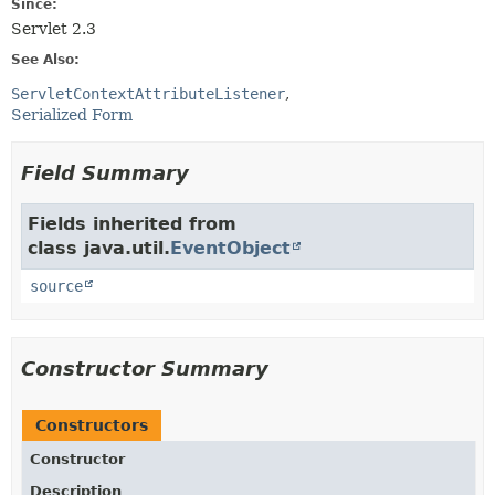
Since:
Servlet 2.3
See Also:
ServletContextAttributeListener
Serialized Form
Field Summary
Fields inherited from
class java.util.
EventObject
source
Constructor Summary
Constructors
Constructor
Description