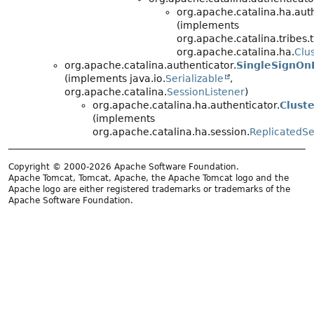
org.apache.catalina.ha.auth
(implements
org.apache.catalina.tribes.ti
org.apache.catalina.ha.
Clu
org.apache.catalina.authenticator.
SingleSignOn
(implements java.io.
Serializable
,
org.apache.catalina.
SessionListener
)
org.apache.catalina.ha.authenticator.
Clust
(implements
org.apache.catalina.ha.session.
ReplicatedSe
Copyright © 2000-2026 Apache Software Foundation.
Apache Tomcat, Tomcat, Apache, the Apache Tomcat logo and the
Apache logo are either registered trademarks or trademarks of the
Apache Software Foundation.