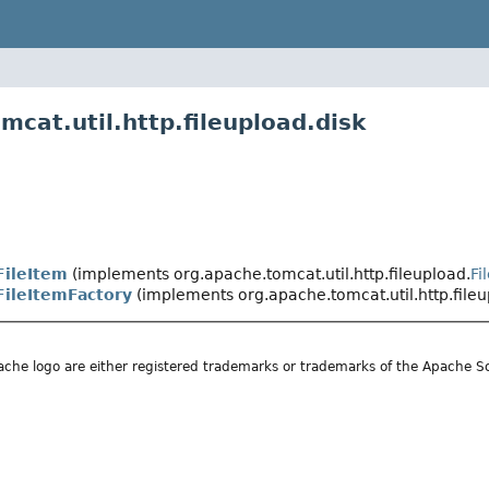
cat.util.http.fileupload.disk
FileItem
(implements org.apache.tomcat.util.http.fileupload.
Fi
FileItemFactory
(implements org.apache.tomcat.util.http.fileu
he logo are either registered trademarks or trademarks of the Apache S