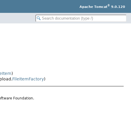
®
Apache Tomcat
9.0.120
leItem
)
pload.
FileItemFactory
)
oftware Foundation.