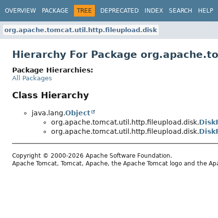
OVERVIEW
PACKAGE
TREE
DEPRECATED
INDEX
SEARCH
HELP
org.apache.tomcat.util.http.fileupload.disk
Hierarchy For Package org.apache.tom
Package Hierarchies:
All Packages
Class Hierarchy
java.lang.
Object
org.apache.tomcat.util.http.fileupload.disk.
Disk
org.apache.tomcat.util.http.fileupload.disk.
Disk
Copyright © 2000-2026 Apache Software Foundation.
Apache Tomcat, Tomcat, Apache, the Apache Tomcat logo and the Apac