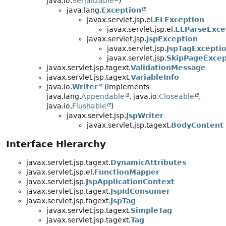
java.io.
Serializable
)
java.lang.
Exception
javax.servlet.jsp.el.
ELException
javax.servlet.jsp.el.
ELParseExce
javax.servlet.jsp.
JspException
javax.servlet.jsp.
JspTagExcepti
javax.servlet.jsp.
SkipPageExcep
javax.servlet.jsp.tagext.
ValidationMessage
javax.servlet.jsp.tagext.
VariableInfo
java.io.
Writer
(implements
java.lang.
Appendable
, java.io.
Closeable
,
java.io.
Flushable
)
javax.servlet.jsp.
JspWriter
javax.servlet.jsp.tagext.
BodyContent
Interface Hierarchy
javax.servlet.jsp.tagext.
DynamicAttributes
javax.servlet.jsp.el.
FunctionMapper
javax.servlet.jsp.
JspApplicationContext
javax.servlet.jsp.tagext.
JspIdConsumer
javax.servlet.jsp.tagext.
JspTag
javax.servlet.jsp.tagext.
SimpleTag
javax.servlet.jsp.tagext.
Tag