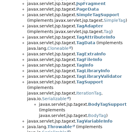
javax.servlet.jsp.tagext.
JspFragment
javax.servlet.jsp.tagext.
PageData
javax.servlet.jsp.tagext.
SimpleTagSupport
(implements javax.servlet.jsp.tagext.
SimpleTag
)
javax.servlet.jsp.tagext.
TagAdapter
(implements javax.servlet.jsp.tagext.
Tag
)
javax.servlet.jsp.tagext.
TagAttributeInfo
javax.servlet.jsp.tagext.
TagData
(implements
java.lang.
Cloneable
)
javax.servlet.jsp.tagext.
TagExtraInfo
javax.servlet.jsp.tagext.
TagFileInfo
javax.servlet.jsp.tagext.
TagInfo
javax.servlet.jsp.tagext.
TagLibraryInfo
javax.servlet.jsp.tagext.
TagLibraryValidator
javax.servlet.jsp.tagext.
TagSupport
(implements
javax.servlet.jsp.tagext.
IterationTag
,
java.io.
Serializable
)
javax.servlet.jsp.tagext.
BodyTagSupport
(implements
javax.servlet.jsp.tagext.
BodyTag
)
javax.servlet.jsp.tagext.
TagVariableInfo
java.lang.
Throwable
(implements