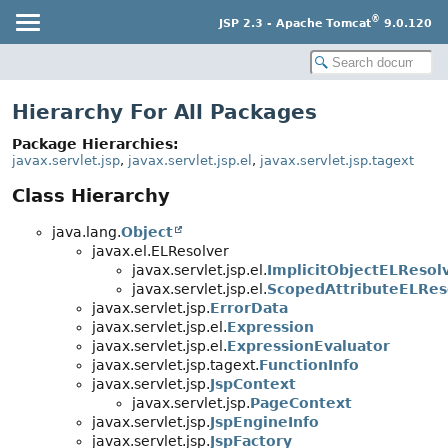
®
JSP 2.3 - Apache Tomcat
9.0.120
Hierarchy For All Packages
Package Hierarchies:
javax.servlet.jsp
,
javax.servlet.jsp.el
,
javax.servlet.jsp.tagext
Class Hierarchy
java.lang.
Object
javax.el.ELResolver
javax.servlet.jsp.el.
ImplicitObjectELResol
javax.servlet.jsp.el.
ScopedAttributeELRes
javax.servlet.jsp.
ErrorData
javax.servlet.jsp.el.
Expression
javax.servlet.jsp.el.
ExpressionEvaluator
javax.servlet.jsp.tagext.
FunctionInfo
javax.servlet.jsp.
JspContext
javax.servlet.jsp.
PageContext
javax.servlet.jsp.
JspEngineInfo
javax.servlet.jsp.
JspFactory