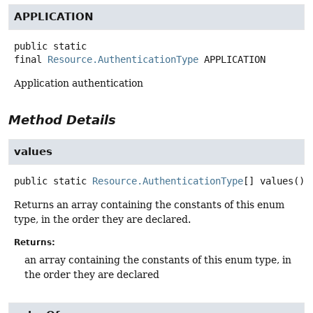
APPLICATION
public static
final
Resource.AuthenticationType
APPLICATION
Application authentication
Method Details
values
public static
Resource.AuthenticationType
[]
values
()
Returns an array containing the constants of this enum
type, in the order they are declared.
Returns:
an array containing the constants of this enum type, in
the order they are declared