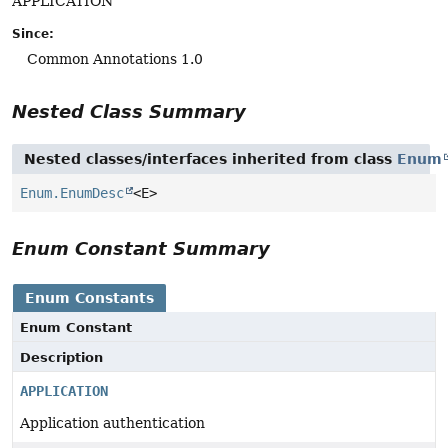
APPLICATION
Since:
Common Annotations 1.0
Nested Class Summary
Nested classes/interfaces inherited from class
Enum
Enum.EnumDesc
<E>
Enum Constant Summary
Enum Constants
Enum Constant
Description
APPLICATION
Application authentication