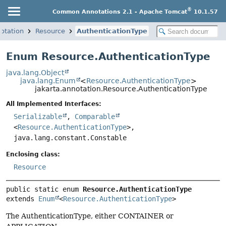
®
Common Annotations 2.1 - Apache Tomcat
10.1.57
notation
Resource
AuthenticationType
Enum Resource.AuthenticationType
java.lang.Object
java.lang.Enum
<
Resource.AuthenticationType
>
jakarta.annotation.Resource.AuthenticationType
All Implemented Interfaces:
Serializable
,
Comparable
<
Resource.AuthenticationType
>,
java.lang.constant.Constable
Enclosing class:
Resource
public static enum 
Resource.AuthenticationType
extends 
Enum
<
Resource.AuthenticationType
>
The AuthenticationType, either CONTAINER or