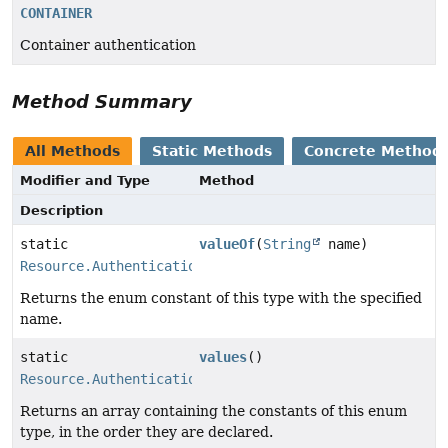
CONTAINER
Container authentication
Method Summary
All Methods
Static Methods
Concrete Method
Modifier and Type
Method
Description
static
valueOf
(
String
name)
Resource.AuthenticationType
Returns the enum constant of this type with the specified
name.
static
values
()
Resource.AuthenticationType
[]
Returns an array containing the constants of this enum
type, in the order they are declared.