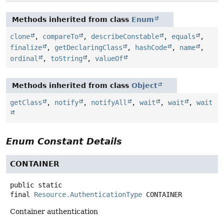
Methods inherited from class
Enum
clone
,
compareTo
,
describeConstable
,
equals
,
finalize
,
getDeclaringClass
,
hashCode
,
name
,
ordinal
,
toString
,
valueOf
Methods inherited from class
Object
getClass
,
notify
,
notifyAll
,
wait
,
wait
,
wait
Enum Constant Details
CONTAINER
public static
final
Resource.AuthenticationType
CONTAINER
Container authentication