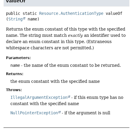
valueOf
public static
Resource.AuthenticationType
valueOf
(
String
 name)
Returns the enum constant of this type with the specified
name. The string must match
exactly
an identifier used to
declare an enum constant in this type. (Extraneous
whitespace characters are not permitted.)
Parameters:
name
- the name of the enum constant to be returned.
Returns:
the enum constant with the specified name
Throws:
IllegalArgumentException
- if this enum type has no
constant with the specified name
NullPointerException
- if the argument is null