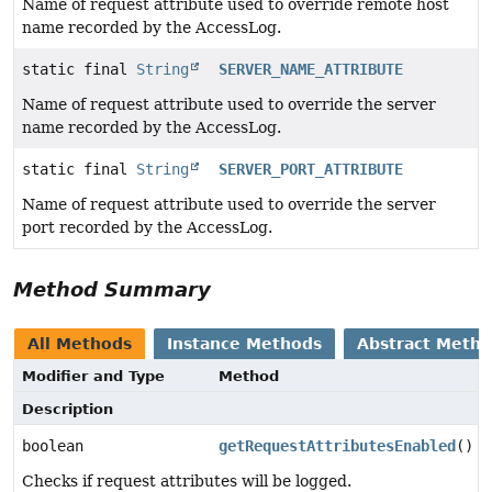
Name of request attribute used to override remote host
name recorded by the AccessLog.
static final
String
SERVER_NAME_ATTRIBUTE
Name of request attribute used to override the server
name recorded by the AccessLog.
static final
String
SERVER_PORT_ATTRIBUTE
Name of request attribute used to override the server
port recorded by the AccessLog.
Method Summary
All Methods
Instance Methods
Abstract Meth
Modifier and Type
Method
Description
boolean
getRequestAttributesEnabled
()
Checks if request attributes will be logged.