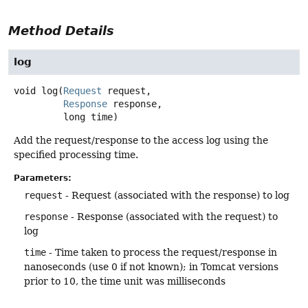
Method Details
log
void
log
(
Request
 request,

Response
 response,

 long time)
Add the request/response to the access log using the
specified processing time.
Parameters:
request
- Request (associated with the response) to log
response
- Response (associated with the request) to
log
time
- Time taken to process the request/response in
nanoseconds (use 0 if not known); in Tomcat versions
prior to 10, the time unit was milliseconds