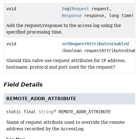
void
log
(
Request
request,
Response
response, long time)
Add the request/response to the access log using the
specified processing time.
void
setRequestAttributesEnabled
(boolean requestAttributesEnabl
Should this valve use request attributes for IP address,
hostname, protocol and port used for the request?
Field Details
REMOTE_ADDR_ATTRIBUTE
static final
String
REMOTE_ADDR_ATTRIBUTE
Name of request attribute used to override the remote
address recorded by the AccessLog.