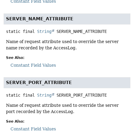
Constant Field Values
SERVER_NAME_ATTRIBUTE
static final
String
SERVER_NAME_ATTRIBUTE
Name of request attribute used to override the server
name recorded by the AccessLog.
See Also:
Constant Field Values
SERVER_PORT_ATTRIBUTE
static final
String
SERVER_PORT_ATTRIBUTE
Name of request attribute used to override the server
port recorded by the AccessLog.
See Also:
Constant Field Values