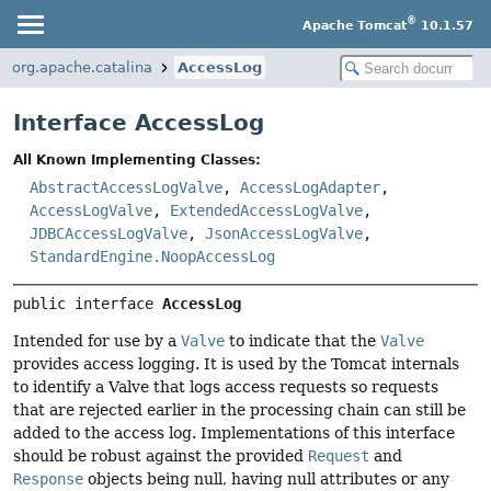
®
Apache Tomcat
10.1.57
org.apache.catalina
AccessLog
Interface AccessLog
All Known Implementing Classes:
AbstractAccessLogValve
,
AccessLogAdapter
,
AccessLogValve
,
ExtendedAccessLogValve
,
JDBCAccessLogValve
,
JsonAccessLogValve
,
StandardEngine.NoopAccessLog
public interface 
AccessLog
Intended for use by a
Valve
to indicate that the
Valve
provides access logging. It is used by the Tomcat internals
to identify a Valve that logs access requests so requests
that are rejected earlier in the processing chain can still be
added to the access log. Implementations of this interface
should be robust against the provided
Request
and
Response
objects being null, having null attributes or any