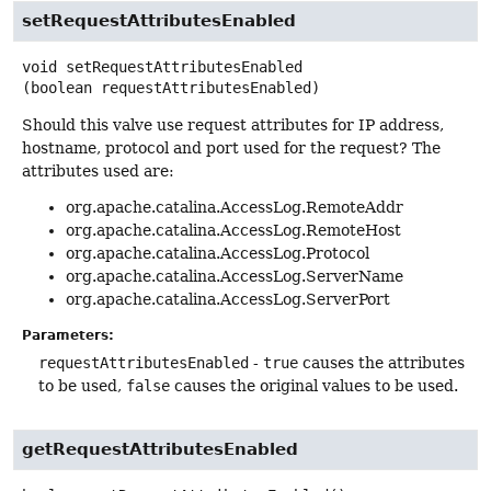
setRequestAttributesEnabled
void
setRequestAttributesEnabled
(boolean requestAttributesEnabled)
Should this valve use request attributes for IP address,
hostname, protocol and port used for the request? The
attributes used are:
org.apache.catalina.AccessLog.RemoteAddr
org.apache.catalina.AccessLog.RemoteHost
org.apache.catalina.AccessLog.Protocol
org.apache.catalina.AccessLog.ServerName
org.apache.catalina.AccessLog.ServerPort
Parameters:
requestAttributesEnabled
-
true
causes the attributes
to be used,
false
causes the original values to be used.
getRequestAttributesEnabled