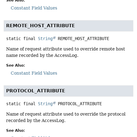
See Also:
Constant Field Values
REMOTE_HOST_ATTRIBUTE
static final
String
REMOTE_HOST_ATTRIBUTE
Name of request attribute used to override remote host
name recorded by the AccessLog.
See Also:
Constant Field Values
PROTOCOL_ATTRIBUTE
static final
String
PROTOCOL_ATTRIBUTE
Name of request attribute used to override the protocol
recorded by the AccessLog.
See Also: