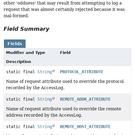
other 'oddness' that may result from attempting to log a
request that was almost certainly rejected because it was
mal-formed.
Field Summary
Fields
Modifier and Type
Field
Description
static final
String
PROTOCOL_ATTRIBUTE
Name of request attribute used to override the protocol
recorded by the AccessLog.
static final
String
REMOTE_ADDR_ATTRIBUTE
Name of request attribute used to override the remote
address recorded by the AccessLog.
static final
String
REMOTE_HOST_ATTRIBUTE