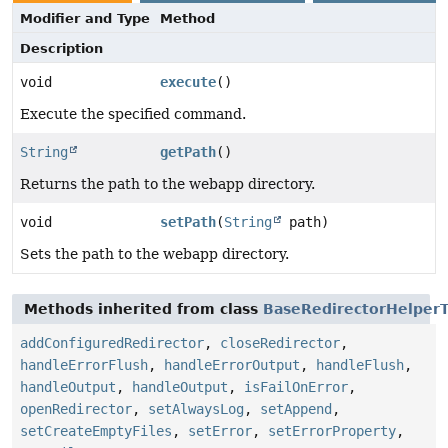
Modifier and Type
Method
Description
void
execute
()
Execute the specified command.
String
getPath
()
Returns the path to the webapp directory.
void
setPath
(
String
path)
Sets the path to the webapp directory.
Methods inherited from class
BaseRedirectorHelperT
addConfiguredRedirector
,
closeRedirector
,
handleErrorFlush
,
handleErrorOutput
,
handleFlush
,
handleOutput
,
handleOutput
,
isFailOnError
,
openRedirector
,
setAlwaysLog
,
setAppend
,
setCreateEmptyFiles
,
setError
,
setErrorProperty
,