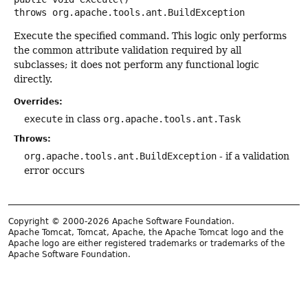
throws
org.apache.tools.ant.BuildException
Execute the specified command. This logic only performs
the common attribute validation required by all
subclasses; it does not perform any functional logic
directly.
Overrides:
execute
in class
org.apache.tools.ant.Task
Throws:
org.apache.tools.ant.BuildException
- if a validation
error occurs
Copyright © 2000-2026 Apache Software Foundation.
Apache Tomcat, Tomcat, Apache, the Apache Tomcat logo and the
Apache logo are either registered trademarks or trademarks of the
Apache Software Foundation.