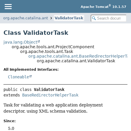
®
Apache Tomcat
10.1.57
org.apache.catalina.ant
ValidatorTask
Class ValidatorTask
java.lang.Object
org.apache.tools.ant.ProjectComponent
org.apache.tools.ant.Task
org.apache.catalina.ant.BaseRedirectorHelperTa
org.apache.catalina.ant.ValidatorTask
All Implemented Interfaces:
Cloneable
public class 
ValidatorTask
extends 
BaseRedirectorHelperTask
Task for validating a web application deployment
descriptor, using XML schema validation.
Since:
5.0