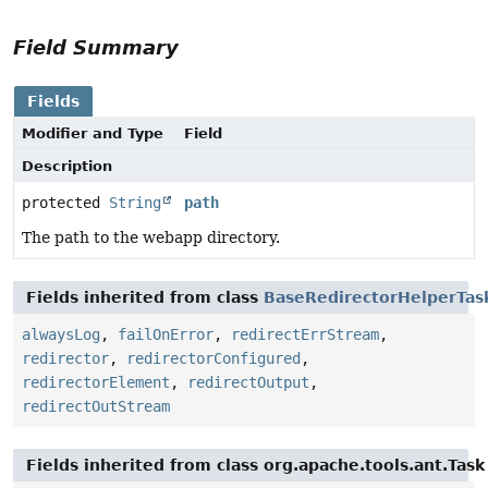
Field Summary
Fields
Modifier and Type
Field
Description
protected
String
path
The path to the webapp directory.
Fields inherited from class
BaseRedirectorHelperTas
alwaysLog
,
failOnError
,
redirectErrStream
,
redirector
,
redirectorConfigured
,
redirectorElement
,
redirectOutput
,
redirectOutStream
Fields inherited from class org.apache.tools.ant.Task