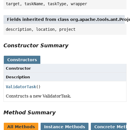
target, taskName, taskType, wrapper
Fields inherited from class org.apache.tools.ant.Pr
description, location, project
Constructor Summary
Constructors
Constructor
Description
ValidatorTask
()
Constructs a new ValidatorTask.
Method Summary
All Methods
Instance Methods
Concrete Meth