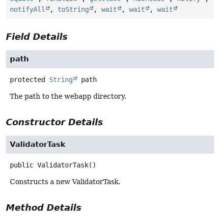
notifyAll
,
toString
,
wait
,
wait
,
wait
Field Details
path
protected
String
path
The path to the webapp directory.
Constructor Details
ValidatorTask
public
ValidatorTask
()
Constructs a new ValidatorTask.
Method Details