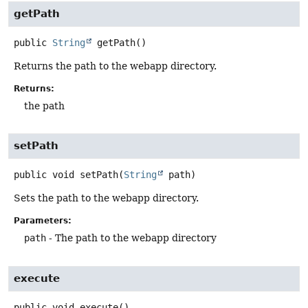
getPath
public
String
getPath
()
Returns the path to the webapp directory.
Returns:
the path
setPath
public
void
setPath
(
String
 path)
Sets the path to the webapp directory.
Parameters:
path
- The path to the webapp directory
execute
public
void
execute
()