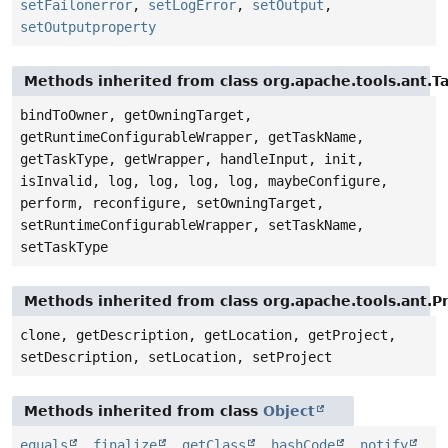
setFailonerror
,
setLogError
,
setOutput
,
setOutputproperty
Methods inherited from class org.apache.tools.ant.T
bindToOwner, getOwningTarget,
getRuntimeConfigurableWrapper, getTaskName,
getTaskType, getWrapper, handleInput, init,
isInvalid, log, log, log, log, maybeConfigure,
perform, reconfigure, setOwningTarget,
setRuntimeConfigurableWrapper, setTaskName,
setTaskType
Methods inherited from class org.apache.tools.ant.
clone, getDescription, getLocation, getProject,
setDescription, setLocation, setProject
Methods inherited from class
Object
equals
,
finalize
,
getClass
,
hashCode
,
notify
,