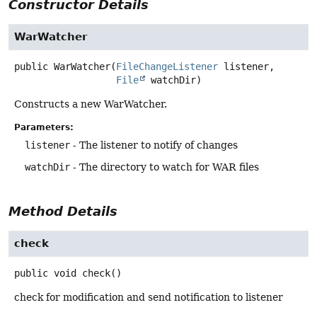
Constructor Details
WarWatcher
public
WarWatcher
(
FileChangeListener
 listener,

File
 watchDir)
Constructs a new WarWatcher.
Parameters:
listener
- The listener to notify of changes
watchDir
- The directory to watch for WAR files
Method Details
check
public
void
check
()
check for modification and send notification to listener