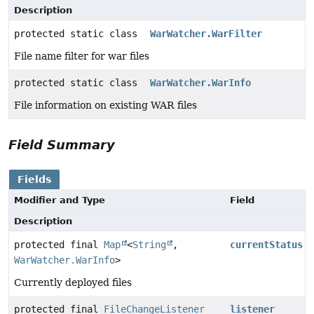
Description
protected static class
WarWatcher.WarFilter
File name filter for war files
protected static class
WarWatcher.WarInfo
File information on existing WAR files
Field Summary
Fields
Modifier and Type
Field
Description
protected final
Map
<
String
,
currentStatus
WarWatcher.WarInfo
>
Currently deployed files
protected final
FileChangeListener
listener