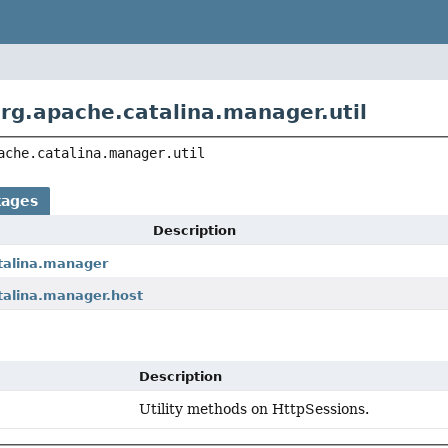
rg.apache.catalina.manager.util
ache.catalina.manager.util
kages
Description
talina.manager
talina.manager.host
Description
Utility methods on HttpSessions.