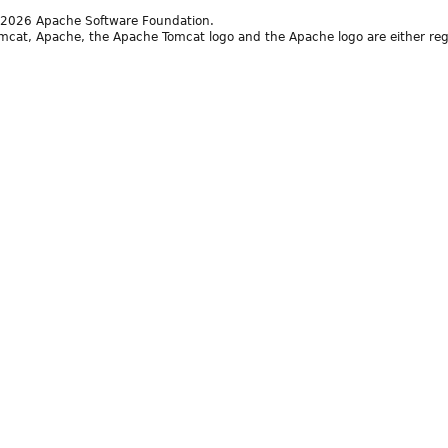
2026 Apache Software Foundation.
cat, Apache, the Apache Tomcat logo and the Apache logo are either reg