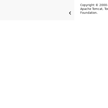
Copyright © 2000-
Apache Tomcat, Tom
Foundation.