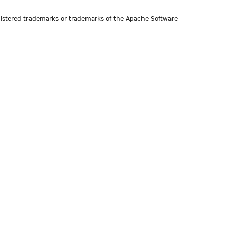
istered trademarks or trademarks of the Apache Software