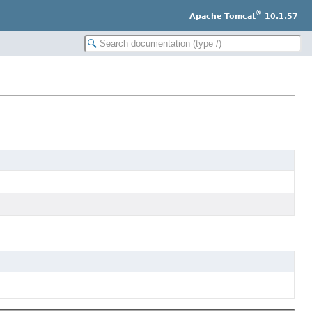
®
Apache Tomcat
10.1.57