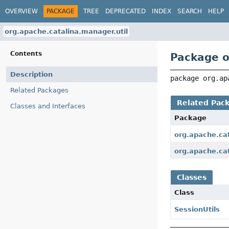
OVERVIEW
PACKAGE
TREE
DEPRECATED
INDEX
SEARCH
HELP
org.apache.catalina.manager.util
Contents
Package o
Description
package 
org.ap
Related Packages
Related Pac
Classes and Interfaces
Package
org.apache.ca
org.apache.ca
Classes
Class
SessionUtils