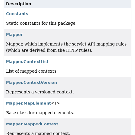
Description
Constants
Static constants for this package.
Mapper
Mapper, which implements the servlet API mapping rules
(which are derived from the HTTP rules).
Mapper.ContextList
List of mapped contexts.
Mapper.ContextVersion
Represents a versioned context.
Mapper.MapElement
<T>
Base class for mapped elements.
Mapper.MappedContext
Represents a mapped context.