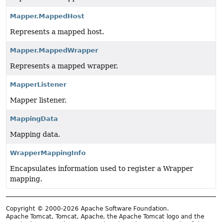
Mapper.MappedHost
Represents a mapped host.
Mapper.MappedWrapper
Represents a mapped wrapper.
MapperListener
Mapper listener.
MappingData
Mapping data.
WrapperMappingInfo
Encapsulates information used to register a Wrapper
mapping.
Copyright © 2000-2026 Apache Software Foundation.
Apache Tomcat, Tomcat, Apache, the Apache Tomcat logo and the