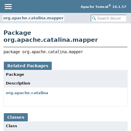
®
Apache Tomcat
10.1.57
org.apache.catalina.mapper
Package
org.apache.catalina.mapper
package 
org.apache.catalina.mapper
Related Packages
Package
Description
org.apache.catalina
Classes
Class