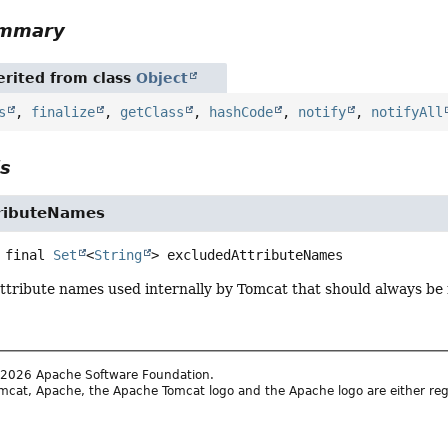
ummary
rited from class
Object
s
,
finalize
,
getClass
,
hashCode
,
notify
,
notifyAll
ls
ributeNames
 final
Set
<
String
>
excludedAttributeNames
attribute names used internally by Tomcat that should always be 
2026 Apache Software Foundation.
cat, Apache, the Apache Tomcat logo and the Apache logo are either reg