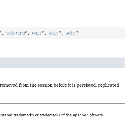
,
toString
,
wait
,
wait
,
wait
removed from the session before it is persisted, replicated
istered trademarks or trademarks of the Apache Software