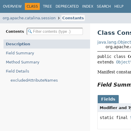
OVERVIEW
CLASS
TREE
DEPRECATED
INDEX
SEARCH
HELP
org.apache.catalina.session
Constants
Class Con
Contents
java.lang.Objec
Description
org.apache.
Field Summary
public class 
C
extends 
Object
Method Summary
Field Details
Manifest consta
excludedAttributeNames
Field Sum
Fields
Modifier and 
static final