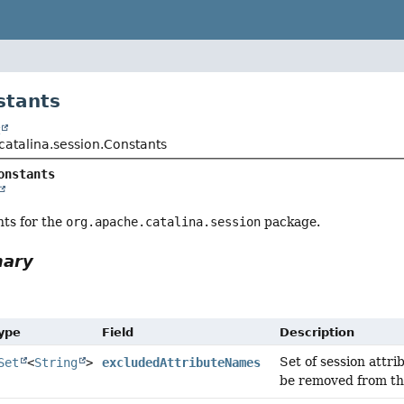
stants
t
catalina.session.Constants
onstants
nts for the
org.apache.catalina.session
package.
mary
Type
Field
Description
Set of session attr
Set
<
String
>
excludedAttributeNames
be removed from the 