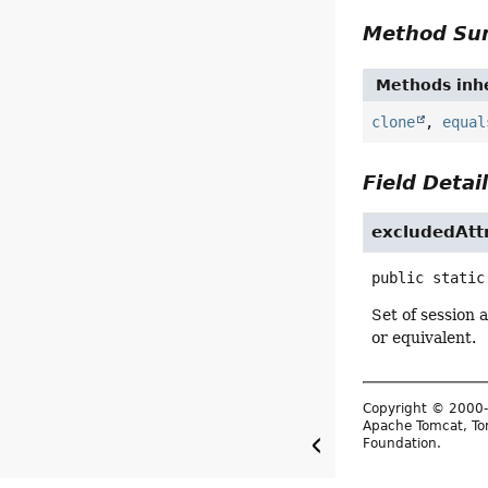
Method S
Methods inhe
clone
,
equal
Field Detai
excludedAtt
public static
Set of session 
or equivalent.
Copyright © 2000-
Apache Tomcat, Tom
Foundation.