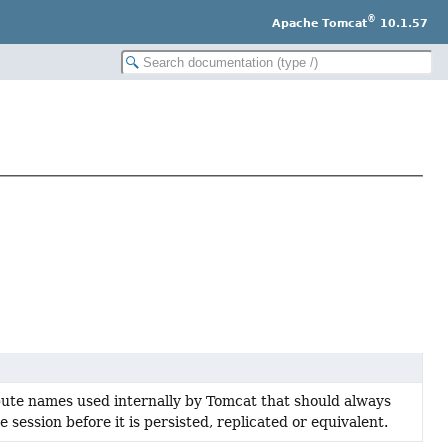
®
Apache Tomcat
10.1.57
ibute names used internally by Tomcat that should always
session before it is persisted, replicated or equivalent.