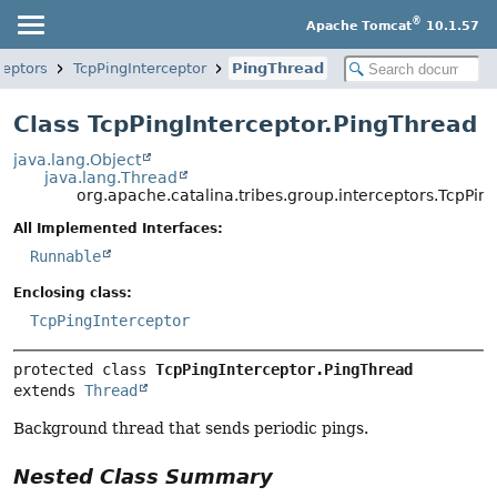
®
Apache Tomcat
10.1.57
ceptors
TcpPingInterceptor
PingThread
Class TcpPingInterceptor.PingThread
java.lang.Object
java.lang.Thread
org.apache.catalina.tribes.group.interceptors.TcpPin
All Implemented Interfaces:
Runnable
Enclosing class:
TcpPingInterceptor
protected class 
TcpPingInterceptor.PingThread
extends 
Thread
Background thread that sends periodic pings.
Nested Class Summary