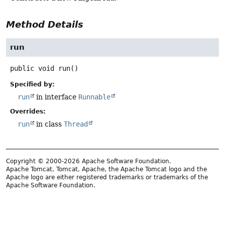
Method Details
run
public
void
run
()
Specified by:
run
in interface
Runnable
Overrides:
run
in class
Thread
Copyright © 2000-2026 Apache Software Foundation.
Apache Tomcat, Tomcat, Apache, the Apache Tomcat logo and the
Apache logo are either registered trademarks or trademarks of the
Apache Software Foundation.