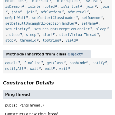
holdsLock
,
interrupt
,
interrupted
,
isAlive
,
isDaemon
,
isInterrupted
,
isVirtual
,
join
,
join
,
join
,
join
,
ofPlatform
,
ofVirtual
,
onSpinWait
,
setContextClassLoader
,
setDaemon
,
setDefaultUncaughtExceptionHandler
,
setName
,
setPriority
,
setUncaughtExceptionHandler
,
sleep
,
sleep
,
sleep
,
start
,
startVirtualThread
,
stop
,
threadId
,
toString
,
yield
Methods inherited from class
Object
equals
,
finalize
,
getClass
,
hashCode
,
notify
,
notifyAll
,
wait
,
wait
,
wait
Constructor Details
PingThread
public
PingThread
()
Constructs a new PingThread.