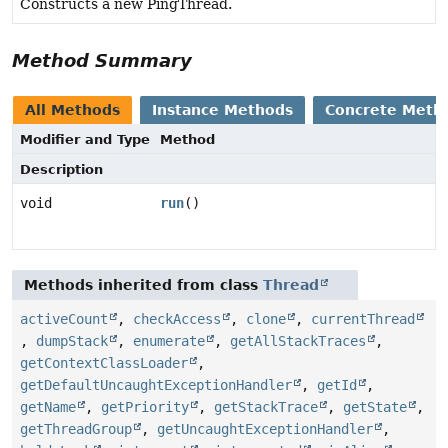
Constructs a new PingThread.
Method Summary
All Methods
Instance Methods
Concrete Meth
Modifier and Type
Method
Description
void
run
()
Methods inherited from class
Thread
activeCount
,
checkAccess
,
clone
,
currentThread
,
dumpStack
,
enumerate
,
getAllStackTraces
,
getContextClassLoader
,
getDefaultUncaughtExceptionHandler
,
getId
,
getName
,
getPriority
,
getStackTrace
,
getState
,
getThreadGroup
,
getUncaughtExceptionHandler
,