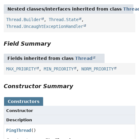
Nested classes/interfaces inherited from class
Threa
Thread.Builder
,
Thread.State
,
Thread.UncaughtExceptionHandler
Field Summary
Fields inherited from class
Thread
MAX_PRIORITY
,
MIN_PRIORITY
,
NORM_PRIORITY
Constructor Summary
Constructors
Constructor
Description
PingThread
()