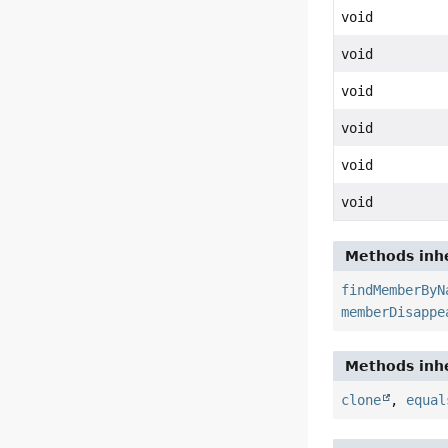
void
void
void
void
void
void
Methods inhe
findMemberByN
memberDisappe
Methods inhe
clone
,
equal