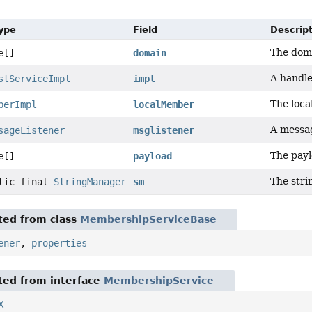
Type
Field
Descrip
The doma
e[]
domain
A handle
stServiceImpl
impl
The loc
berImpl
localMember
A messag
sageListener
msglistener
The payl
e[]
payload
The stri
atic final
StringManager
sm
ited from class
MembershipServiceBase
ener
,
properties
ited from interface
MembershipService
X