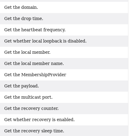
Get the domain.
Get the drop time.
Get the heartbeat frequency.
Get whether local loopback is disabled.
Get the local member.
Get the local member name.
Get the MembershipProvider
Get the payload.
Get the multicast port.
Get the recovery counter.
Get whether recovery is enabled.
Get the recovery sleep time.