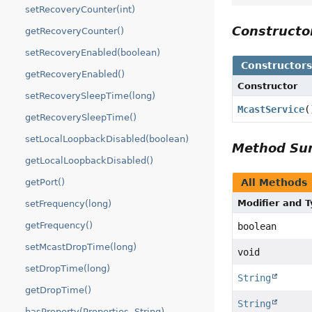
setRecoveryCounter(int)
Construct
getRecoveryCounter()
setRecoveryEnabled(boolean)
Constructor
getRecoveryEnabled()
Constructor
setRecoverySleepTime(long)
McastService
(
getRecoverySleepTime()
setLocalLoopbackDisabled(boolean)
Method S
getLocalLoopbackDisabled()
getPort()
All Methods
Modifier and 
setFrequency(long)
getFrequency()
boolean
setMcastDropTime(long)
void
setDropTime(long)
String
getDropTime()
String
hasProperty(Properties, String)