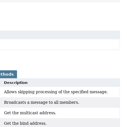
ethods
Description
Allows skipping processing of the specified message.
Broadcasts a message to all members.
Get the multicast address.
Get the bind address.