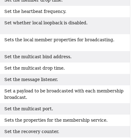
Set the member drop time.
Set the heartbeat frequency.
Set whether local loopback is disabled.
Sets the local member properties for broadcasting.
Set the multicast bind address.
Set the multicast drop time.
Set the message listener.
Set a payload to be broadcasted with each membership
broadcast.
Set the multicast port.
Sets the properties for the membership service.
Set the recovery counter.