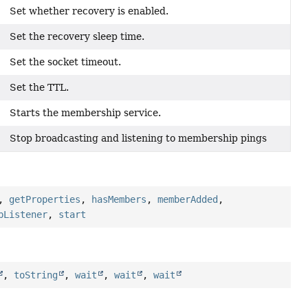
Set whether recovery is enabled.
Set the recovery sleep time.
Set the socket timeout.
Set the TTL.
Starts the membership service.
Stop broadcasting and listening to membership pings
,
getProperties
,
hasMembers
,
memberAdded
,
pListener
,
start
,
toString
,
wait
,
wait
,
wait