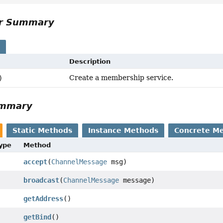
or Summary
s
Description
Create a membership service.
)
ummary
Static Methods
Instance Methods
Concrete M
Type
Method
accept
(
ChannelMessage
msg)
broadcast
(
ChannelMessage
message)
getAddress
()
getBind
()