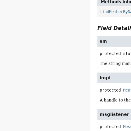
Methods inhe
findMemberByN
Field Detai
sm
protected sta
The string man
impl
protected
Mca
A handle to the
msglistener
protected
Mes