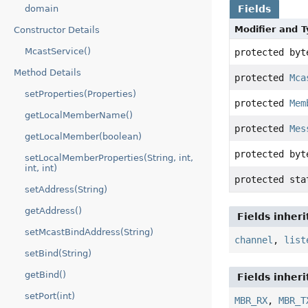
domain
Fields
Modifier and 
Constructor Details
McastService()
protected byt
Method Details
protected
Mca
setProperties(Properties)
protected
Mem
getLocalMemberName()
protected
Mes
getLocalMember(boolean)
protected byt
setLocalMemberProperties(String, int,
int, int)
protected st
setAddress(String)
getAddress()
Fields inher
setMcastBindAddress(String)
channel
,
list
setBind(String)
getBind()
Fields inher
setPort(int)
MBR_RX
,
MBR_T