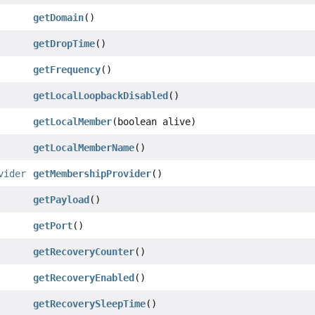
getDomain
()
getDropTime
()
getFrequency
()
getLocalLoopbackDisabled
()
getLocalMember
(boolean alive)
getLocalMemberName
()
vider
getMembershipProvider
()
getPayload
()
getPort
()
getRecoveryCounter
()
getRecoveryEnabled
()
getRecoverySleepTime
()