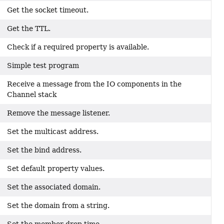
Get the socket timeout.
Get the TTL.
Check if a required property is available.
Simple test program
Receive a message from the IO components in the
Channel stack
Remove the message listener.
Set the multicast address.
Set the bind address.
Set default property values.
Set the associated domain.
Set the domain from a string.