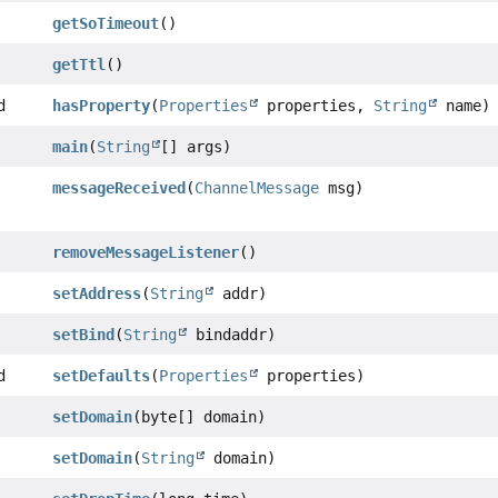
getSoTimeout
()
getTtl
()
d
hasProperty
(
Properties
properties,
String
name)
main
(
String
[] args)
messageReceived
(
ChannelMessage
msg)
removeMessageListener
()
setAddress
(
String
addr)
setBind
(
String
bindaddr)
d
setDefaults
(
Properties
properties)
setDomain
(byte[] domain)
setDomain
(
String
domain)