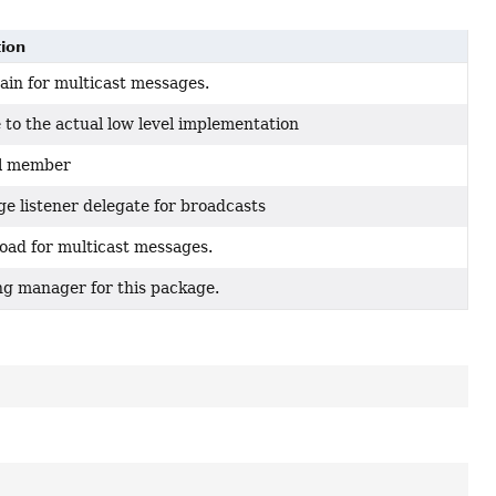
tion
in for multicast messages.
 to the actual low level implementation
al member
e listener delegate for broadcasts
oad for multicast messages.
ng manager for this package.