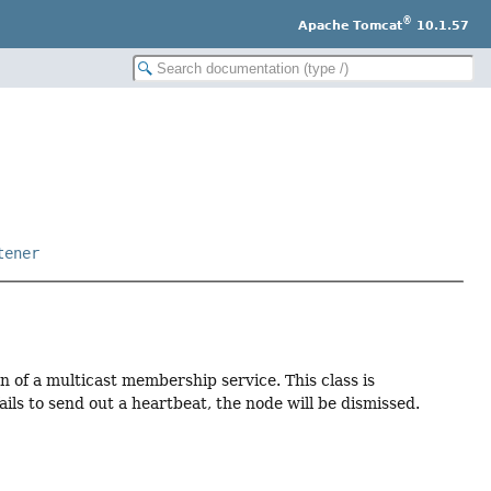
®
Apache Tomcat
10.1.57
tener
n of a multicast membership service. This class is
fails to send out a heartbeat, the node will be dismissed.