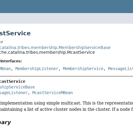
stService
t
catalina.tribes.membership.MembershipServiceBase
che.catalina.tribes.membership.McastService
Interfaces:
MBean
,
MembershipListener
,
MembershipService
,
MessageLis
castService
shipServiceBase
sageListener
, 
McastServiceMBean
implementation using simple multicast. This is the representatio
aintaining a list of active cluster nodes in the cluster. If a node 
mary