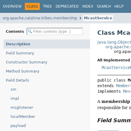
OVERVIEW
CLASS
TREE
DEPRECATED
INDEX
SEARCH
HELP
org.apache.catalina.tribes.membership
McastService
Class Mca
Contents
java.lang.Objec
Description
org.apache.
org.apa
Field Summary
All Implemented 
Constructor Summary
McastService
Method Summary
public class 
M
Field Details
extends 
Member
sm
implements 
Mes
impl
membership
A
msglistener
responsible for m
localMember
Field Sum
payload