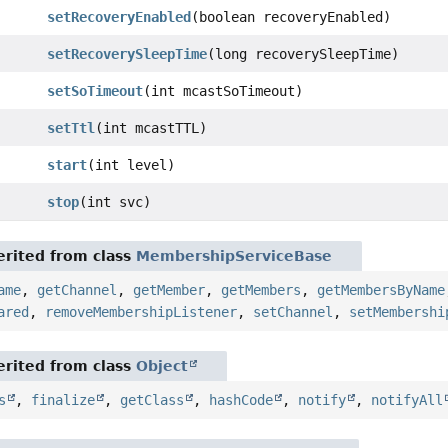
setRecoveryEnabled
(boolean recoveryEnabled)
setRecoverySleepTime
(long recoverySleepTime)
setSoTimeout
(int mcastSoTimeout)
setTtl
(int mcastTTL)
start
(int level)
stop
(int svc)
rited from class
MembershipServiceBase
ame
,
getChannel
,
getMember
,
getMembers
,
getMembersByName
ared
,
removeMembershipListener
,
setChannel
,
setMembershi
rited from class
Object
s
,
finalize
,
getClass
,
hashCode
,
notify
,
notifyAll