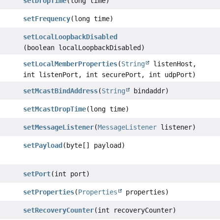
setDropTime
(long time)
setFrequency
(long time)
setLocalLoopbackDisabled
(boolean localLoopbackDisabled)
setLocalMemberProperties
(
String
listenHost,
int listenPort, int securePort, int udpPort)
setMcastBindAddress
(
String
bindaddr)
setMcastDropTime
(long time)
setMessageListener
(
MessageListener
listener)
setPayload
(byte[] payload)
setPort
(int port)
setProperties
(
Properties
properties)
setRecoveryCounter
(int recoveryCounter)