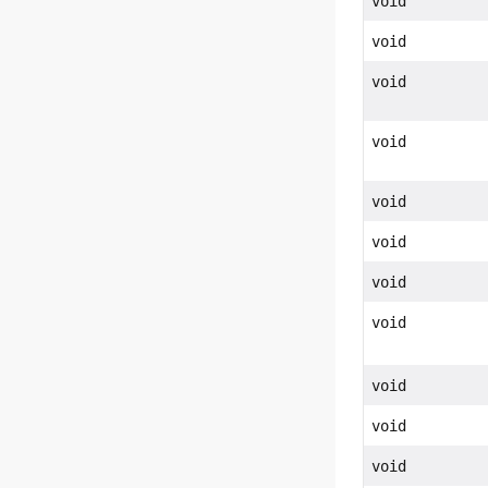
void
void
void
void
void
void
void
void
void
void
void