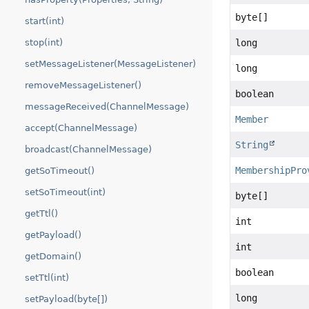
byte[]
start(int)
stop(int)
long
setMessageListener(MessageListener)
long
removeMessageListener()
boolean
messageReceived(ChannelMessage)
Member
accept(ChannelMessage)
String
broadcast(ChannelMessage)
MembershipPro
getSoTimeout()
setSoTimeout(int)
byte[]
getTtl()
int
getPayload()
int
getDomain()
boolean
setTtl(int)
long
setPayload(byte[])