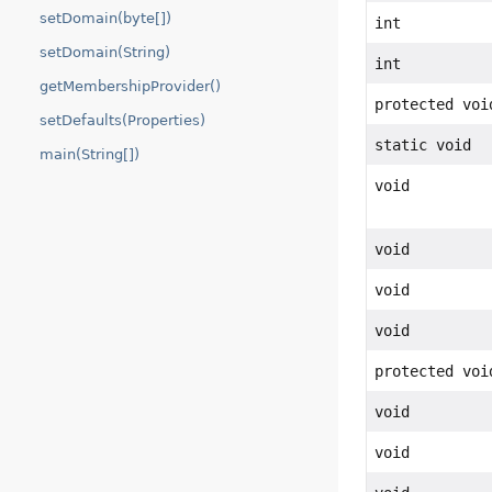
setDomain(byte[])
int
setDomain(String)
int
getMembershipProvider()
protected voi
setDefaults(Properties)
static void
main(String[])
void
void
void
void
protected voi
void
void