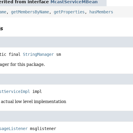
rited from interface
McastServiceMBean
ame
,
getMembersByName
,
getProperties
,
hasMembers
ls
tic final
StringManager
sm
ager for this package.
stServiceImpl
impl
 actual low level implementation
sageListener
msglistener