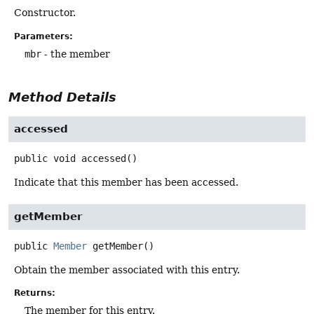
Constructor.
Parameters:
mbr
- the member
Method Details
accessed
public
void
accessed
()
Indicate that this member has been accessed.
getMember
public
Member
getMember
()
Obtain the member associated with this entry.
Returns:
The member for this entry.