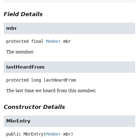
Field Details
mbr
protected final
Member
mbr
The member.
lastHeardFrom
protected
long
lastHeardFrom
The last time we heard from this member.
Constructor Details
MbrEntry
public
MbrEntry
(
Member
 mbr)