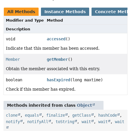
All Methods
Instance Methods
Concrete Meth
Modifier and Type
Method
Description
void
accessed
()
Indicate that this member has been accessed.
Member
getMember
()
Obtain the member associated with this entry.
boolean
hasExpired
(long maxtime)
Check if this member has expired.
Methods inherited from class
Object
clone
,
equals
,
finalize
,
getClass
,
hashCode
,
notify
,
notifyAll
,
toString
,
wait
,
wait
,
wait