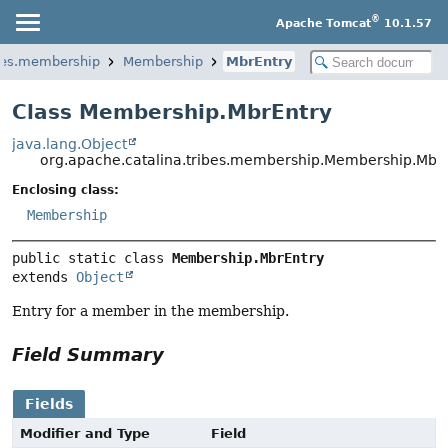
®
Apache Tomcat
10.1.57
ibes.membership
Membership
MbrEntry
Class Membership.MbrEntry
java.lang.Object
org.apache.catalina.tribes.membership.Membership.Mbr
Enclosing class:
Membership
public static class 
Membership.MbrEntry
extends 
Object
Entry for a member in the membership.
Field Summary
Fields
Modifier and Type
Field