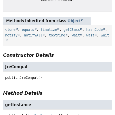
Methods inherited from class
Object
clone
,
equals
,
finalize
,
getClass
,
hashCode
,
notify
,
notifyAll
,
toString
,
wait
,
wait
,
wait
Constructor Details
JreCompat
public
JreCompat
()
Method Details
getInstance