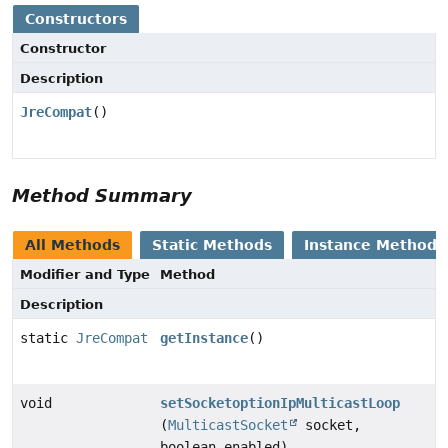
Constructors
Constructor
Description
JreCompat
()
Method Summary
All Methods
Static Methods
Instance Methods
Modifier and Type
Method
Description
static
JreCompat
getInstance
()
void
setSocketoptionIpMulticastLoop
(
MulticastSocket
socket,
boolean enabled)