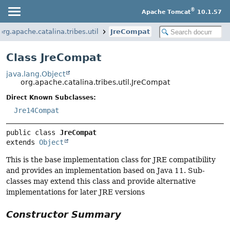
®
Apache Tomcat
10.1.57
org.apache.catalina.tribes.util
JreCompat
Class JreCompat
java.lang.Object
org.apache.catalina.tribes.util.JreCompat
Direct Known Subclasses:
Jre14Compat
public class 
JreCompat
extends 
Object
This is the base implementation class for JRE compatibility
and provides an implementation based on Java 11. Sub-
classes may extend this class and provide alternative
implementations for later JRE versions
Constructor Summary