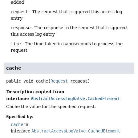
added
request
- The request that triggered this access log
entry
response
- The response to the request that triggered
this access log entry
time
- The time taken in nanoseconds to process the
request
cache
public
void
cache
(
Request
 request)
Description copied from
interface:
AbstractAccessLogValve.CachedElement
Cache the value for the specified request.
Specified by:
cache
in
interface
AbstractAccessLogValve.CachedElement