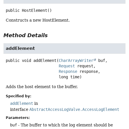
public
HostElement
()
Constructs a new HostElement.
Method Details
addElement
public
void
addElement
(
CharArrayWriter
 buf,

Request
 request,

Response
 response,

 long time)
Adds the host element to the buffer.
Specified by:
addElement
in
interface
AbstractAccessLogValve.AccessLogElement
Parameters:
buf
- The buffer to which the log element should be