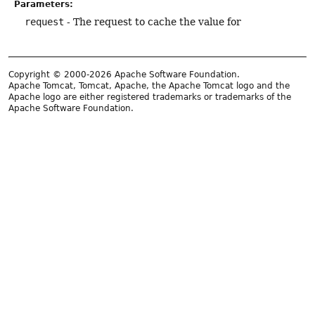
Parameters:
request
- The request to cache the value for
Copyright © 2000-2026 Apache Software Foundation.
Apache Tomcat, Tomcat, Apache, the Apache Tomcat logo and the
Apache logo are either registered trademarks or trademarks of the
Apache Software Foundation.