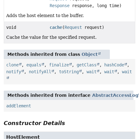
Response
response, long time)
Adds the host element to the buffer.
void
cache
(
Request
request)
Cache the value for the specified request.
Methods inherited from class
Object
clone
,
equals
,
finalize
,
getClass
,
hashCode
,
notify
,
notifyAll
,
toString
,
wait
,
wait
,
wait
Methods inherited from interface
AbstractAccessLog
addElement
Constructor Details
HostElement