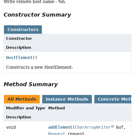
Write remote host name - %h.
Constructor Summary
Constructors
Constructor
Description
HostElement
()
Constructs a new HostElement.
Method Summary
All Methods
Instance Methods
Concrete Meth
Modifier and Type
Method
Description
void
addElement
(
CharArrayWriter
buf,
Request
request,