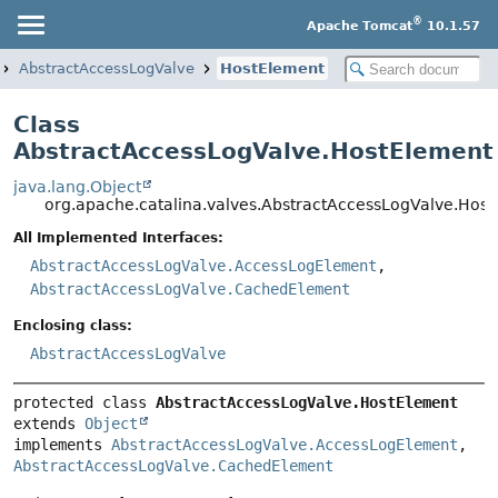
®
Apache Tomcat
10.1.57
AbstractAccessLogValve
HostElement
Class
AbstractAccessLogValve.HostElement
java.lang.Object
org.apache.catalina.valves.AbstractAccessLogValve.Hos
All Implemented Interfaces:
AbstractAccessLogValve.AccessLogElement
,
AbstractAccessLogValve.CachedElement
Enclosing class:
AbstractAccessLogValve
protected class 
AbstractAccessLogValve.HostElement
extends 
Object
implements 
AbstractAccessLogValve.AccessLogElement
, 
AbstractAccessLogValve.CachedElement