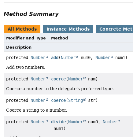
Method Summary
All Methods
Instance Methods
Concrete Meth
Modifier and Type
Method
Description
protected
Number
add
(
Number
num0,
Number
num1)
Add two numbers.
protected
Number
coerce
(
Number
num)
Coerce a number to the delegate's preferred type.
protected
Number
coerce
(
String
str)
Coerce a string to a number.
protected
Number
divide
(
Number
num0,
Number
num1)