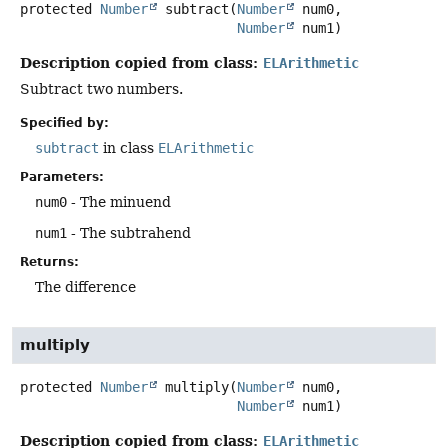
protected
Number
subtract
(
Number
 num0,

Number
 num1)
Description copied from class:
ELArithmetic
Subtract two numbers.
Specified by:
subtract
in class
ELArithmetic
Parameters:
num0
- The minuend
num1
- The subtrahend
Returns:
The difference
multiply
protected
Number
multiply
(
Number
 num0,

Number
 num1)
Description copied from class:
ELArithmetic