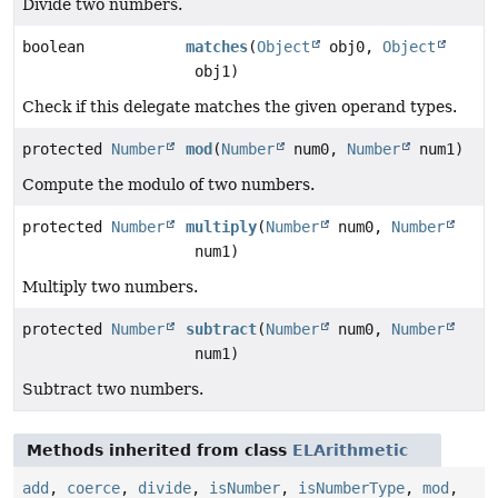
Divide two numbers.
boolean
matches
(
Object
obj0,
Object
obj1)
Check if this delegate matches the given operand types.
protected
Number
mod
(
Number
num0,
Number
num1)
Compute the modulo of two numbers.
protected
Number
multiply
(
Number
num0,
Number
num1)
Multiply two numbers.
protected
Number
subtract
(
Number
num0,
Number
num1)
Subtract two numbers.
Methods inherited from class
ELArithmetic
add
,
coerce
,
divide
,
isNumber
,
isNumberType
,
mod
,