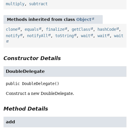
multiply
,
subtract
Methods inherited from class
Object
clone
,
equals
,
finalize
,
getClass
,
hashCode
,
notify
,
notifyAll
,
toString
,
wait
,
wait
,
wait
Constructor Details
DoubleDelegate
public
DoubleDelegate
()
Construct a new DoubleDelegate.
Method Details
add