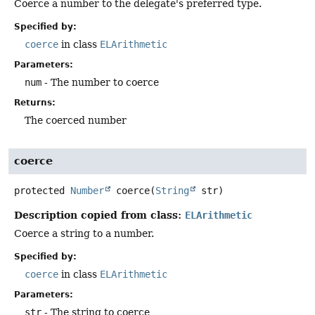
Coerce a number to the delegate's preferred type.
Specified by:
coerce
in class
ELArithmetic
Parameters:
num
- The number to coerce
Returns:
The coerced number
coerce
protected
Number
coerce
(
String
 str)
Description copied from class:
ELArithmetic
Coerce a string to a number.
Specified by:
coerce
in class
ELArithmetic
Parameters:
str
- The string to coerce