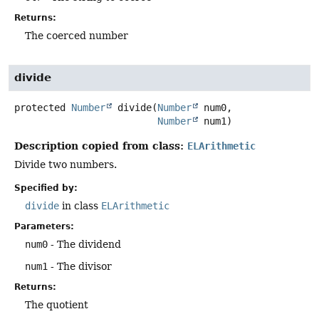
Returns:
The coerced number
divide
protected
Number
divide
(
Number
 num0,

Number
 num1)
Description copied from class:
ELArithmetic
Divide two numbers.
Specified by:
divide
in class
ELArithmetic
Parameters:
num0
- The dividend
num1
- The divisor
Returns:
The quotient