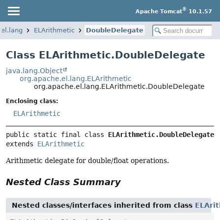
®
Apache Tomcat
10.1.57
el.lang
ELArithmetic
DoubleDelegate
Class ELArithmetic.DoubleDelegate
java.lang.Object
org.apache.el.lang.ELArithmetic
org.apache.el.lang.ELArithmetic.DoubleDelegate
Enclosing class:
ELArithmetic
public static final class 
ELArithmetic.DoubleDelegate
extends 
ELArithmetic
Arithmetic delegate for double/float operations.
Nested Class Summary
Nested classes/interfaces inherited from class
ELAri