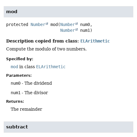
mod
protected
Number
mod
(
Number
 num0,

Number
 num1)
Description copied from class:
ELArithmetic
Compute the modulo of two numbers.
Specified by:
mod
in class
ELArithmetic
Parameters:
num0
- The dividend
num1
- The divisor
Returns:
The remainder
subtract