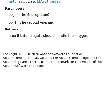
matches
in class
ELArithmetic
Parameters:
obj0
- The first operand
obj1
- The second operand
Returns:
true if this delegate should handle these types
Copyright © 2000-2026 Apache Software Foundation.
Apache Tomcat, Tomcat, Apache, the Apache Tomcat logo and the
Apache logo are either registered trademarks or trademarks of the
Apache Software Foundation.