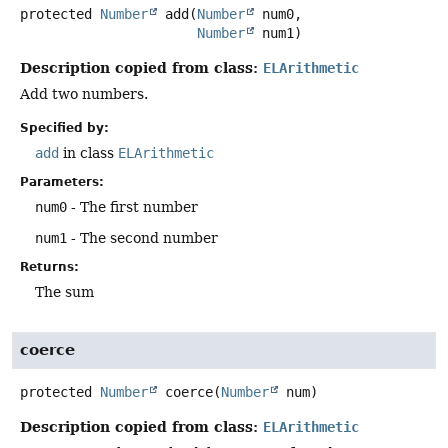
protected
Number
add
(
Number
 num0,

Number
 num1)
Description copied from class:
ELArithmetic
Add two numbers.
Specified by:
add
in class
ELArithmetic
Parameters:
num0
- The first number
num1
- The second number
Returns:
The sum
coerce
protected
Number
coerce
(
Number
 num)
Description copied from class:
ELArithmetic