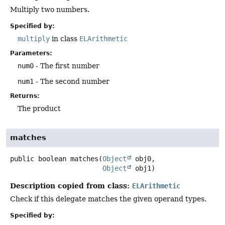
Multiply two numbers.
Specified by:
multiply
in class
ELArithmetic
Parameters:
num0
- The first number
num1
- The second number
Returns:
The product
matches
public
boolean
matches
(
Object
 obj0,

Object
 obj1)
Description copied from class:
ELArithmetic
Check if this delegate matches the given operand types.
Specified by: