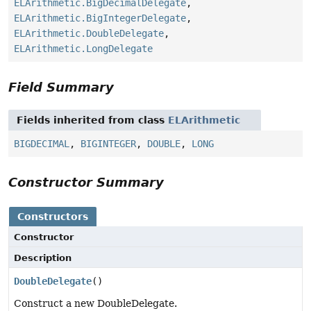
ELArithmetic.BigDecimalDelegate
,
ELArithmetic.BigIntegerDelegate
,
ELArithmetic.DoubleDelegate
,
ELArithmetic.LongDelegate
Field Summary
Fields inherited from class
ELArithmetic
BIGDECIMAL
,
BIGINTEGER
,
DOUBLE
,
LONG
Constructor Summary
Constructors
Constructor
Description
DoubleDelegate
()
Construct a new DoubleDelegate.