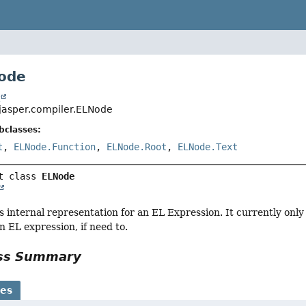
ode
t
jasper.compiler.ELNode
bclasses:
t
,
ELNode.Function
,
ELNode.Root
,
ELNode.Text
t class 
ELNode
es internal representation for an EL Expression. It currently only
 EL expression, if need to.
ass Summary
ses