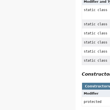
Modifier and 
static class
static class
static class
static class
static class
static class
Construct
Constructor
Modifier
protected