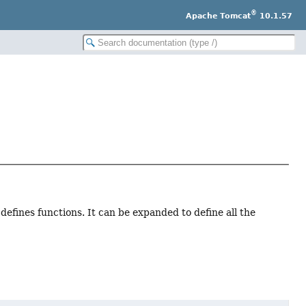
®
Apache Tomcat
10.1.57
 defines functions. It can be expanded to define all the