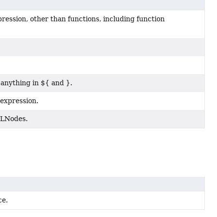
ression, other than functions, including function
anything in ${ and }.
 expression.
 ELNodes.
ce.