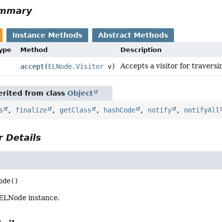
ummary
Instance Methods
Abstract Methods
Type
Method
Description
Accepts a visitor for traversi
accept
(
ELNode.Visitor
v)
rited from class
Object
s
,
finalize
,
getClass
,
hashCode
,
notify
,
notifyAll
 Details
ode
()
ELNode instance.