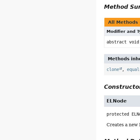
Method S
All Methods
Modifier and 
abstract void
Methods inhe
clone
,
equal
Constructor
ELNode
protected
ELN
Creates a new 