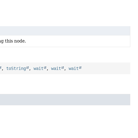
ng this node.
,
toString
,
wait
,
wait
,
wait