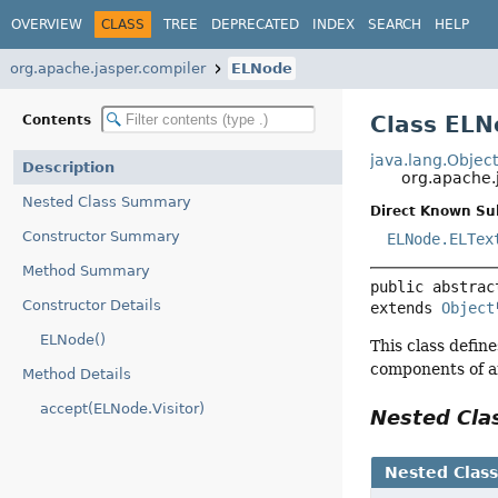
OVERVIEW
CLASS
TREE
DEPRECATED
INDEX
SEARCH
HELP
org.apache.jasper.compiler
ELNode
Class ELN
Contents
java.lang.Objec
Description
org.apache.
Nested Class Summary
Direct Known Su
Constructor Summary
ELNode.ELTex
Method Summary
public abstrac
Constructor Details
extends 
Object
ELNode()
This class defin
components of an
Method Details
accept(ELNode.Visitor)
Nested Cl
Nested Clas