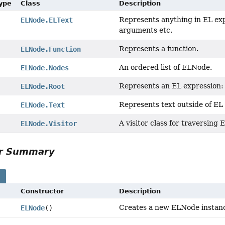
Type
Class
Description
Represents anything in EL exp
ELNode.ELText
arguments etc.
Represents a function.
ELNode.Function
An ordered list of ELNode.
ELNode.Nodes
Represents an EL expression: 
ELNode.Root
Represents text outside of EL
ELNode.Text
A visitor class for traversing
ELNode.Visitor
or Summary
s
Constructor
Description
Creates a new ELNode instan
ELNode
()