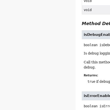
void
void
Method Det
isDebugEna
boolean
isDeb
Is debug loggi
Call this meth
debug.
Returns:
true
if debug
isErrorEnabl
boolean
isErr