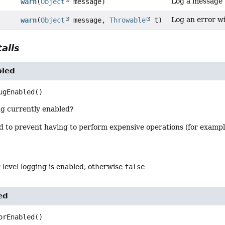
Log a message w
warn
(
Object
message)
Log an error wi
warn
(
Object
message,
Throwable
t)
ails
bled
ugEnabled
()
ng currently enabled?
od to prevent having to perform expensive operations (for examp
 level logging is enabled, otherwise
false
ed
orEnabled
()