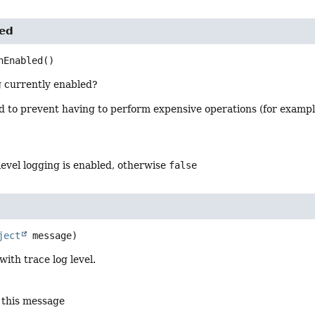
ed
nEnabled
()
g currently enabled?
od to prevent having to perform expensive operations (for examp
level logging is enabled, otherwise
false
ject
 message)
ith trace log level.
 this message