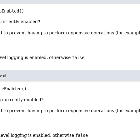
oEnabled
()
 currently enabled?
od to prevent having to perform expensive operations (for examp
level logging is enabled, otherwise
false
led
ceEnabled
()
g currently enabled?
od to prevent having to perform expensive operations (for examp
 level logging is enabled, otherwise
false