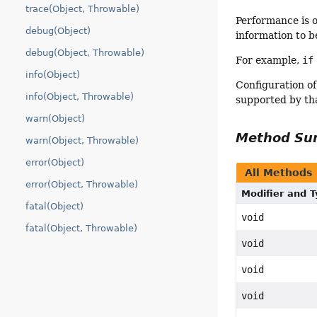
trace(Object, Throwable)
Performance is 
debug(Object)
information to b
debug(Object, Throwable)
For example,
if
info(Object)
Configuration of
info(Object, Throwable)
supported by th
warn(Object)
Method S
warn(Object, Throwable)
error(Object)
All Methods
error(Object, Throwable)
Modifier and 
fatal(Object)
void
fatal(Object, Throwable)
void
void
void