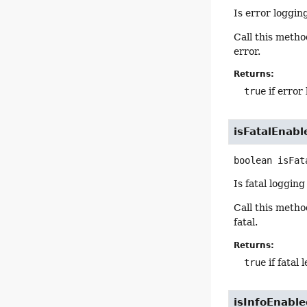
Is error loggin
Call this meth
error.
Returns:
true
if error
isFatalEnabl
boolean
isFat
Is fatal loggin
Call this meth
fatal.
Returns:
true
if fatal
isInfoEnabl