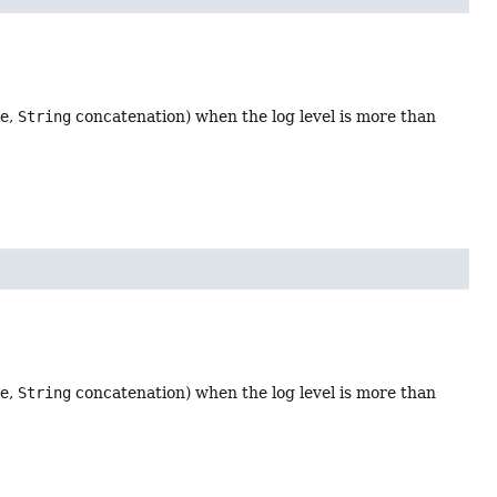
le,
String
concatenation) when the log level is more than
le,
String
concatenation) when the log level is more than