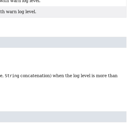
ith warn log level.
th warn log level.
le,
String
concatenation) when the log level is more than