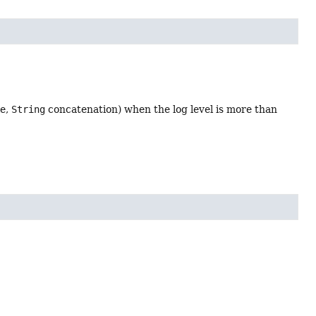
le,
String
concatenation) when the log level is more than