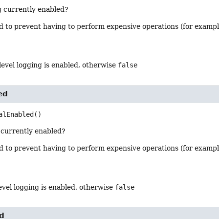
g currently enabled?
od to prevent having to perform expensive operations (for examp
 level logging is enabled, otherwise
false
ed
alEnabled
()
g currently enabled?
od to prevent having to perform expensive operations (for examp
 level logging is enabled, otherwise
false
ed