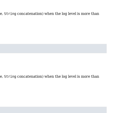
le,
String
concatenation) when the log level is more than
le,
String
concatenation) when the log level is more than