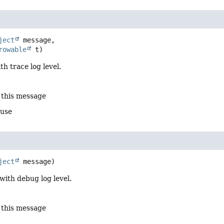
ject
 message,

rowable
 t)
th trace log level.
 this message
ause
ject
 message)
with debug log level.
 this message