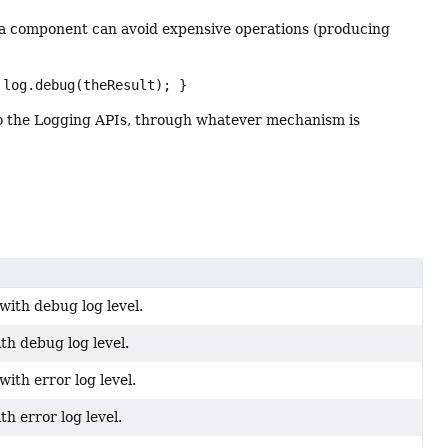
, a component can avoid expensive operations (producing
 log.debug(theResult); }
 to the Logging APIs, through whatever mechanism is
ith debug log level.
th debug log level.
ith error log level.
th error log level.