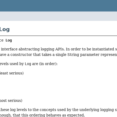
 Log
ce 
Log
 interface abstracting logging APIs. In order to be instantiated 
ave a constructor that takes a single String parameter represen
levels used by
Log
are (in order):
least serious)
most serious)
these log levels to the concepts used by the underlying logging
hough, that this ordering behaves as expected.