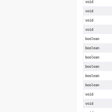
void
void
void
void
boolean
boolean
boolean
boolean
boolean
boolean
void
void