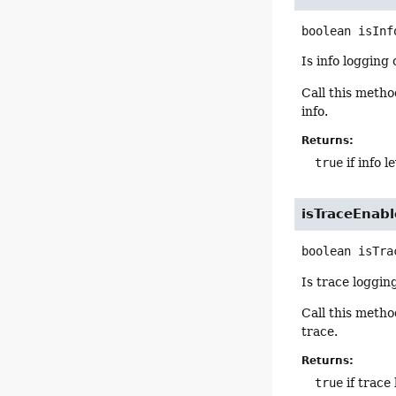
boolean
isInf
Is info logging
Call this meth
info.
Returns:
true
if info 
isTraceEnab
boolean
isTra
Is trace loggin
Call this meth
trace.
Returns:
true
if trace