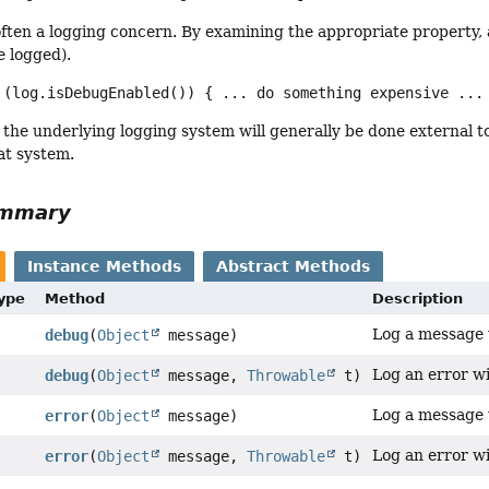
often a logging concern. By examining the appropriate property
e logged).
 (log.isDebugEnabled()) { ... do something expensive ...
 the underlying logging system will generally be done external
at system.
ummary
Instance Methods
Abstract Methods
Type
Method
Description
Log a message w
debug
(
Object
message)
Log an error wi
debug
(
Object
message,
Throwable
t)
Log a message w
error
(
Object
message)
Log an error wi
error
(
Object
message,
Throwable
t)