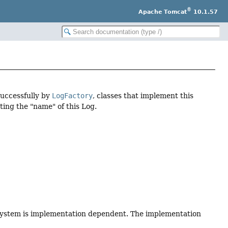
®
Apache Tomcat
10.1.57
successfully by
LogFactory
, classes that implement this
ting the "name" of this Log.
 system is implementation dependent. The implementation