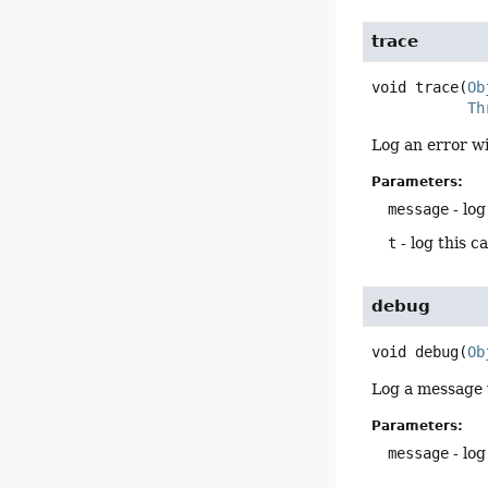
trace
void
trace
(
Ob
Th
Log an error wi
Parameters:
message
- log
t
- log this c
debug
void
debug
(
Ob
Log a message 
Parameters:
message
- log