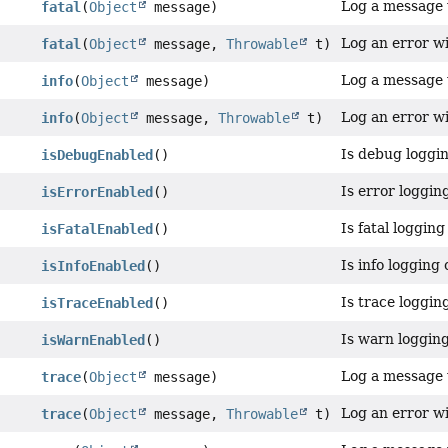
Log a message w
fatal
(
Object
message)
Log an error wit
fatal
(
Object
message,
Throwable
t)
Log a message w
info
(
Object
message)
Log an error wit
info
(
Object
message,
Throwable
t)
Is debug loggi
isDebugEnabled
()
Is error loggin
isErrorEnabled
()
Is fatal loggin
isFatalEnabled
()
Is info logging
isInfoEnabled
()
Is trace loggin
isTraceEnabled
()
Is warn loggin
isWarnEnabled
()
Log a message w
trace
(
Object
message)
Log an error wi
trace
(
Object
message,
Throwable
t)