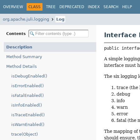
OVERVIEW
CLASS
TREE
DEPRECATED
INDEX
SEARCH
HELP
org.apache.juli.logging
Log
Interface
Contents
Description
public interfa
Method Summary
A simple logging
interface must h
Method Details
isDebugEnabled()
The six logging 
isErrorEnabled()
trace (the 
debug
isFatalEnabled()
info
isInfoEnabled()
warn
error
isTraceEnabled()
fatal (the 
isWarnEnabled()
The mapping of 
trace(Object)
should ensure, t