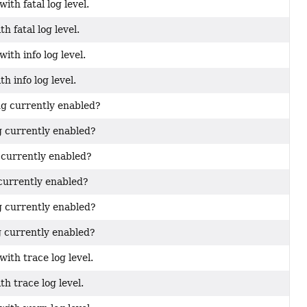
ith fatal log level.
h fatal log level.
ith info log level.
h info log level.
ng currently enabled?
g currently enabled?
g currently enabled?
 currently enabled?
g currently enabled?
g currently enabled?
ith trace log level.
th trace log level.