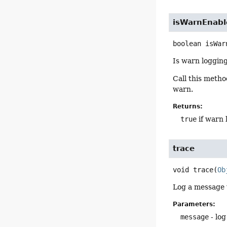
isWarnEnabl
boolean
isWar
Is warn loggin
Call this meth
warn.
Returns:
true
if warn 
trace
void
trace
(
Ob
Log a message w
Parameters:
message
- log