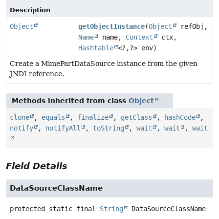
Description
Object
getObjectInstance
(
Object
refObj,
Name
name,
Context
ctx,
Hashtable
<?,
?> env)
Create a MimePartDataSource instance from the given
JNDI reference.
Methods inherited from class
Object
clone
,
equals
,
finalize
,
getClass
,
hashCode
,
notify
,
notifyAll
,
toString
,
wait
,
wait
,
wait
Field Details
DataSourceClassName
protected static final
String
DataSourceClassName