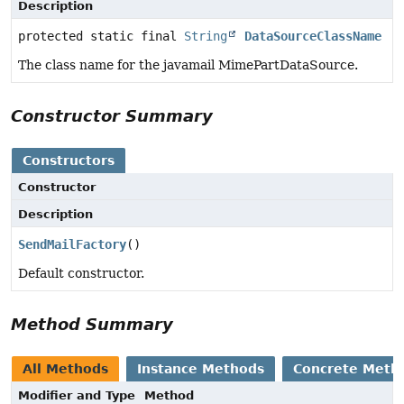
Description
protected static final
String
DataSourceClassName
The class name for the javamail MimePartDataSource.
Constructor Summary
Constructors
Constructor
Description
SendMailFactory
()
Default constructor.
Method Summary
All Methods
Instance Methods
Concrete Meth
Modifier and Type
Method