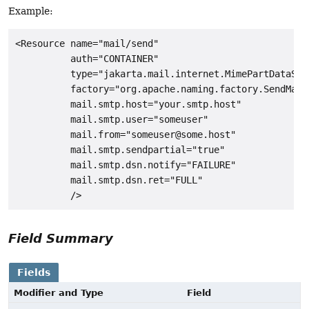
Example:
<Resource name="mail/send"

          auth="CONTAINER"

          type="jakarta.mail.internet.MimePartDataSour
          factory="org.apache.naming.factory.SendMailF
          mail.smtp.host="your.smtp.host"

          mail.smtp.user="someuser"

          mail.from="someuser@some.host"

          mail.smtp.sendpartial="true"

          mail.smtp.dsn.notify="FAILURE"

          mail.smtp.dsn.ret="FULL"

Field Summary
Fields
Modifier and Type
Field