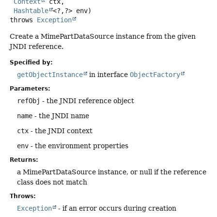
Context
 ctx,

Hashtable
<?,
?> env)
throws
Exception
Create a MimePartDataSource instance from the given
JNDI reference.
Specified by:
getObjectInstance
in interface
ObjectFactory
Parameters:
refObj
- the JNDI reference object
name
- the JNDI name
ctx
- the JNDI context
env
- the environment properties
Returns:
a MimePartDataSource instance, or null if the reference
class does not match
Throws:
Exception
- if an error occurs during creation