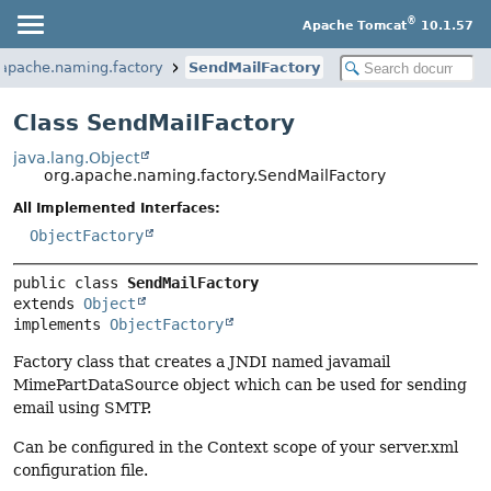
®
Apache Tomcat
10.1.57
.apache.naming.factory
SendMailFactory
Class SendMailFactory
java.lang.Object
org.apache.naming.factory.SendMailFactory
All Implemented Interfaces:
ObjectFactory
public class 
SendMailFactory
extends 
Object
implements 
ObjectFactory
Factory class that creates a JNDI named javamail
MimePartDataSource object which can be used for sending
email using SMTP.
Can be configured in the Context scope of your server.xml
configuration file.