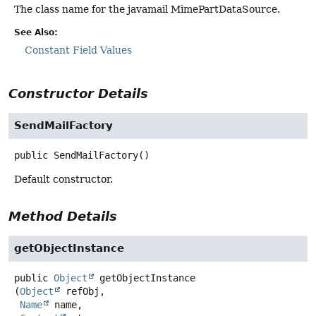
The class name for the javamail MimePartDataSource.
See Also:
Constant Field Values
Constructor Details
SendMailFactory
public
SendMailFactory
()
Default constructor.
Method Details
getObjectInstance
public
Object
getObjectInstance
(
Object
 refObj,

Name
 name,
