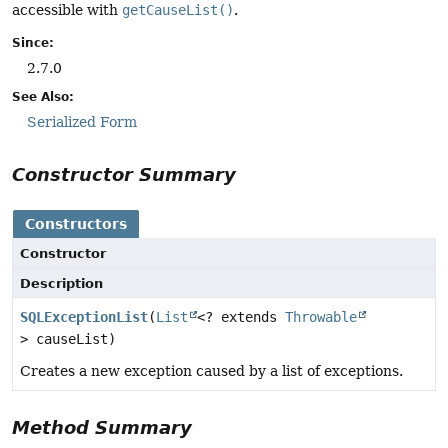
accessible with
getCauseList()
.
Since:
2.7.0
See Also:
Serialized Form
Constructor Summary
Constructors
Constructor
Description
SQLExceptionList
(
List
<? extends
Throwable
> causeList)
Creates a new exception caused by a list of exceptions.
Method Summary