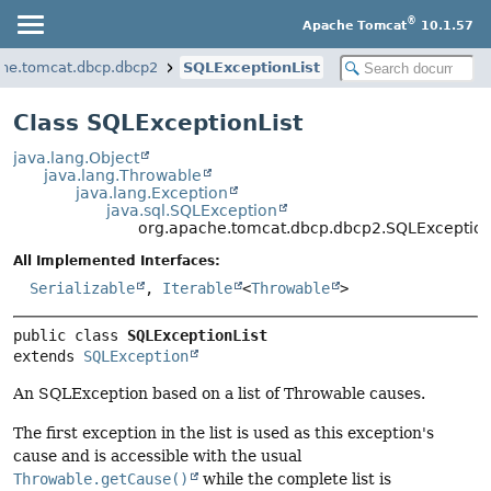
®
Apache Tomcat
10.1.57
che.tomcat.dbcp.dbcp2
SQLExceptionList
Class SQLExceptionList
java.lang.Object
java.lang.Throwable
java.lang.Exception
java.sql.SQLException
org.apache.tomcat.dbcp.dbcp2.SQLException
All Implemented Interfaces:
Serializable
,
Iterable
<
Throwable
>
public class 
SQLExceptionList
extends 
SQLException
An SQLException based on a list of Throwable causes.
The first exception in the list is used as this exception's
cause and is accessible with the usual
Throwable.getCause()
while the complete list is