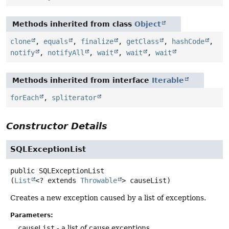
Methods inherited from class
Object
clone
,
equals
,
finalize
,
getClass
,
hashCode
,
notify
,
notifyAll
,
wait
,
wait
,
wait
Methods inherited from interface
Iterable
forEach
,
spliterator
Constructor Details
SQLExceptionList
public
SQLExceptionList
(
List
<? extends 
Throwable
> causeList)
Creates a new exception caused by a list of exceptions.
Parameters:
causeList
- a list of cause exceptions.