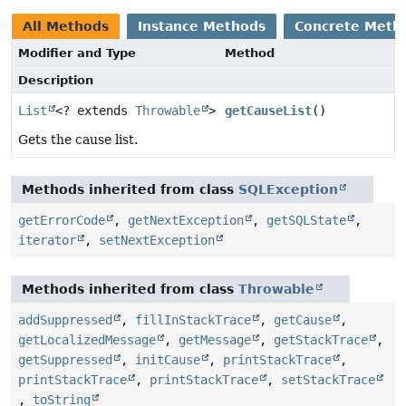
All Methods
Instance Methods
Concrete Meth
Modifier and Type
Method
Description
List
<? extends
Throwable
>
getCauseList
()
Gets the cause list.
Methods inherited from class
SQLException
getErrorCode
,
getNextException
,
getSQLState
,
iterator
,
setNextException
Methods inherited from class
Throwable
addSuppressed
,
fillInStackTrace
,
getCause
,
getLocalizedMessage
,
getMessage
,
getStackTrace
,
getSuppressed
,
initCause
,
printStackTrace
,
printStackTrace
,
printStackTrace
,
setStackTrace
,
toString