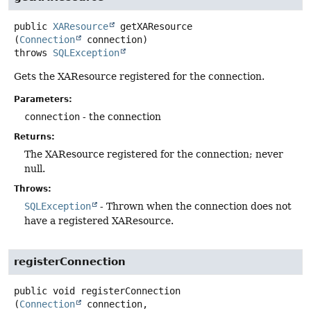
public
XAResource
getXAResource
(
Connection
 connection)
throws
SQLException
Gets the XAResource registered for the connection.
Parameters:
connection
- the connection
Returns:
The XAResource registered for the connection; never
null.
Throws:
SQLException
- Thrown when the connection does not
have a registered XAResource.
registerConnection
public
void
registerConnection
(
Connection
 connection,
