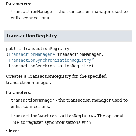
Parameters:
transactionManager
- the transaction manager used to
enlist connections
TransactionRegistry
public
TransactionRegistry
(
TransactionManager
 transactionManager,

TransactionSynchronizationRegistry
 transactionSynchronizationRegistry)
Creates a TransactionRegistry for the specified
transaction manager.
Parameters:
transactionManager
- the transaction manager used to
enlist connections.
transactionSynchronizationRegistry
- The optional
TSR to register synchronizations with
Since: