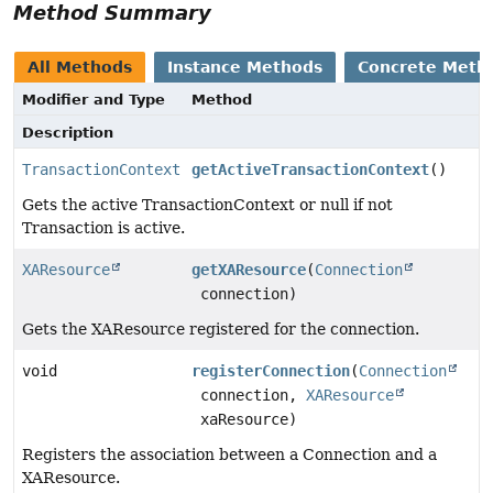
Method Summary
All Methods
Instance Methods
Concrete Meth
Modifier and Type
Method
Description
TransactionContext
getActiveTransactionContext
()
Gets the active TransactionContext or null if not
Transaction is active.
XAResource
getXAResource
(
Connection
connection)
Gets the XAResource registered for the connection.
void
registerConnection
(
Connection
connection,
XAResource
xaResource)
Registers the association between a Connection and a
XAResource.