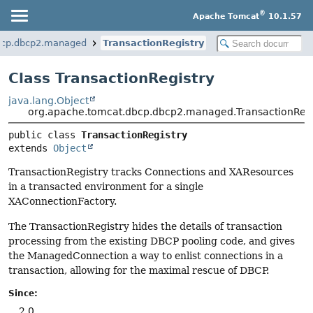
®
Apache Tomcat
10.1.57
bcp.dbcp2.managed
TransactionRegistry
Class TransactionRegistry
java.lang.Object
org.apache.tomcat.dbcp.dbcp2.managed.TransactionRegi
public class 
TransactionRegistry
extends 
Object
TransactionRegistry tracks Connections and XAResources
in a transacted environment for a single
XAConnectionFactory.
The TransactionRegistry hides the details of transaction
processing from the existing DBCP pooling code, and gives
the ManagedConnection a way to enlist connections in a
transaction, allowing for the maximal rescue of DBCP.
Since:
2.0