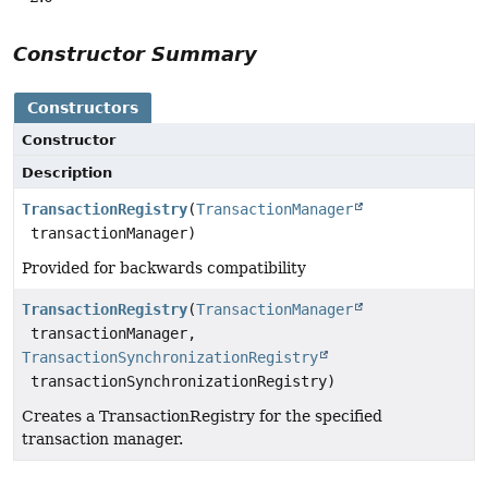
Constructor Summary
Constructors
Constructor
Description
TransactionRegistry
(
TransactionManager
transactionManager)
Provided for backwards compatibility
TransactionRegistry
(
TransactionManager
transactionManager,
TransactionSynchronizationRegistry
transactionSynchronizationRegistry)
Creates a TransactionRegistry for the specified
transaction manager.