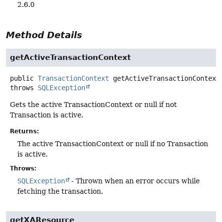
2.6.0
Method Details
getActiveTransactionContext
public
TransactionContext
getActiveTransactionContext
throws
SQLException
Gets the active TransactionContext or null if not
Transaction is active.
Returns:
The active TransactionContext or null if no Transaction
is active.
Throws:
SQLException
- Thrown when an error occurs while
fetching the transaction.
getXAResource