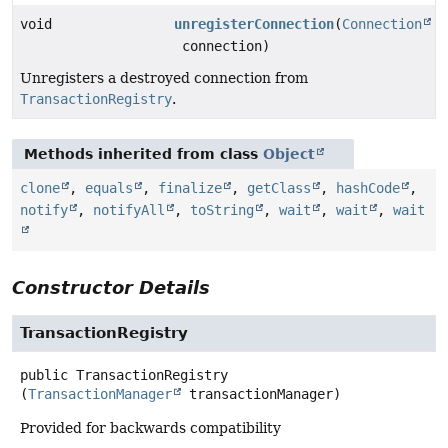
void
unregisterConnection
(
Connection
connection)
Unregisters a destroyed connection from
TransactionRegistry
.
Methods inherited from class
Object
clone
,
equals
,
finalize
,
getClass
,
hashCode
,
notify
,
notifyAll
,
toString
,
wait
,
wait
,
wait
Constructor Details
TransactionRegistry
public
TransactionRegistry
(
TransactionManager
 transactionManager)
Provided for backwards compatibility