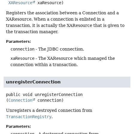
XAResource
 xaResource)
Registers the association between a Connection and a
XAResource. When a connection is enlisted in a
transaction, it is actually the XAResource that is given to
the transaction manager.
Parameters:
connection
- The JDBC connection.
xaResource
- The XAResource which managed the
connection within a transaction.
unregisterConnection
public
void
unregisterConnection
(
Connection
 connection)
Unregisters a destroyed connection from
TransactionRegistry
.
Parameters: