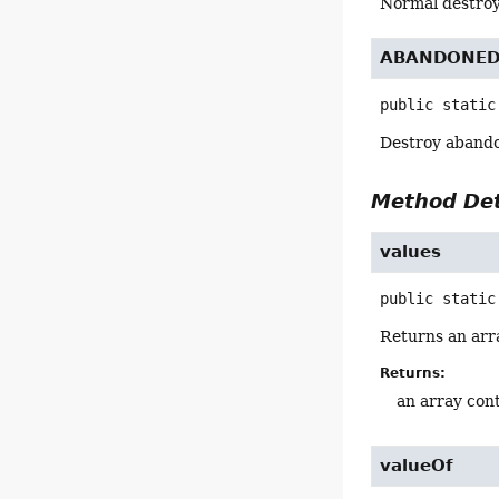
Normal destroy
ABANDONE
public static
Destroy abando
Method Det
values
public static
Returns an arra
Returns:
an array cont
valueOf