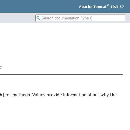
®
Apache Tomcat
10.1.57
e
bject
methods. Values provide information about why the