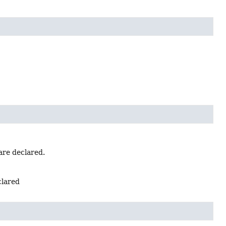
are declared.
clared