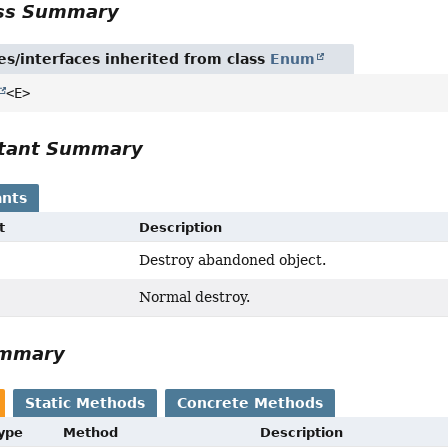
ass Summary
es/interfaces inherited from class
Enum
<E>
tant Summary
nts
t
Description
Destroy abandoned object.
Normal destroy.
ummary
Static Methods
Concrete Methods
Type
Method
Description