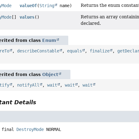
Returns the enum constant 
yMode
valueOf
(
String
name)
Returns an array containin
yMode
[]
values
()
declared.
rited from class
Enum
reTo
,
describeConstable
,
equals
,
finalize
,
getDecla
rited from class
Object
tify
,
notifyAll
,
wait
,
wait
,
wait
ant Details
 final
DestroyMode
NORMAL