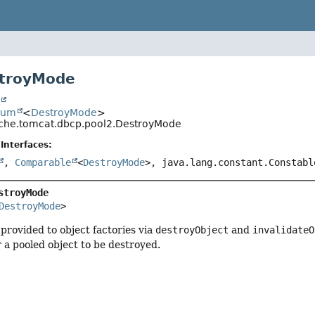
troyMode
t
num
<
DestroyMode
>
che.tomcat.dbcp.pool2.DestroyMode
Interfaces:
,
Comparable
<
DestroyMode
>, java.lang.constant.Constabl
stroyMode
DestroyMode
>
provided to object factories via
destroyObject
and
invalidateO
r a pooled object to be destroyed.