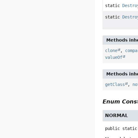
static
Destro
static
Destro
Methods inhe
clone
,
compa
valueOf
Methods inhe
getClass
,
no
Enum Const
NORMAL
public static