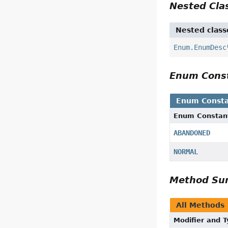
Nested Cl
Nested class
Enum.EnumDesc
Enum Cons
Enum Consta
Enum Constan
ABANDONED
NORMAL
Method S
All Methods
Modifier and 