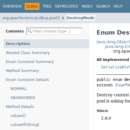
OVERVIEW
CLASS
TREE
DEPRECATED
INDEX
SEARCH
HELP
org.apache.tomcat.dbcp.pool2
DestroyMode
Enum Des
Contents
java.lang.Objec
Description
java.lang.E
org.apa
Nested Class Summary
All Implemented 
Enum Constant Summary
Serializable
Method Summary
public enum 
De
Enum Constant Details
extends 
Enum
<
NORMAL
Destroy context 
ABANDONED
pool is asking fo
Method Details
Since:
values()
2.9.0
valueOf(String)