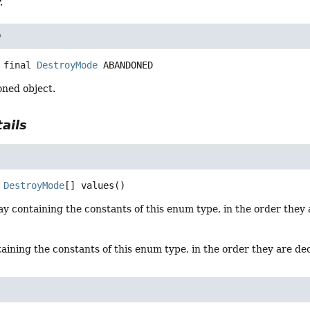
.
D
 final
DestroyMode
ABANDONED
ned object.
ails
DestroyMode
[]
values
()
y containing the constants of this enum type, in the order they 
aining the constants of this enum type, in the order they are de