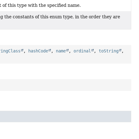
of this type with the specified name.
g the constants of this enum type, in the order they are
ringClass
,
hashCode
,
name
,
ordinal
,
toString
,