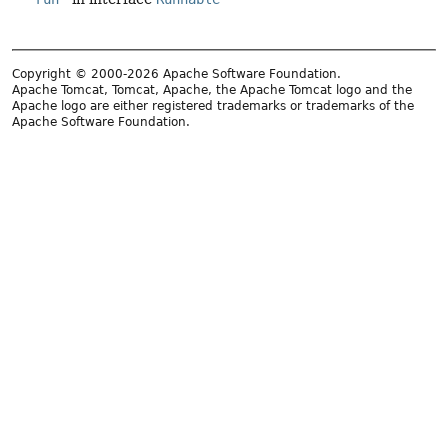
Copyright © 2000-2026 Apache Software Foundation.
Apache Tomcat, Tomcat, Apache, the Apache Tomcat logo and the
Apache logo are either registered trademarks or trademarks of the
Apache Software Foundation.