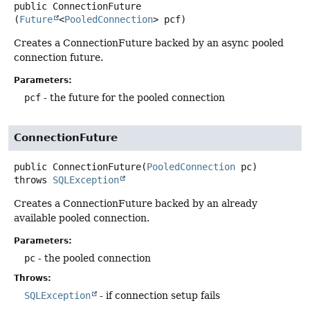
public
ConnectionFuture
(
Future
<
PooledConnection
> pcf)
Creates a ConnectionFuture backed by an async pooled
connection future.
Parameters:
pcf
- the future for the pooled connection
ConnectionFuture
public
ConnectionFuture
(
PooledConnection
 pc)
throws
SQLException
Creates a ConnectionFuture backed by an already
available pooled connection.
Parameters:
pc
- the pooled connection
Throws:
SQLException
- if connection setup fails