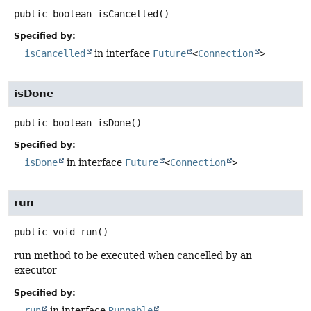
public
boolean
isCancelled
()
Specified by:
isCancelled
in interface
Future
<
Connection
>
isDone
public
boolean
isDone
()
Specified by:
isDone
in interface
Future
<
Connection
>
run
public
void
run
()
run method to be executed when cancelled by an
executor
Specified by:
run
in interface
Runnable