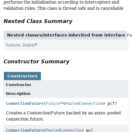
performs the initialization according to interceptors and
validation rules. This class is thread safe and is cancellable
Nested Class Summary
Nested classes/interfaces inherited from interface
F
Future.State
Constructor Summary
Constructors
Constructor
Description
ConnectionFuture
(
Future
<
PooledConnection
> pcf)
Creates a ConnectionFuture backed by an async pooled
connection future.
ConnectionFuture
(
PooledConnection
pc)