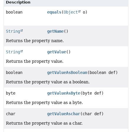
Description
boolean
equals
(
Object
o)
String
getName
()
Returns the property name.
String
getValue
()
Returns the property value.
boolean
getValueAsBoolean
(boolean def)
Returns the property value as a boolean.
byte
getValueAsByte
(byte def)
Returns the property value as a byte.
char
getValueAschar
(char def)
Returns the property value as a char.