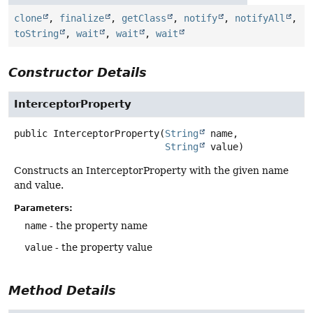
clone
,
finalize
,
getClass
,
notify
,
notifyAll
,
toString
,
wait
,
wait
,
wait
Constructor Details
InterceptorProperty
public
InterceptorProperty
(
String
 name,

String
 value)
Constructs an InterceptorProperty with the given name
and value.
Parameters:
name
- the property name
value
- the property value
Method Details