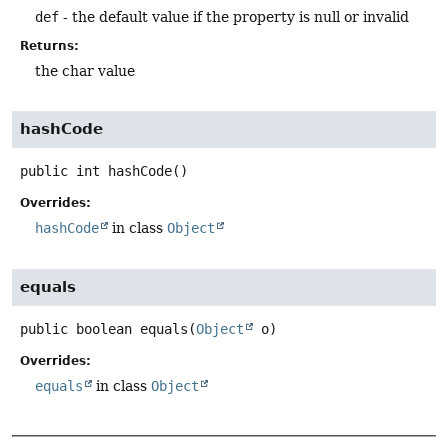
def
- the default value if the property is null or invalid
Returns:
the char value
hashCode
public
int
hashCode
()
Overrides:
hashCode
in class
Object
equals
public
boolean
equals
(
Object
 o)
Overrides:
equals
in class
Object