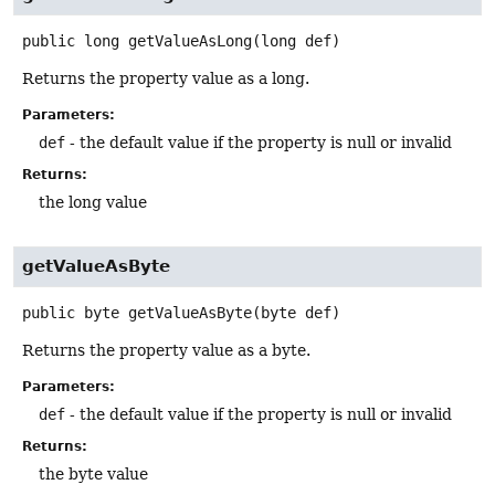
public
long
getValueAsLong
(long def)
Returns the property value as a long.
Parameters:
def
- the default value if the property is null or invalid
Returns:
the long value
getValueAsByte
public
byte
getValueAsByte
(byte def)
Returns the property value as a byte.
Parameters:
def
- the default value if the property is null or invalid
Returns:
the byte value