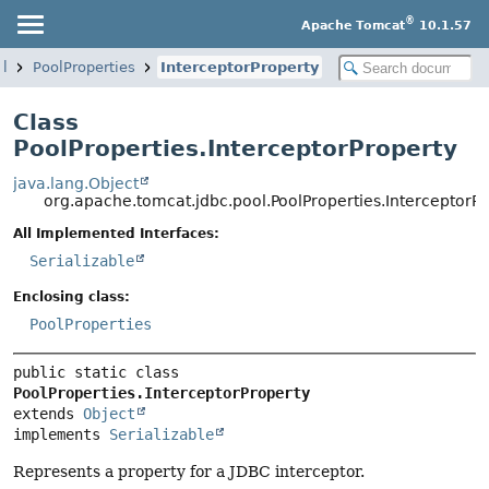
®
Apache Tomcat
10.1.57
ol
PoolProperties
InterceptorProperty
Class
PoolProperties.InterceptorProperty
java.lang.Object
org.apache.tomcat.jdbc.pool.PoolProperties.InterceptorP
All Implemented Interfaces:
Serializable
Enclosing class:
PoolProperties
public static class 
PoolProperties.InterceptorProperty
extends 
Object
implements 
Serializable
Represents a property for a JDBC interceptor.