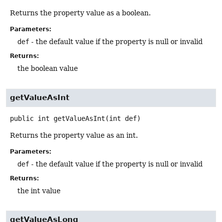
Returns the property value as a boolean.
Parameters:
def
- the default value if the property is null or invalid
Returns:
the boolean value
getValueAsInt
public
int
getValueAsInt
(int def)
Returns the property value as an int.
Parameters:
def
- the default value if the property is null or invalid
Returns:
the int value
getValueAsLong