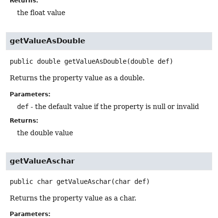
Returns:
the float value
getValueAsDouble
public
double
getValueAsDouble
(double def)
Returns the property value as a double.
Parameters:
def
- the default value if the property is null or invalid
Returns:
the double value
getValueAschar
public
char
getValueAschar
(char def)
Returns the property value as a char.
Parameters: