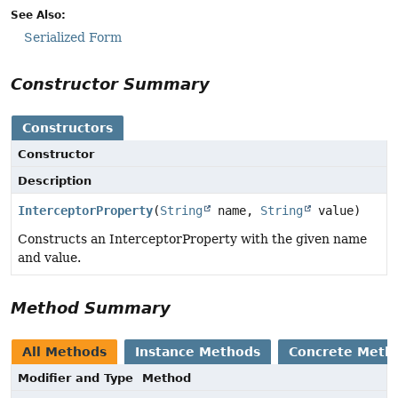
See Also:
Serialized Form
Constructor Summary
Constructors
Constructor
Description
InterceptorProperty
(
String
name,
String
value)
Constructs an InterceptorProperty with the given name
and value.
Method Summary
All Methods
Instance Methods
Concrete Meth
Modifier and Type
Method