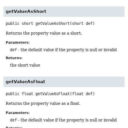
getValueAsShort
public
short
getValueAsShort
(short def)
Returns the property value as a short.
Parameters:
def
- the default value if the property is null or invalid
Returns:
the short value
getValueAsFloat
public
float
getValueAsFloat
(float def)
Returns the property value as a float.
Parameters:
def
- the default value if the property is null or invalid