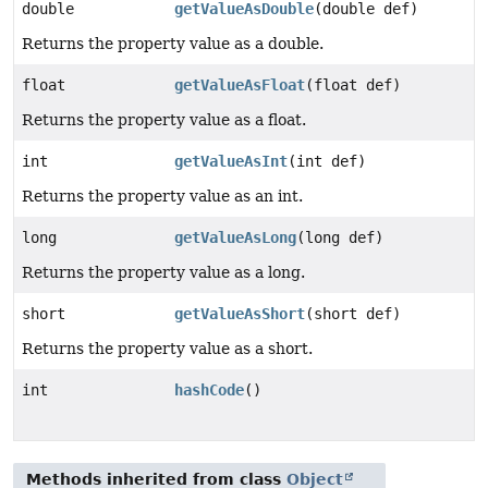
double
getValueAsDouble
(double def)
Returns the property value as a double.
float
getValueAsFloat
(float def)
Returns the property value as a float.
int
getValueAsInt
(int def)
Returns the property value as an int.
long
getValueAsLong
(long def)
Returns the property value as a long.
short
getValueAsShort
(short def)
Returns the property value as a short.
int
hashCode
()
Methods inherited from class
Object