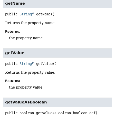
getName
public
String
getName
()
Returns the property name.
Returns:
the property name
getValue
public
String
getValue
()
Returns the property value.
Returns:
the property value
getValueAsBoolean
public
boolean
getValueAsBoolean
(boolean def)