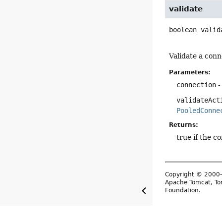
validate
boolean
valid
Validate a conne
Parameters:
connection
-
validateAct
PooledConne
Returns:
true if the co
Copyright © 2000-
Apache Tomcat, Tom
Foundation.