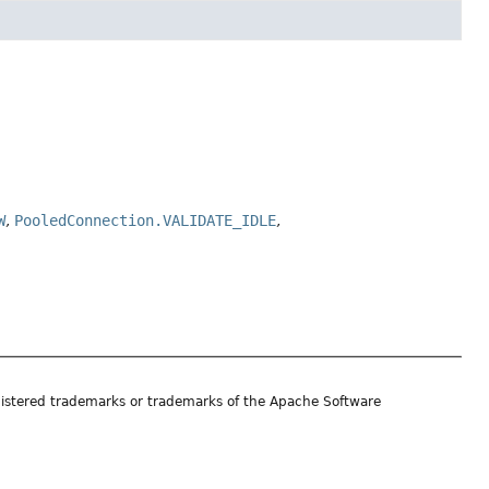
W
,
PooledConnection.VALIDATE_IDLE
,
istered trademarks or trademarks of the Apache Software