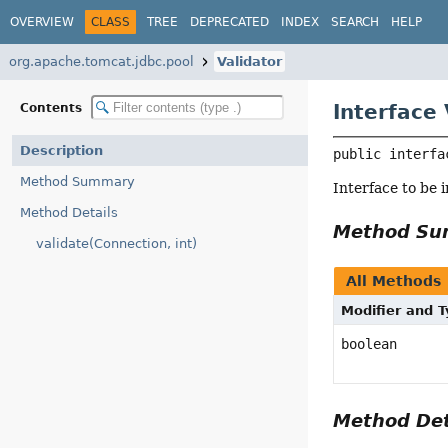
OVERVIEW
CLASS
TREE
DEPRECATED
INDEX
SEARCH
HELP
org.apache.tomcat.jdbc.pool
Validator
Interface 
Contents
Description
public interfa
Method Summary
Interface to be 
Method Details
Method S
validate(Connection, int)
All Methods
Modifier and 
boolean
Method Det