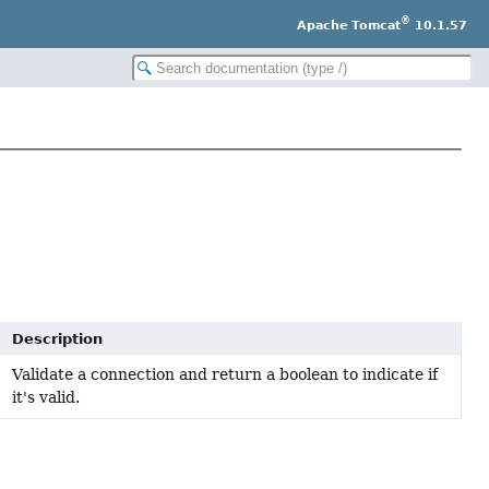
®
Apache Tomcat
10.1.57
Description
Validate a connection and return a boolean to indicate if
it's valid.