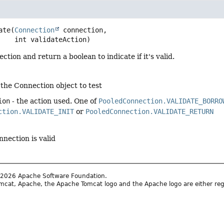
ate
(
Connection
 connection,

 int validateAction)
ction and return a boolean to indicate if it's valid.
 the Connection object to test
ion
- the action used. One of
PooledConnection.VALIDATE_BORRO
ction.VALIDATE_INIT
or
PooledConnection.VALIDATE_RETURN
nnection is valid
2026 Apache Software Foundation.
cat, Apache, the Apache Tomcat logo and the Apache logo are either reg