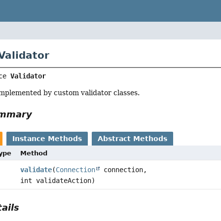
Validator
ce 
Validator
implemented by custom validator classes.
ummary
Instance Methods
Abstract Methods
Type
Method
validate
(
Connection
connection,
int validateAction)
ails