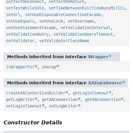
setTestOnConnect
,
setTestOnReturn
,
setTestWhileIdle
,
setTimeBetweenEvictionRunsMillis
,
setUrl
,
setUseDisposableConnectionFacade
,
setUseEquals
,
setUseLock
,
setUsername
,
setUseStatementFacade
,
setValidationInterval
,
setValidationQuery
,
setValidationQueryTimeout
,
setValidator
,
setValidatorClassName
Methods inherited from interface
Wrapper
isWrapperFor
,
unwrap
Methods inherited from interface
XADataSource
createXAConnectionBuilder
,
getLoginTimeout
,
getLogWriter
,
getXAConnection
,
getXAConnection
,
setLoginTimeout
,
setLogWriter
Constructor Details