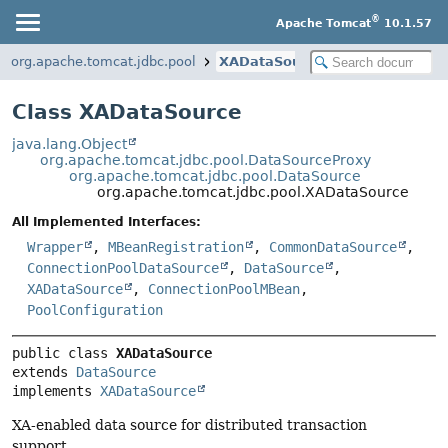
®
Apache Tomcat
10.1.57
org.apache.tomcat.jdbc.pool
XADataSource
Class XADataSource
java.lang.Object
org.apache.tomcat.jdbc.pool.DataSourceProxy
org.apache.tomcat.jdbc.pool.DataSource
org.apache.tomcat.jdbc.pool.XADataSource
All Implemented Interfaces:
Wrapper
,
MBeanRegistration
,
CommonDataSource
,
ConnectionPoolDataSource
,
DataSource
,
XADataSource
,
ConnectionPoolMBean
,
PoolConfiguration
public class 
XADataSource
extends 
DataSource
implements 
XADataSource
XA-enabled data source for distributed transaction
support.