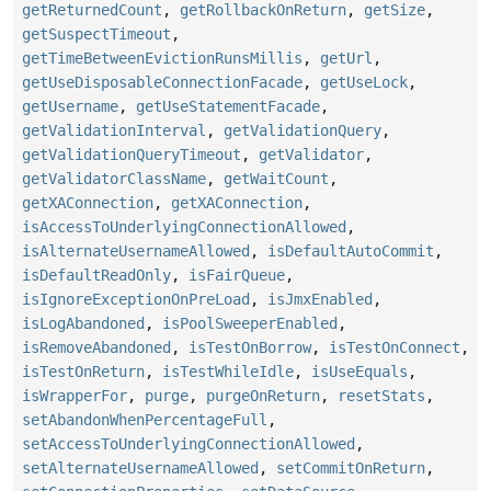
getReturnedCount
,
getRollbackOnReturn
,
getSize
,
getSuspectTimeout
,
getTimeBetweenEvictionRunsMillis
,
getUrl
,
getUseDisposableConnectionFacade
,
getUseLock
,
getUsername
,
getUseStatementFacade
,
getValidationInterval
,
getValidationQuery
,
getValidationQueryTimeout
,
getValidator
,
getValidatorClassName
,
getWaitCount
,
getXAConnection
,
getXAConnection
,
isAccessToUnderlyingConnectionAllowed
,
isAlternateUsernameAllowed
,
isDefaultAutoCommit
,
isDefaultReadOnly
,
isFairQueue
,
isIgnoreExceptionOnPreLoad
,
isJmxEnabled
,
isLogAbandoned
,
isPoolSweeperEnabled
,
isRemoveAbandoned
,
isTestOnBorrow
,
isTestOnConnect
,
isTestOnReturn
,
isTestWhileIdle
,
isUseEquals
,
isWrapperFor
,
purge
,
purgeOnReturn
,
resetStats
,
setAbandonWhenPercentageFull
,
setAccessToUnderlyingConnectionAllowed
,
setAlternateUsernameAllowed
,
setCommitOnReturn
,