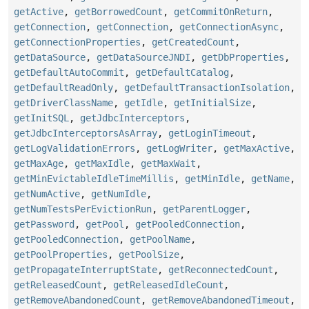
getActive
,
getBorrowedCount
,
getCommitOnReturn
,
getConnection
,
getConnection
,
getConnectionAsync
,
getConnectionProperties
,
getCreatedCount
,
getDataSource
,
getDataSourceJNDI
,
getDbProperties
,
getDefaultAutoCommit
,
getDefaultCatalog
,
getDefaultReadOnly
,
getDefaultTransactionIsolation
,
getDriverClassName
,
getIdle
,
getInitialSize
,
getInitSQL
,
getJdbcInterceptors
,
getJdbcInterceptorsAsArray
,
getLoginTimeout
,
getLogValidationErrors
,
getLogWriter
,
getMaxActive
,
getMaxAge
,
getMaxIdle
,
getMaxWait
,
getMinEvictableIdleTimeMillis
,
getMinIdle
,
getName
,
getNumActive
,
getNumIdle
,
getNumTestsPerEvictionRun
,
getParentLogger
,
getPassword
,
getPool
,
getPooledConnection
,
getPooledConnection
,
getPoolName
,
getPoolProperties
,
getPoolSize
,
getPropagateInterruptState
,
getReconnectedCount
,
getReleasedCount
,
getReleasedIdleCount
,
getRemoveAbandonedCount
,
getRemoveAbandonedTimeout
,