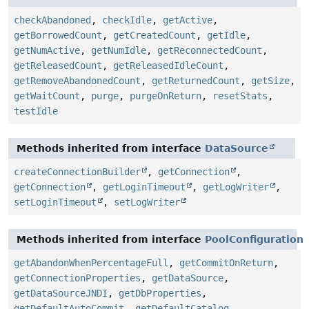
checkAbandoned
,
checkIdle
,
getActive
,
getBorrowedCount
,
getCreatedCount
,
getIdle
,
getNumActive
,
getNumIdle
,
getReconnectedCount
,
getReleasedCount
,
getReleasedIdleCount
,
getRemoveAbandonedCount
,
getReturnedCount
,
getSize
,
getWaitCount
,
purge
,
purgeOnReturn
,
resetStats
,
testIdle
Methods inherited from interface
DataSource
createConnectionBuilder
,
getConnection
,
getConnection
,
getLoginTimeout
,
getLogWriter
,
setLoginTimeout
,
setLogWriter
Methods inherited from interface
PoolConfiguration
getAbandonWhenPercentageFull
,
getCommitOnReturn
,
getConnectionProperties
,
getDataSource
,
getDataSourceJNDI
,
getDbProperties
,
getDefaultAutoCommit
,
getDefaultCatalog
,