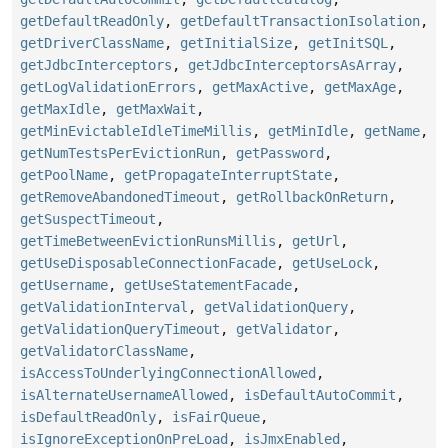
getDefaultReadOnly
,
getDefaultTransactionIsolation
,
getDriverClassName
,
getInitialSize
,
getInitSQL
,
getJdbcInterceptors
,
getJdbcInterceptorsAsArray
,
getLogValidationErrors
,
getMaxActive
,
getMaxAge
,
getMaxIdle
,
getMaxWait
,
getMinEvictableIdleTimeMillis
,
getMinIdle
,
getName
,
getNumTestsPerEvictionRun
,
getPassword
,
getPoolName
,
getPropagateInterruptState
,
getRemoveAbandonedTimeout
,
getRollbackOnReturn
,
getSuspectTimeout
,
getTimeBetweenEvictionRunsMillis
,
getUrl
,
getUseDisposableConnectionFacade
,
getUseLock
,
getUsername
,
getUseStatementFacade
,
getValidationInterval
,
getValidationQuery
,
getValidationQueryTimeout
,
getValidator
,
getValidatorClassName
,
isAccessToUnderlyingConnectionAllowed
,
isAlternateUsernameAllowed
,
isDefaultAutoCommit
,
isDefaultReadOnly
,
isFairQueue
,
isIgnoreExceptionOnPreLoad
,
isJmxEnabled
,