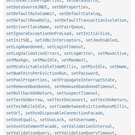
setConnectionProperties
,
setDataSource
,
setDataSourceJNDI
,
setDbProperties
,
setDefaultAutoCommit
,
setDefaultCatalog
,
setDefaultReadOnly
,
setDefaultTransactionIsolation
,
setDriverClassName
,
setFairQueue
,
setIgnoreExceptionOnPreLoad
,
setInitialSize
,
setInitSQL
,
setJdbcInterceptors
,
setJmxEnabled
,
setLogAbandoned
,
setLoginTimeout
,
setLogValidationErrors
,
setLogWriter
,
setMaxActive
,
setMaxAge
,
setMaxIdle
,
setMaxWait
,
setMinEvictableIdleTimeMillis
,
setMinIdle
,
setName
,
setNumTestsPerEvictionRun
,
setPassword
,
setPoolProperties
,
setPropagateInterruptState
,
setRemoveAbandoned
,
setRemoveAbandonedTimeout
,
setRollbackOnReturn
,
setSuspectTimeout
,
setTestOnBorrow
,
setTestOnConnect
,
setTestOnReturn
,
setTestWhileIdle
,
setTimeBetweenEvictionRunsMillis
,
setUrl
,
setUseDisposableConnectionFacade
,
setUseEquals
,
setUseLock
,
setUsername
,
setUseStatementFacade
,
setValidationInterval
,
setValidationQuery
,
setValidationQueryTimeout
,