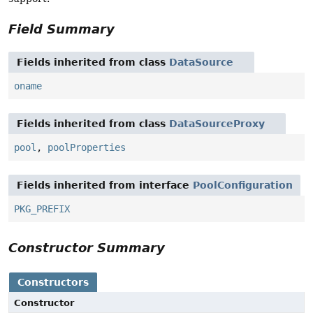
Field Summary
Fields inherited from class
DataSource
oname
Fields inherited from class
DataSourceProxy
pool
,
poolProperties
Fields inherited from interface
PoolConfiguration
PKG_PREFIX
Constructor Summary
Constructors
Constructor