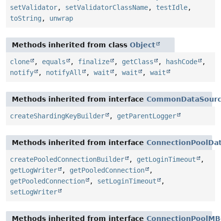
setValidator
,
setValidatorClassName
,
testIdle
,
toString
,
unwrap
Methods inherited from class
Object
clone
,
equals
,
finalize
,
getClass
,
hashCode
,
notify
,
notifyAll
,
wait
,
wait
,
wait
Methods inherited from interface
CommonDataSour
createShardingKeyBuilder
,
getParentLogger
Methods inherited from interface
ConnectionPoolDa
createPooledConnectionBuilder
,
getLoginTimeout
,
getLogWriter
,
getPooledConnection
,
getPooledConnection
,
setLoginTimeout
,
setLogWriter
Methods inherited from interface
ConnectionPoolMB