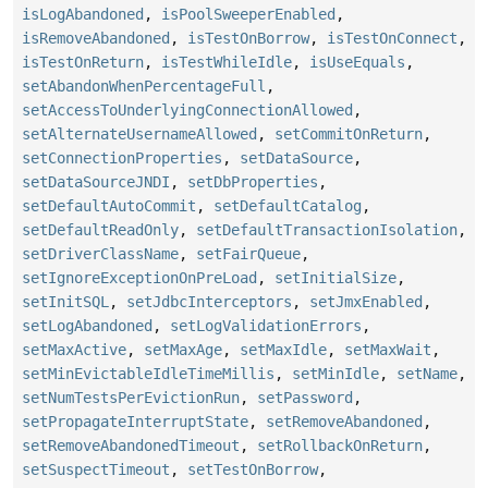
isLogAbandoned
,
isPoolSweeperEnabled
,
isRemoveAbandoned
,
isTestOnBorrow
,
isTestOnConnect
,
isTestOnReturn
,
isTestWhileIdle
,
isUseEquals
,
setAbandonWhenPercentageFull
,
setAccessToUnderlyingConnectionAllowed
,
setAlternateUsernameAllowed
,
setCommitOnReturn
,
setConnectionProperties
,
setDataSource
,
setDataSourceJNDI
,
setDbProperties
,
setDefaultAutoCommit
,
setDefaultCatalog
,
setDefaultReadOnly
,
setDefaultTransactionIsolation
,
setDriverClassName
,
setFairQueue
,
setIgnoreExceptionOnPreLoad
,
setInitialSize
,
setInitSQL
,
setJdbcInterceptors
,
setJmxEnabled
,
setLogAbandoned
,
setLogValidationErrors
,
setMaxActive
,
setMaxAge
,
setMaxIdle
,
setMaxWait
,
setMinEvictableIdleTimeMillis
,
setMinIdle
,
setName
,
setNumTestsPerEvictionRun
,
setPassword
,
setPropagateInterruptState
,
setRemoveAbandoned
,
setRemoveAbandonedTimeout
,
setRollbackOnReturn
,
setSuspectTimeout
,
setTestOnBorrow
,