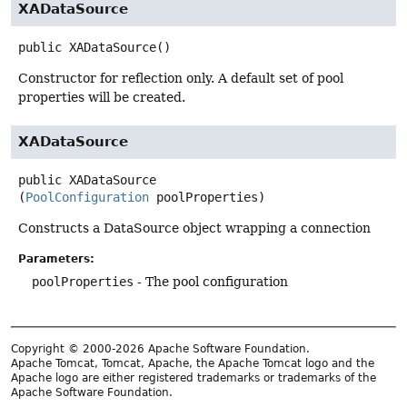
XADataSource
public
XADataSource
()
Constructor for reflection only. A default set of pool
properties will be created.
XADataSource
public
XADataSource
(
PoolConfiguration
 poolProperties)
Constructs a DataSource object wrapping a connection
Parameters:
poolProperties
- The pool configuration
Copyright © 2000-2026 Apache Software Foundation.
Apache Tomcat, Tomcat, Apache, the Apache Tomcat logo and the
Apache logo are either registered trademarks or trademarks of the
Apache Software Foundation.