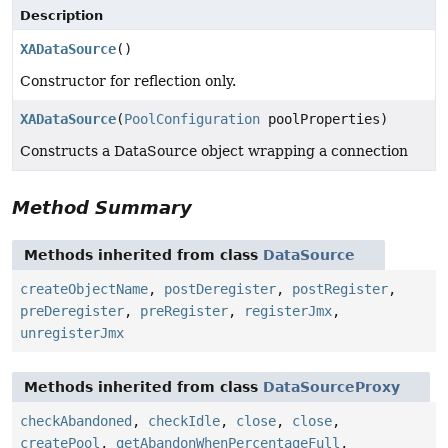
Description
XADataSource
()
Constructor for reflection only.
XADataSource
(
PoolConfiguration
poolProperties)
Constructs a DataSource object wrapping a connection
Method Summary
Methods inherited from class
DataSource
createObjectName
,
postDeregister
,
postRegister
,
preDeregister
,
preRegister
,
registerJmx
,
unregisterJmx
Methods inherited from class
DataSourceProxy
checkAbandoned
,
checkIdle
,
close
,
close
,
createPool
,
getAbandonWhenPercentageFull
,