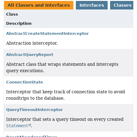
All Classes and Interfaces
Interfaces
Classes
Class
Description
AbstractCreateStatementInterceptor
Abstraction interceptor.
AbstractQueryReport
Abstract class that wraps statements and intercepts
query executions.
ConnectionState
Interceptor that keep track of connection state to avoid
roundtrips to the database.
QueryTimeoutInterceptor
Interceptor that sets a query timeout on every created
Statement
.