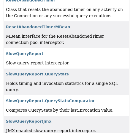
ResetAbandonedTimer
Class that resets the abandoned timer on any activity on
the Connection or any successful query executions.
ResetAbandonedTimerMBean
MBean interface for the ResetAbandonedTimer
connection pool interceptor.
SlowQueryReport
Slow query report interceptor.
SlowQueryReport.QueryStats
Holds timing and invocation statistics for a single SQL
query.
SlowQueryReport.QueryStatsComparator
Compares QueryStats by their lastInvocation value.
SlowQueryReportJmx
JMX-enabled slow query report interceptor.