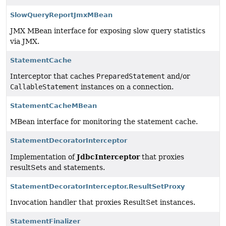
SlowQueryReportJmxMBean
JMX MBean interface for exposing slow query statistics
via JMX.
StatementCache
Interceptor that caches
PreparedStatement
and/or
CallableStatement
instances on a connection.
StatementCacheMBean
MBean interface for monitoring the statement cache.
StatementDecoratorInterceptor
JdbcInterceptor
Implementation of
that proxies
resultSets and statements.
StatementDecoratorInterceptor.ResultSetProxy
Invocation handler that proxies ResultSet instances.
StatementFinalizer