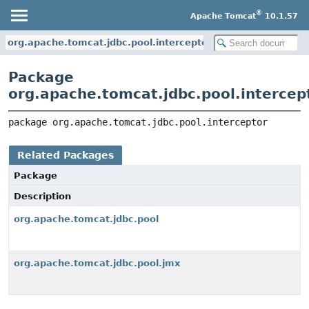
®
Apache Tomcat
10.1.57
org.apache.tomcat.jdbc.pool.interceptor
Package
org.apache.tomcat.jdbc.pool.intercep
package 
org.apache.tomcat.jdbc.pool.interceptor
Related Packages
Package
Description
org.apache.tomcat.jdbc.pool
org.apache.tomcat.jdbc.pool.jmx