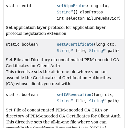
static void
setAlpnProtos
(long ctx,
String
[] alpnProtos,
int selectorFailureBehavior)
Set application layer protocol for application layer
protocol negotiation extension
static boolean
setCACertificate
(long ctx,
String
file,
String
path)
Set File and Directory of concatenated PEM-encoded CA
Certificates for Client Auth
This directive sets the all-in-one file where you can
assemble the Certificates of Certification Authorities
(CA) whose clients you deal with.
static boolean
setCARevocation
(long ctx,
String
file,
String
path)
Set File of concatenated PEM-encoded CA CRLs or
directory of PEM-encoded CA Certificates for Client Auth
This directive sets the all-in-one file where you can