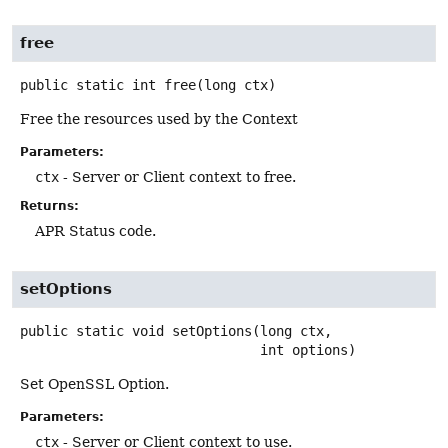
free
public static
int
free
(long ctx)
Free the resources used by the Context
Parameters:
ctx
- Server or Client context to free.
Returns:
APR Status code.
setOptions
public static
void
setOptions
(long ctx,

 int options)
Set OpenSSL Option.
Parameters:
ctx
- Server or Client context to use.