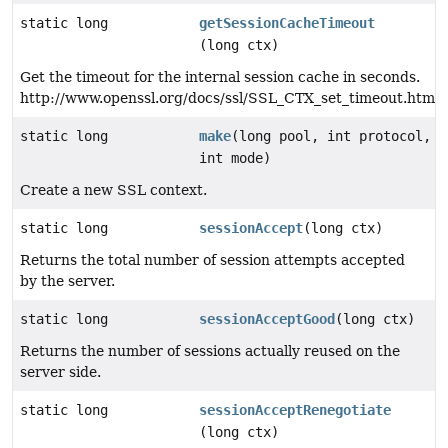
static long
getSessionCacheTimeout
(long ctx)
Get the timeout for the internal session cache in seconds.
http://www.openssl.org/docs/ssl/SSL_CTX_set_timeout.html
static long
make
(long pool, int protocol,
int mode)
Create a new SSL context.
static long
sessionAccept
(long ctx)
Returns the total number of session attempts accepted
by the server.
static long
sessionAcceptGood
(long ctx)
Returns the number of sessions actually reused on the
server side.
static long
sessionAcceptRenegotiate
(long ctx)