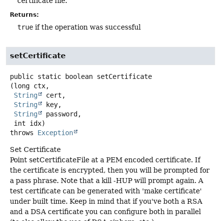
certificate file.
Returns:
true
if the operation was successful
setCertificate
public static
boolean
setCertificate
(long ctx,

String
 cert,

String
 key,

String
 password,

 int idx)
throws
Exception
Set Certificate
Point setCertificateFile at a PEM encoded certificate. If
the certificate is encrypted, then you will be prompted for
a pass phrase. Note that a kill -HUP will prompt again. A
test certificate can be generated with 'make certificate'
under built time. Keep in mind that if you've both a RSA
and a DSA certificate you can configure both in parallel