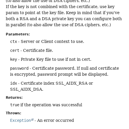
(to also allow the use of DSA ciphers, etc.)
If the key is not combined with the certificate, use key
param to point at the key file. Keep in mind that if you've
both a RSA and a DSA private key you can configure both
in parallel (to also allow the use of DSA ciphers, etc.)
Parameters:
ctx
- Server or Client context to use.
cert
- Certificate file.
key
- Private Key file to use if not in cert.
password
- Certificate password. If null and certificate
is encrypted, password prompt will be displayed.
idx
- Certificate index SSL_AIDX_RSA or
SSL_AIDX_DSA.
Returns:
true
if the operation was successful
Throws:
Exception
- An error occurred