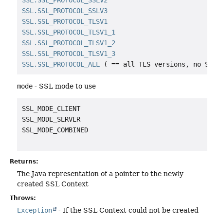
SSL.SSL_PROTOCOL_SSLV2
SSL.SSL_PROTOCOL_SSLV3
SSL.SSL_PROTOCOL_TLSV1
SSL.SSL_PROTOCOL_TLSV1_1
SSL.SSL_PROTOCOL_TLSV1_2
SSL.SSL_PROTOCOL_TLSV1_3
SSL.SSL_PROTOCOL_ALL
mode
- SSL mode to use
SSL_MODE_CLIENT

SSL_MODE_SERVER

SSL_MODE_COMBINED

Returns:
The Java representation of a pointer to the newly
created SSL Context
Throws:
Exception
- If the SSL Context could not be created