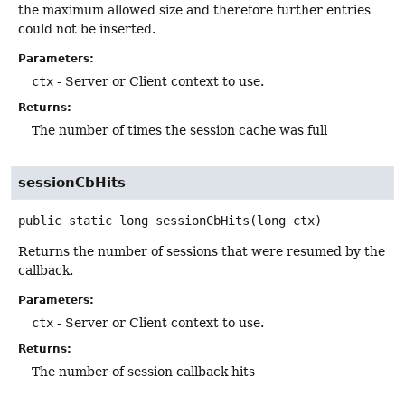
the maximum allowed size and therefore further entries
could not be inserted.
Parameters:
ctx
- Server or Client context to use.
Returns:
The number of times the session cache was full
sessionCbHits
public static
long
sessionCbHits
(long ctx)
Returns the number of sessions that were resumed by the
callback.
Parameters:
ctx
- Server or Client context to use.
Returns:
The number of session callback hits