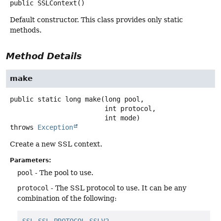
public
SSLContext
()
Default constructor. This class provides only static
methods.
Method Details
make
public static
long
make
(long pool,

 int protocol,

 int mode)
throws
Exception
Create a new SSL context.
Parameters:
pool
- The pool to use.
protocol
- The SSL protocol to use. It can be any
combination of the following: