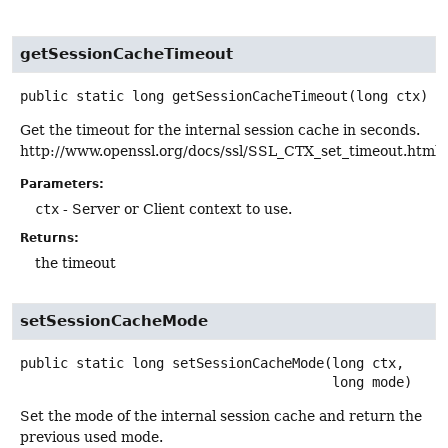
getSessionCacheTimeout
public static
long
getSessionCacheTimeout
(long ctx)
Get the timeout for the internal session cache in seconds.
http://www.openssl.org/docs/ssl/SSL_CTX_set_timeout.html
Parameters:
ctx
- Server or Client context to use.
Returns:
the timeout
setSessionCacheMode
public static
long
setSessionCacheMode
(long ctx,

 long mode)
Set the mode of the internal session cache and return the
previous used mode.