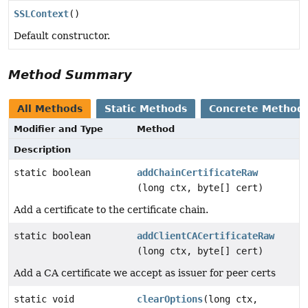
SSLContext
()
Default constructor.
Method Summary
All Methods
Static Methods
Concrete Method
Modifier and Type
Method
Description
static boolean
addChainCertificateRaw
(long ctx, byte[] cert)
Add a certificate to the certificate chain.
static boolean
addClientCACertificateRaw
(long ctx, byte[] cert)
Add a CA certificate we accept as issuer for peer certs
static void
clearOptions
(long ctx,