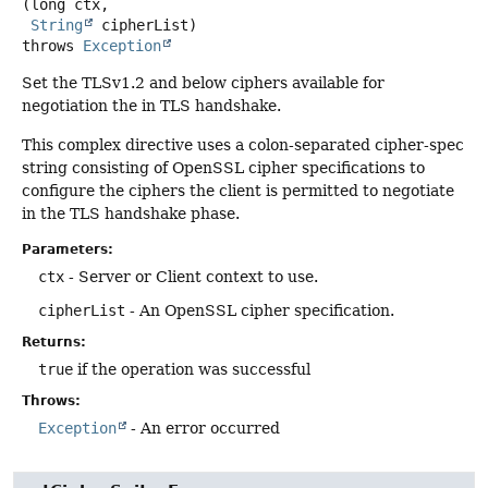
(long ctx,

String
 cipherList)
throws
Exception
Set the TLSv1.2 and below ciphers available for
negotiation the in TLS handshake.
This complex directive uses a colon-separated cipher-spec
string consisting of OpenSSL cipher specifications to
configure the ciphers the client is permitted to negotiate
in the TLS handshake phase.
Parameters:
ctx
- Server or Client context to use.
cipherList
- An OpenSSL cipher specification.
Returns:
true
if the operation was successful
Throws:
Exception
- An error occurred