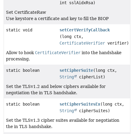
int sslAidxRsa)
Set CertificateRaw
Use keystore a certificate and key to fill the BIOP
static void
setCertVerifyCallback
(long ctx,
CertificateVerifier
verifier)
Allow to hook
CertificateVerifier
into the handshake
processing.
static boolean
setCipherSuite
(long ctx,
String
cipherList)
Set the TLSv1.2 and below ciphers available for
negotiation the in TLS handshake.
static boolean
setCipherSuitesEx
(long ctx,
String
cipherSuites)
Set the TLSv1.3 cipher suites available for negotiation
the in TLS handshake.