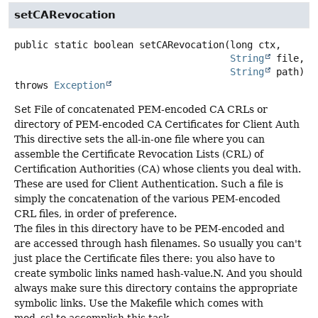
setCARevocation
public static
boolean
setCARevocation
(long ctx,

String
 file,

String
 path)
throws
Exception
Set File of concatenated PEM-encoded CA CRLs or
directory of PEM-encoded CA Certificates for Client Auth
This directive sets the all-in-one file where you can
assemble the Certificate Revocation Lists (CRL) of
Certification Authorities (CA) whose clients you deal with.
These are used for Client Authentication. Such a file is
simply the concatenation of the various PEM-encoded
CRL files, in order of preference.
The files in this directory have to be PEM-encoded and
are accessed through hash filenames. So usually you can't
just place the Certificate files there: you also have to
create symbolic links named hash-value.N. And you should
always make sure this directory contains the appropriate
symbolic links. Use the Makefile which comes with