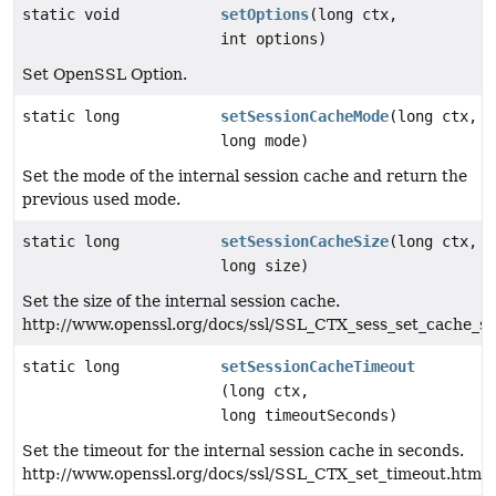
static void
setOptions
(long ctx,
int options)
Set OpenSSL Option.
static long
setSessionCacheMode
(long ctx,
long mode)
Set the mode of the internal session cache and return the
previous used mode.
static long
setSessionCacheSize
(long ctx,
long size)
Set the size of the internal session cache.
http://www.openssl.org/docs/ssl/SSL_CTX_sess_set_cache_si
static long
setSessionCacheTimeout
(long ctx,
long timeoutSeconds)
Set the timeout for the internal session cache in seconds.
http://www.openssl.org/docs/ssl/SSL_CTX_set_timeout.html