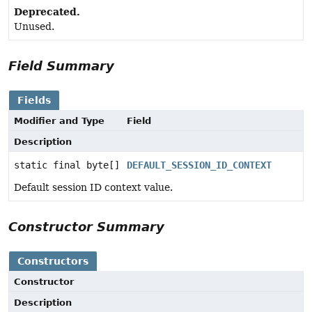
Deprecated.
Unused.
Field Summary
Fields
Modifier and Type
Field
Description
static final byte[]
DEFAULT_SESSION_ID_CONTEXT
Default session ID context value.
Constructor Summary
Constructors
Constructor
Description