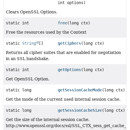
int options)
Clears OpenSSL Options.
static int
free
(long ctx)
Free the resources used by the Context
static
String
[]
getCiphers
(long ctx)
Returns all cipher suites that are enabled for negotiation
in an SSL handshake.
static int
getOptions
(long ctx)
Get OpenSSL Option.
static long
getSessionCacheMode
(long ctx)
Get the mode of the current used internal session cache.
static long
getSessionCacheSize
(long ctx)
Get the size of the internal session cache.
http://www.openssl.org/docs/ssl/SSL_CTX_sess_get_cache_si