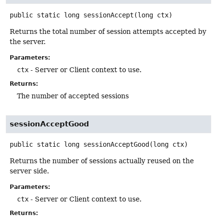
public static
long
sessionAccept
(long ctx)
Returns the total number of session attempts accepted by
the server.
Parameters:
ctx
- Server or Client context to use.
Returns:
The number of accepted sessions
sessionAcceptGood
public static
long
sessionAcceptGood
(long ctx)
Returns the number of sessions actually reused on the
server side.
Parameters:
ctx
- Server or Client context to use.
Returns: