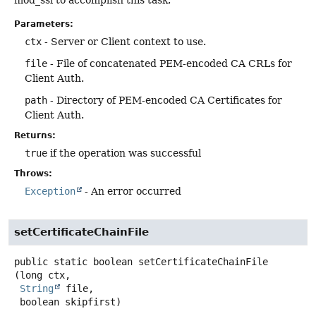
mod_ssl to accomplish this task.
Parameters:
ctx
- Server or Client context to use.
file
- File of concatenated PEM-encoded CA CRLs for
Client Auth.
path
- Directory of PEM-encoded CA Certificates for
Client Auth.
Returns:
true
if the operation was successful
Throws:
Exception
- An error occurred
setCertificateChainFile
public static
boolean
setCertificateChainFile
(long ctx,

String
 file,

 boolean skipfirst)