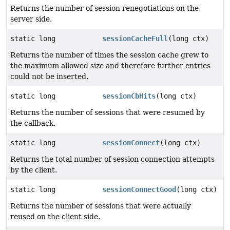
Returns the number of session renegotiations on the
server side.
static long
sessionCacheFull
(long ctx)
Returns the number of times the session cache grew to
the maximum allowed size and therefore further entries
could not be inserted.
static long
sessionCbHits
(long ctx)
Returns the number of sessions that were resumed by
the callback.
static long
sessionConnect
(long ctx)
Returns the total number of session connection attempts
by the client.
static long
sessionConnectGood
(long ctx)
Returns the number of sessions that were actually
reused on the client side.