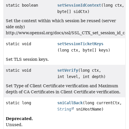
static boolean
setSessionIdContext
(long ctx,
byte[] sidCtx)
Set the context within which session be reused (server
side only)
http://www.openssl.org/docs/ssl/SSL_CTX_set_session_id_co
static void
setSessionTicketKeys
(long ctx, byte[] keys)
Set TLS session keys.
static void
setVerify
(long ctx,
int level, int depth)
Set Type of Client Certificate verification and Maximum
depth of CA Certificates in Client Certificate verification.
static long
sniCallBack
(long currentCtx,
String
sniHostName)
Deprecated.
Unused.