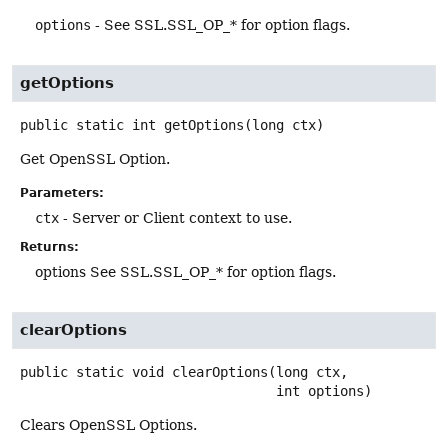
options
- See SSL.SSL_OP_* for option flags.
getOptions
public static
int
getOptions
(long ctx)
Get OpenSSL Option.
Parameters:
ctx
- Server or Client context to use.
Returns:
options See SSL.SSL_OP_* for option flags.
clearOptions
public static
void
clearOptions
(long ctx,

 int options)
Clears OpenSSL Options.