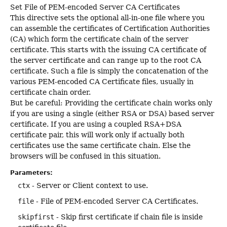
Set File of PEM-encoded Server CA Certificates
This directive sets the optional all-in-one file where you
can assemble the certificates of Certification Authorities
(CA) which form the certificate chain of the server
certificate. This starts with the issuing CA certificate of
the server certificate and can range up to the root CA
certificate. Such a file is simply the concatenation of the
various PEM-encoded CA Certificate files, usually in
certificate chain order.
But be careful: Providing the certificate chain works only
if you are using a single (either RSA or DSA) based server
certificate. If you are using a coupled RSA+DSA
certificate pair, this will work only if actually both
certificates use the same certificate chain. Else the
browsers will be confused in this situation.
Parameters:
ctx
- Server or Client context to use.
file
- File of PEM-encoded Server CA Certificates.
skipfirst
- Skip first certificate if chain file is inside