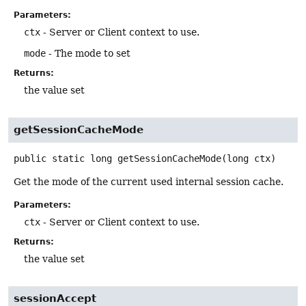
Parameters:
ctx
- Server or Client context to use.
mode
- The mode to set
Returns:
the value set
getSessionCacheMode
public static
long
getSessionCacheMode
(long ctx)
Get the mode of the current used internal session cache.
Parameters:
ctx
- Server or Client context to use.
Returns:
the value set
sessionAccept