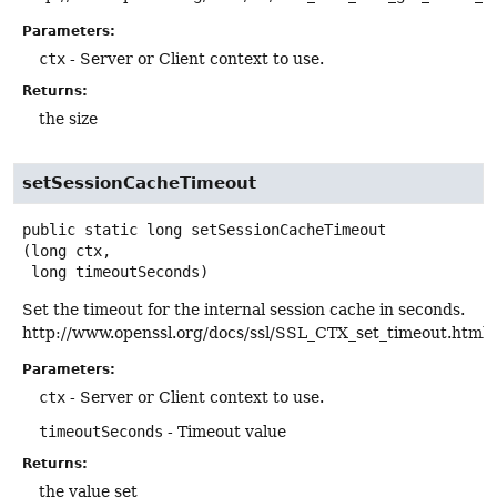
Parameters:
ctx
- Server or Client context to use.
Returns:
the size
setSessionCacheTimeout
public static
long
setSessionCacheTimeout
(long ctx,

 long timeoutSeconds)
Set the timeout for the internal session cache in seconds.
http://www.openssl.org/docs/ssl/SSL_CTX_set_timeout.html
Parameters:
ctx
- Server or Client context to use.
timeoutSeconds
- Timeout value
Returns:
the value set