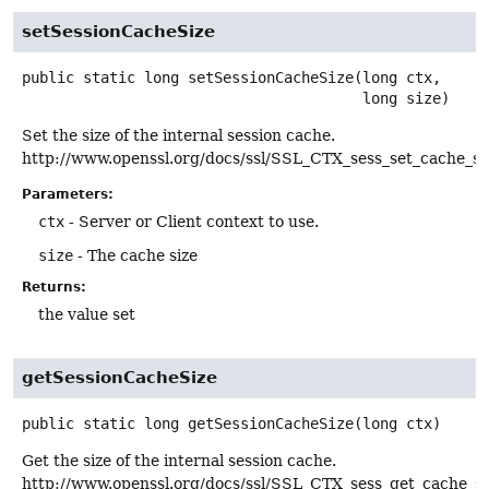
setSessionCacheSize
public static
long
setSessionCacheSize
(long ctx,

 long size)
Set the size of the internal session cache.
http://www.openssl.org/docs/ssl/SSL_CTX_sess_set_cache_si
Parameters:
ctx
- Server or Client context to use.
size
- The cache size
Returns:
the value set
getSessionCacheSize
public static
long
getSessionCacheSize
(long ctx)
Get the size of the internal session cache.
http://www.openssl.org/docs/ssl/SSL_CTX_sess_get_cache_si