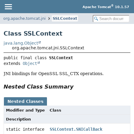
®
Apache Tomcat
10.1.57
org.apache.tomcat.jni
SSLContext
Class SSLContext
java.lang.Object
org.apache.tomcat.jni.SSLContext
public final class 
SSLContext
extends 
Object
JNI bindings for OpenSSL SSL_CTX operations.
Nested Class Summary
Nested Classes
Modifier and Type
Class
Description
static interface
SSLContext.SNICallBack