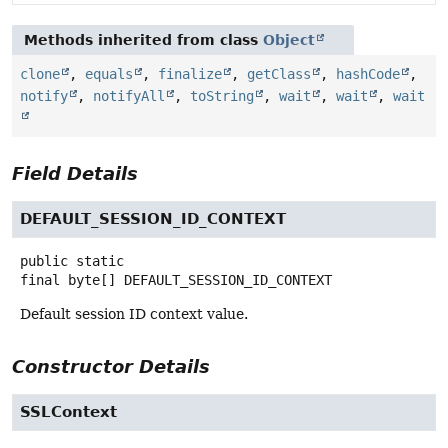
Methods inherited from class
Object
clone
,
equals
,
finalize
,
getClass
,
hashCode
,
notify
,
notifyAll
,
toString
,
wait
,
wait
,
wait
Field Details
DEFAULT_SESSION_ID_CONTEXT
public static
final
byte[]
DEFAULT_SESSION_ID_CONTEXT
Default session ID context value.
Constructor Details
SSLContext