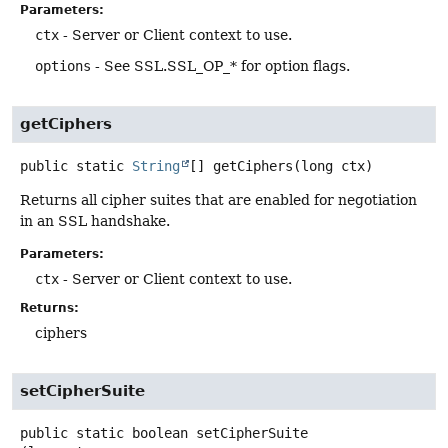
Parameters:
ctx
- Server or Client context to use.
options
- See SSL.SSL_OP_* for option flags.
getCiphers
public static
String
[]
getCiphers
(long ctx)
Returns all cipher suites that are enabled for negotiation
in an SSL handshake.
Parameters:
ctx
- Server or Client context to use.
Returns:
ciphers
setCipherSuite
public static
boolean
setCipherSuite