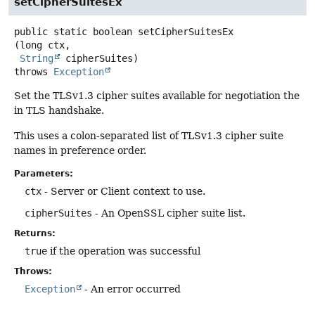
setCipherSuitesEx
public static
boolean
setCipherSuitesEx
(long ctx,

String
 cipherSuites)
throws
Exception
Set the TLSv1.3 cipher suites available for negotiation the
in TLS handshake.
This uses a colon-separated list of TLSv1.3 cipher suite
names in preference order.
Parameters:
ctx
- Server or Client context to use.
cipherSuites
- An OpenSSL cipher suite list.
Returns:
true
if the operation was successful
Throws:
Exception
- An error occurred