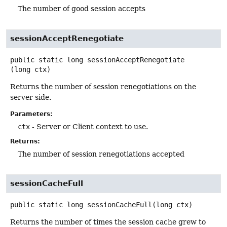
The number of good session accepts
sessionAcceptRenegotiate
public static
long
sessionAcceptRenegotiate
(long ctx)
Returns the number of session renegotiations on the
server side.
Parameters:
ctx
- Server or Client context to use.
Returns:
The number of session renegotiations accepted
sessionCacheFull
public static
long
sessionCacheFull
(long ctx)
Returns the number of times the session cache grew to