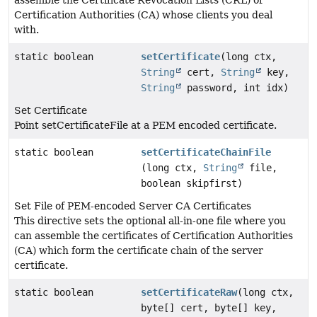
assemble the Certificate Revocation Lists (CRL) of
Certification Authorities (CA) whose clients you deal
with.
static boolean
setCertificate
(long ctx,
String
cert,
String
key,
String
password, int idx)
Set Certificate
Point setCertificateFile at a PEM encoded certificate.
static boolean
setCertificateChainFile
(long ctx,
String
file,
boolean skipfirst)
Set File of PEM-encoded Server CA Certificates
This directive sets the optional all-in-one file where you
can assemble the certificates of Certification Authorities
(CA) which form the certificate chain of the server
certificate.
static boolean
setCertificateRaw
(long ctx,
byte[] cert, byte[] key,