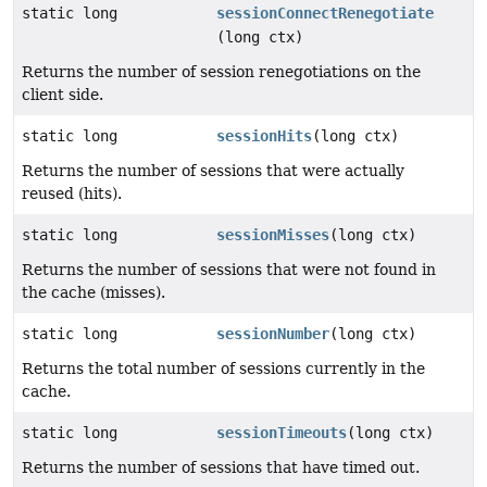
static long
sessionConnectRenegotiate
(long ctx)
Returns the number of session renegotiations on the
client side.
static long
sessionHits
(long ctx)
Returns the number of sessions that were actually
reused (hits).
static long
sessionMisses
(long ctx)
Returns the number of sessions that were not found in
the cache (misses).
static long
sessionNumber
(long ctx)
Returns the total number of sessions currently in the
cache.
static long
sessionTimeouts
(long ctx)
Returns the number of sessions that have timed out.