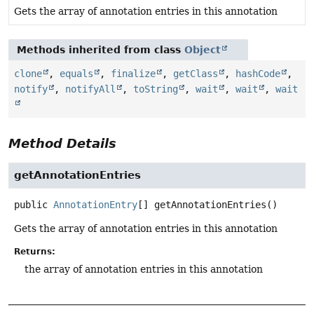
Gets the array of annotation entries in this annotation
Methods inherited from class
Object
clone
,
equals
,
finalize
,
getClass
,
hashCode
,
notify
,
notifyAll
,
toString
,
wait
,
wait
,
wait
Method Details
getAnnotationEntries
public
AnnotationEntry
[]
getAnnotationEntries
()
Gets the array of annotation entries in this annotation
Returns:
the array of annotation entries in this annotation