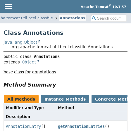
®
Apache Tomcat
10.1.57
he.tomcat.util.bcel.classfile
Annotations
Class Annotations
java.lang.Object
org.apache.tomcat.util.bcel.classfile.Annotations
public class 
Annotations
extends 
Object
base class for annotations
Method Summary
All Methods
Instance Methods
Concrete Meth
Modifier and Type
Method
Description
AnnotationEntry
[]
getAnnotationEntries
()