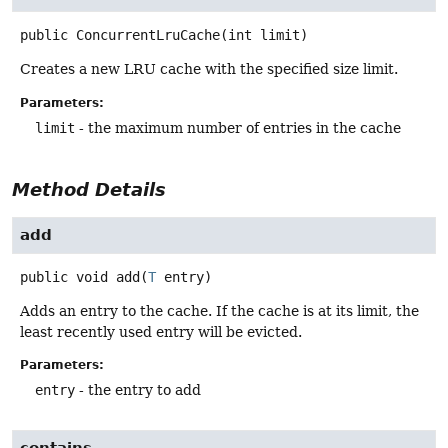
public
ConcurrentLruCache
(int limit)
Creates a new LRU cache with the specified size limit.
Parameters:
limit
- the maximum number of entries in the cache
Method Details
add
public
void
add
(
T
 entry)
Adds an entry to the cache. If the cache is at its limit, the
least recently used entry will be evicted.
Parameters:
entry
- the entry to add