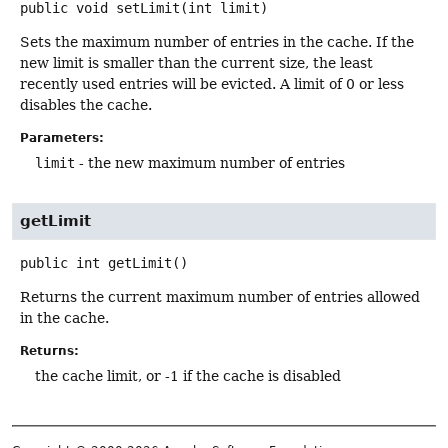
public
void
setLimit
(int limit)
Sets the maximum number of entries in the cache. If the
new limit is smaller than the current size, the least
recently used entries will be evicted. A limit of 0 or less
disables the cache.
Parameters:
limit
- the new maximum number of entries
getLimit
public
int
getLimit
()
Returns the current maximum number of entries allowed
in the cache.
Returns:
the cache limit, or -1 if the cache is disabled