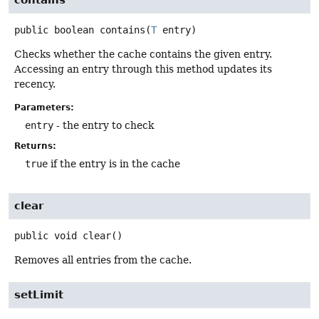
contains
public
boolean
contains
(
T
 entry)
Checks whether the cache contains the given entry.
Accessing an entry through this method updates its
recency.
Parameters:
entry
- the entry to check
Returns:
true
if the entry is in the cache
clear
public
void
clear
()
Removes all entries from the cache.
setLimit