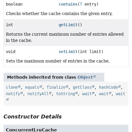
boolean
contains
(
T
entry)
Checks whether the cache contains the given entry.
int
getLimit
()
Returns the current maximum number of entries allowed
in the cache.
void
setLimit
(int limit)
Sets the maximum number of entries in the cache.
Methods inherited from class
Object
clone
,
equals
,
finalize
,
getClass
,
hashCode
,
notify
,
notifyAll
,
toString
,
wait
,
wait
,
wait
Constructor Details
ConcurrentLruCache