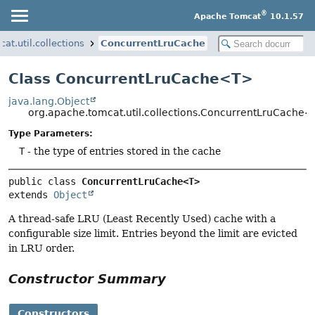
®
Apache Tomcat
10.1.57
at.util.collections
ConcurrentLruCache
Class ConcurrentLruCache<T>
java.lang.Object
org.apache.tomcat.util.collections.ConcurrentLruCache
Type Parameters:
T
- the type of entries stored in the cache
public class 
ConcurrentLruCache<T>
extends 
Object
A thread-safe LRU (Least Recently Used) cache with a
configurable size limit. Entries beyond the limit are evicted
in LRU order.
Constructor Summary
Constructors