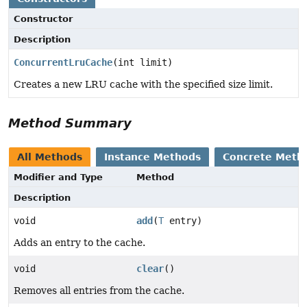
Constructor
Description
ConcurrentLruCache
(int limit)
Creates a new LRU cache with the specified size limit.
Method Summary
All Methods
Instance Methods
Concrete Meth
Modifier and Type
Method
Description
void
add
(
T
entry)
Adds an entry to the cache.
void
clear
()
Removes all entries from the cache.